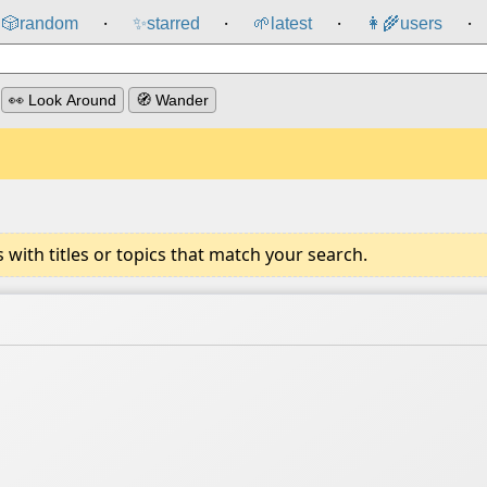
🎲️
random
✨
starred
🌱
latest
👩‍🌾
users
⸱
⸱
⸱
⸱
👀 Look Around
🧭 Wander
ith titles or topics that match your search.