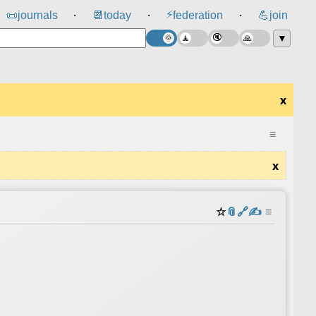
⚡
📜
journals
📆
today
federation
💪
join
⸱
⸱
⸱
▼
x
≡
x
☆
📎
️🔗
✍️
≡