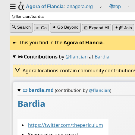
☰
📚
Agora of Flancia
::
anagora.org
›
top
⸱
🔍 Search
⏩ Go Beyond
➳ Go
⊞ Expand All
👩‍🌾 Join
This you find in the
Agora of Flancia
…
📜 Contributions
by
@flancian
at
Bardia
Agora locations contain community contributions w
📜
bardia.md
(contribution by
@
flancian
)
Bardia
https://twitter.com/thepericulum
Seems nice and smart.