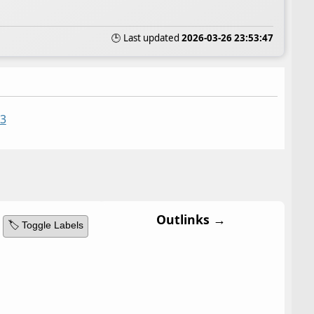
🕒 Last updated
2026-03-26 23:53:47
33
Outlinks →
🏷️ Toggle Labels