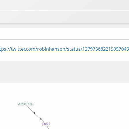
tps://twitter.com/robinhanson/status/12797568221995704