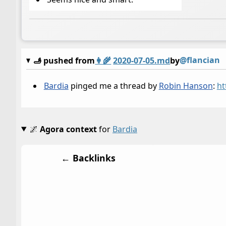
@flancian
🫸 pushed from
👩‍🌾
2020-07-05.md
by
Bardia
pinged me a thread by
Robin Hanson
:
ht
🌌
Agora context
for
Bardia
← Backlinks