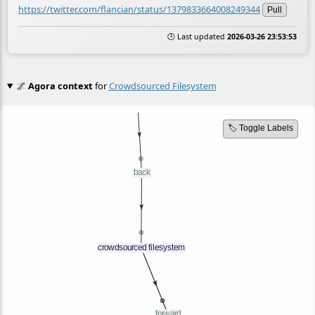
https://twitter.com/flancian/status/1379833664008249344
Pull
🕒 Last updated
2026-03-26 23:53:53
🌌
Agora context
for
Crowdsourced Filesystem
🏷️ Toggle Labels