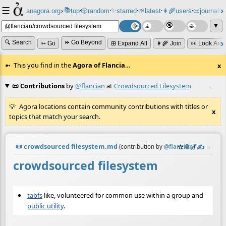
☰
📚
✨
anagora.org
›
top
🎲️
random
starred
🌱
latest
👩‍🌾
users
📜
journals
⸱
⸱
⸱
⸱
⸱
⸱
▼
🔍 Search
⏩ Go Beyond
➳ Go
⊞ Expand All
👩‍🌾 Join
👀 Look Aro
This you find in the
Agora of Flancia
…
x
📜 Contributions
by
@flancian
at
Crowdsourced Filesystem
≡
Agora locations contain community contributions with titles or
x
topics that match your search.
📜
crowdsourced filesystem.md
☆
📎
️🔗
✍️
≡
(contribution by
@
flancian
)
crowdsourced filesystem
tabfs
like, volunteered for common use within a group and
public utility
.