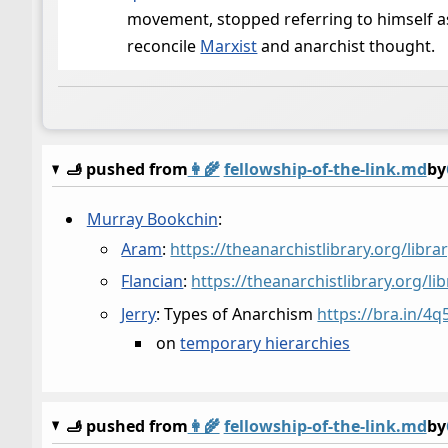
movement, stopped referring to himself as
reconcile
Marxist
and anarchist thought.
🫸 pushed from
👩‍🌾
fellowship-of-the-link.md
by
Murray Bookchin
:
Aram
:
https://theanarchistlibrary.org/lib
Flancian
:
https://theanarchistlibrary.org/l
Jerry
: Types of Anarchism
https://bra.in/4q
on
temporary hierarchies
🫸 pushed from
👩‍🌾
fellowship-of-the-link.md
by