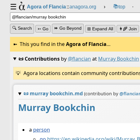
☰
📚
Agora of Flancia
::
anagora.org
›
top
⸱
🔍 Search
⏩ Go Beyond
➳ Go
⊞ Expand All
👩‍🌾 Join
This you find in the
Agora of Flancia
…
📜 Contributions
by
@flancian
at
Murray Bookchin
Agora locations contain community contributions w
📜
murray bookchin.md
(contribution by
@
flancia
Murray Bookchin
a
person
go
https://en.wikipedia.org/wiki/Murray_