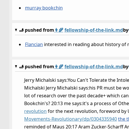
murray bookchin
🫸 pushed from
👩‍🌾
fellowship-of-the-link.md
by
Flancian
interested in reading about history of 
🫸 pushed from
👩‍🌾
fellowship-of-the-link.md
by
Jerry Michalski says:You Can't Tolerate the Intole
Michalski Jerry Michalski says:his PR must be wo
lot of research over the past decade+ which can s
Bookchin's? 20:13 me says:it's a process of Othe
revolution
for the next revolution, foreword by 
Movements-Revolutionary/dp/0304335940
the t
reminded of Maus 20:17 Aram Zucker-Scharff Ar