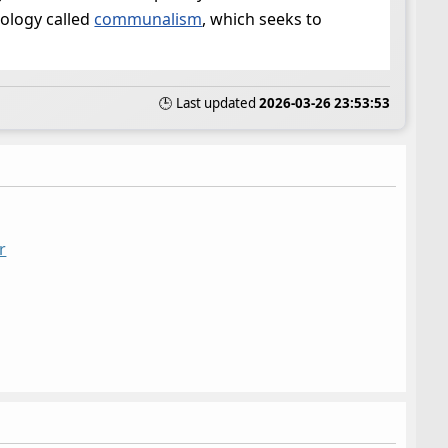
eology called
communalism
, which seeks to
🕒 Last updated
2026-03-26 23:53:53
r