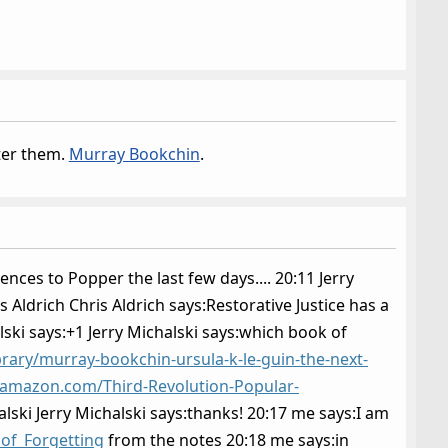
fter them.
Murray Bookchin
.
ences to Popper the last few days.... 20:11 Jerry
s Aldrich Chris Aldrich says:Restorative Justice has a
alski says:+1 Jerry Michalski says:which book of
ibrary/murray-bookchin-ursula-k-le-guin-the-next-
.amazon.com/Third-Revolution-Popular-
ski Jerry Michalski says:thanks! 20:17 me says:I am
_of_Forgetting
from the notes 20:18 me says:in