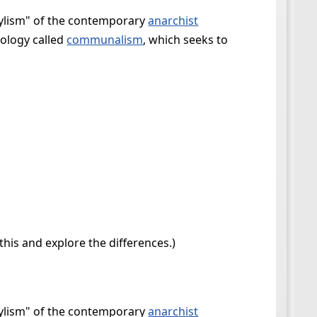
stylism" of the contemporary
anarchist
eology called
communalism
, which seeks to
his and explore the differences.)
stylism" of the contemporary
anarchist