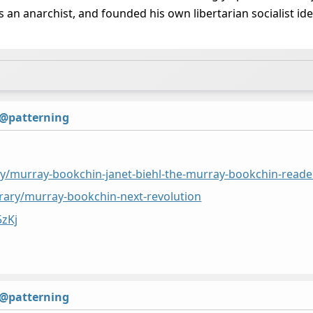
 an anarchist, and founded his own libertarian socialist id
@patterning
rary/murray-bookchin-janet-biehl-the-murray-bookchin-reade
ibrary/murray-bookchin-next-revolution
5zKj
@patterning