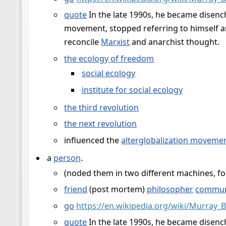
quote
In the late 1990s, he became disench
movement, stopped referring to himself as
reconcile
Marxist
and anarchist thought.
the ecology of freedom
social ecology
institute for social ecology
the third revolution
the next revolution
influenced the
alterglobalization moveme
a
person
.
(noded them in two different machines, for
friend
(post mortem)
philosopher
commun
go
https://en.wikipedia.org/wiki/Murray_
quote
In the late 1990s, he became disench