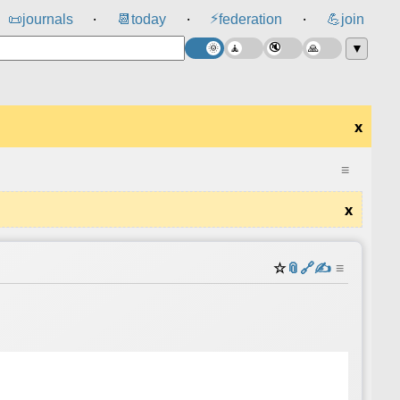
⚡
📜
journals
📆
today
federation
💪
join
⸱
⸱
⸱
▼
x
≡
x
☆
📎
️🔗
✍️
≡