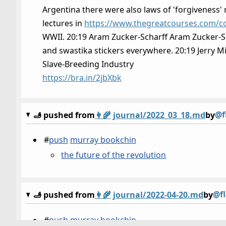
Argentina there were also laws of 'forgiveness' m
lectures in
https://www.thegreatcourses.com/co
WWII. 20:19 Aram Zucker-Scharff Aram Zucker-Scha
and swastika stickers everywhere. 20:19 Jerry Mi
Slave-Breeding Industry
https://bra.in/2jbXbk
@f
🫸 pushed from
👩‍🌾
journal/2022_03_18.md
by
#
push
murray bookchin
the future of the revolution
@f
🫸 pushed from
👩‍🌾
journal/2022-04-20.md
by
#
push
murray bookchin