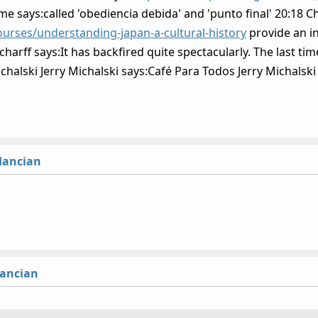
e says:called 'obediencia debida' and 'punto final' 20:18 Chr
urses/understanding-japan-a-cultural-history
provide an in
rff says:It has backfired quite spectacularly. The last time
chalski Jerry Michalski says:Café Para Todos Jerry Michalski
lancian
lancian