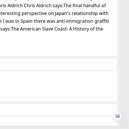
is Aldrich Chris Aldrich says:The final handful of
teresting perspective on Japan's relationship with
 I was in Spain there was anti-immigration graffiti
 says:The American Slave Coast: A History of the
📟