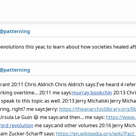
@patterning
revolutions this year, to learn about how societies healed a
@patterning
rant 20:11 Chris Aldrich Chris Aldrich says:I've heard 4 refer
rking overtime... 20:11 me says:
murray bookchin
20:13 Chri
peak to this topic as well. 20:13 Jerry Michalski Jerry Mich
ring, right? me says:Jerry:
https://theanarchistlibrary.org/l
Ursula Le Guin 😃 me says:and then... me says:
https://www
hird revolution
me says:and other volumes 20:16 Jerry Michal
am Zucker-Scharff says:
https://en.wikipedia.org/wiki/Pact