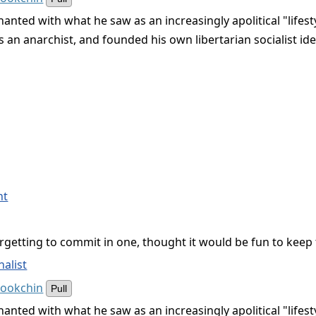
anted with what he saw as an increasingly apolitical "life
 an anarchist, and founded his own libertarian socialist id
nt
getting to commit in one, thought it would be fun to keep t
alist
Bookchin
Pull
anted with what he saw as an increasingly apolitical "life