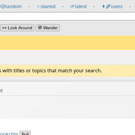
🎲️
random
✨
starred
🌱
latest
👩‍🌾
users
⸱
⸱
⸱
⸱
👀 Look Around
🧭 Wander
ith titles or topics that match your search.
n
)
Bookchin
Pull