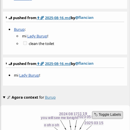
@flancian
🫸 pushed from
👩‍🌾
2025-08-16.md
by
Burup
:
mi
Lady Burup
!
clean the toilet
@flancian
🫸 pushed from
👩‍🌾
2025-08-16.md
by
mi
Lady Burup
!
🌌
Agora context
for
Burup
🏷️ Toggle Labels