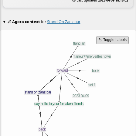
🕒 Last updated
2023-04-09 18:16:02
🌌
Agora context
for
Stand On Zanzibar
🏷️ Toggle Labels