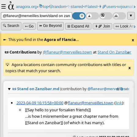
☰
📚
✨
anagora.org
›
top
🎲️
random
starred
🌱
latest
👩‍🌾
users
📜
journals
⸱
⸱
⸱
⸱
⸱
⸱
▼
🔍 Search
⏩ Go Beyond
➳ Go
⊞ Expand All
👩‍🌾 Join
👀 Look Aro
This you find in the
Agora of Flancia
…
x
📜 Contributions
by
@flaneur@merveilles.town
at
Stand On Zanzibar
≡
Agora locations contain community contributions with titles or
x
topics that match your search.
📜
Stand on Zanzibar.md
☆
📎
≡
(contribution by
@
flaneur@merveilles.town
)
2023-04-09 16:15:58+00:00
@
flaneur@merveilles.town
(
link
):
[[Say hello to your forsaken friends]]
…is how I misremember a great chapter name from
[[Stand on Zanzibar]] (of which it has many).