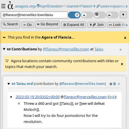
☰
📚
✨
anagora.org
›
top
🎲️
random
starred
🌱
latest
👩‍🌾
users
📜
journals
⸱
⸱
⸱
⸱
⸱
⸱
▼
🔍 Search
⏩ Go Beyond
➳ Go
⊞ Expand All
👩‍🌾 Join
👀 Look Aro
This you find in the
Agora of Flancia
…
x
📜 Contributions
by
@flaneur@merveilles.town
at
Taixu
≡
Agora locations contain community contributions with titles or
x
topics that match your search.
📜
Taixu.md
☆
📎
≡
(contribution by
@
flaneur@merveilles.town
)
2023-03-19 20:03:02+00:00
@
flaneur@merveilles.town
(
link
):
Threw a d60 and got [[Taixu]], or [[we will defeat
Moloch]].
Now I will try to do four pomodoros for the
revolution.