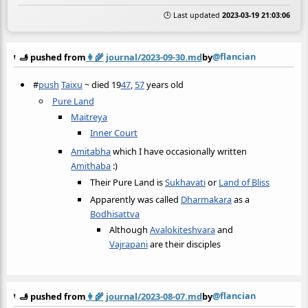
🕒 Last updated
2023-03-19 21:03:06
@flancian
🫸 pushed from
👩‍🌾
journal/2023-09-30.md
by
#
push
Taixu
~ died 19
47
,
57
years old
Pure Land
Maitreya
Inner Court
Amitabha
which I have occasionally written
Amithaba
:)
Their Pure Land is
Sukhavati
or
Land of Bliss
Apparently was called
Dharmakara
as a
Bodhisattva
Although
Avalokiteshvara
and
Vajrapani
are their disciples
@flancian
🫸 pushed from
👩‍🌾
journal/2023-08-07.md
by