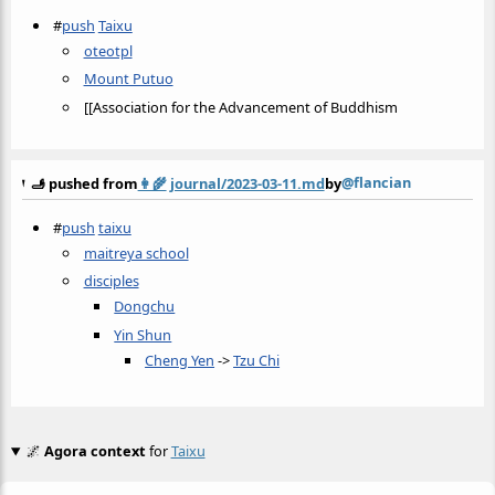
#
push
Taixu
oteotpl
Mount Putuo
[[Association for the Advancement of Buddhism
@flancian
🫸 pushed from
👩‍🌾
journal/2023-03-11.md
by
#
push
taixu
maitreya school
disciples
Dongchu
Yin Shun
Cheng Yen
->
Tzu Chi
🌌
Agora context
for
Taixu