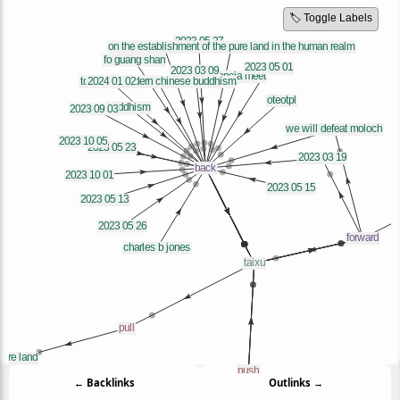
🏷️ Toggle Labels
← Backlinks
Outlinks →