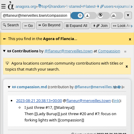
☰
📚
✨
anagora.org
›
top
🎲️
random
starred
🌱
latest
👩‍🌾
users
📜
journals
⸱
⸱
⸱
⸱
⸱
⸱
▼
🔍 Search
⏩ Go Beyond
➳ Go
⊞ Expand All
👩‍🌾 Join
👀 Look Aro
This you find in the
Agora of Flancia
…
x
📜 Contributions
by
@flaneur@merveilles.town
at
Compassion
≡
Agora locations contain community contributions with titles or
x
topics that match your search.
📜
compassion.md
☆
📎
≡
(contribution by
@
flaneur@merveilles.town
)
2023-08-21 20:38:13+00:00
@
flaneur@merveilles.town
(
link
):
I just threw #17, [[Maitreya]]
Then [[Lady Burup]] just threw #20 and #7: focus on
forking lights with [[compassion]]