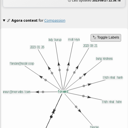
🕒 Last updated
2023-08-21 22:38:18
🌌
Agora context
for
Compassion
🏷️ Toggle Labels