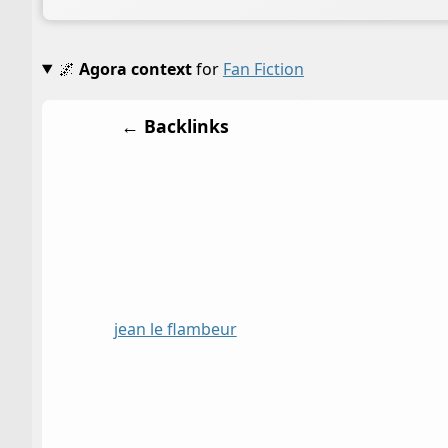
🌌
Agora context
for
Fan Fiction
← Backlinks
jean le flambeur