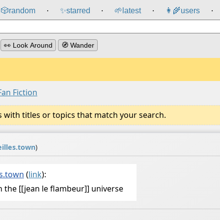
🎲️
random
✨
starred
🌱
latest
👩‍🌾
users
⸱
⸱
⸱
⸱
👀 Look Around
🧭 Wander
Fan Fiction
ith titles or topics that match your search.
illes.town
)
s.town
(
link
):
 in the [[jean le flambeur]] universe