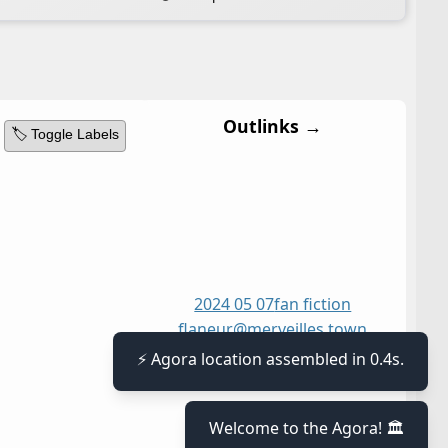
Outlinks →
🏷️ Toggle Labels
2024 05 07
fan fiction
flaneur@merveilles town
jean le flambeur
⚡ Agora location assembled in 0.4s.
Welcome to the Agora! 🏛️