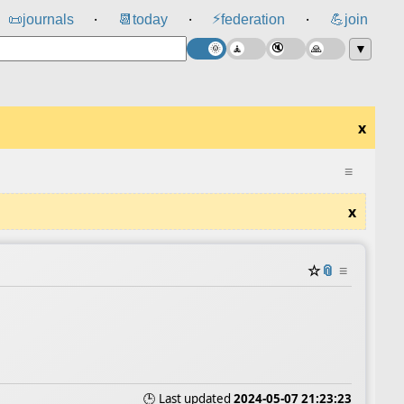
⚡
📜
journals
📆
today
federation
💪
join
⸱
⸱
⸱
▼
x
≡
x
☆
📎
≡
🕒 Last updated
2024-05-07 21:23:23