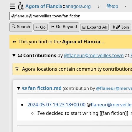
☰
📚
Agora of Flancia
::
anagora.org
›
top
⸱
🔍 Search
⏩ Go Beyond
➳ Go
⊞ Expand All
👩‍🌾 Join
This you find in the
Agora of Flancia
…
📜 Contributions
by
@flaneur@merveilles.town
at
Agora locations contain community contributions w
📜
fan fiction.md
(contribution by
@
flaneur@merve
2024-05-07 19:23:18+00:00
@
flaneur@merveille
I’ve decided to start writing [[fan fiction]]