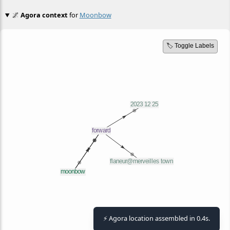
🌌
Agora context
for
Moonbow
🏷️ Toggle Labels
⚡ Agora location assembled in 0.4s.