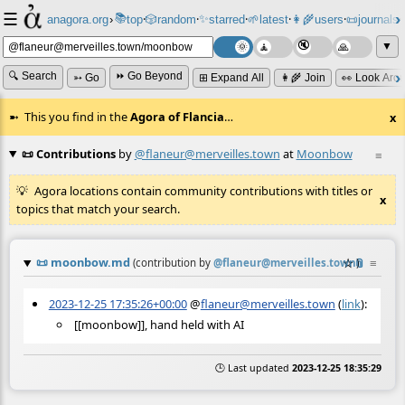
☰
📚
✨
anagora.org
›
top
🎲️
random
starred
🌱
latest
👩‍🌾
users
📜
journals
⸱
⸱
⸱
⸱
⸱
⸱
▼
🔍 Search
⏩ Go Beyond
➳ Go
⊞ Expand All
👩‍🌾 Join
👀 Look Aro
This you find in the
Agora of Flancia
…
x
📜 Contributions
by
@flaneur@merveilles.town
at
Moonbow
≡
Agora locations contain community contributions with titles or
x
topics that match your search.
📜
moonbow.md
☆
📎
≡
(contribution by
@
flaneur@merveilles.town
)
2023-12-25 17:35:26+00:00
@
flaneur@merveilles.town
(
link
):
[[moonbow]], hand held with AI
🕒 Last updated
2023-12-25 18:35:29