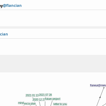
@flancian
by
cian