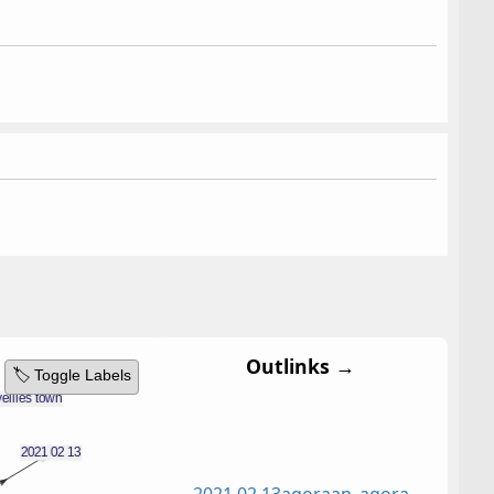
Outlinks →
🏷️ Toggle Labels
2021 02 13
agora
an_agora