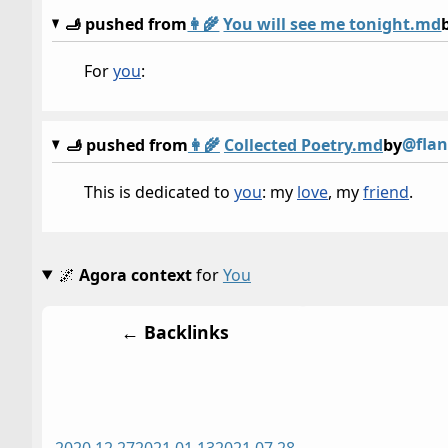
🫸 pushed from
👩‍🌾
You will see me tonight.md
For
you
:
@flan
🫸 pushed from
👩‍🌾
Collected Poetry.md
by
This is dedicated to
you
: my
love
, my
friend
.
🌌
Agora context
for
You
← Backlinks
2020 12 27
2021 01 13
2021 07 28