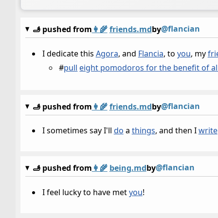
@flancian
🫸 pushed from
👩‍🌾
friends.md
by
I dedicate this
Agora
, and
Flancia
, to
you
, my
fr
#
pull
eight pomodoros for the benefit of al
@flancian
🫸 pushed from
👩‍🌾
friends.md
by
I sometimes say I'll
do
a
things
, and then I
write
@flancian
🫸 pushed from
👩‍🌾
being.md
by
I feel lucky to have met
you
!