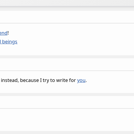
iend
!
l beings
instead, because I try to write for
you
.