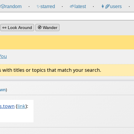
🎲️
random
✨
starred
🌱
latest
👩‍🌾
users
⸱
⸱
⸱
⸱
👀 Look Around
🧭 Wander
You
ith titles or topics that match your search.
own
)
s.town
(
link
):