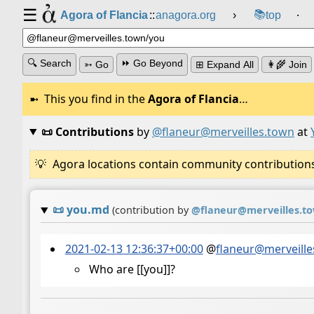
☰
📚
Agora of Flancia
::
anagora.org
›
top
⸱
🔍 Search
⏩ Go Beyond
➳ Go
⊞ Expand All
👩‍🌾 Join
This you find in the
Agora of Flancia
…
📜 Contributions
by
@flaneur@merveilles.town
at
Agora locations contain community contributions w
📜
you.md
(contribution by
@
flaneur@merveilles.t
2021-02-13 12:36:37+00:00
@
flaneur@merveille
Who are [[you]]?