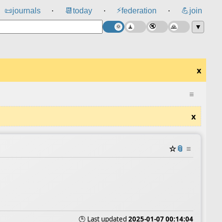
⚡
📜
journals
📆
today
federation
💪
join
⸱
⸱
⸱
▼
x
≡
x
☆
📎
≡
🕒 Last updated
2025-01-07 00:14:04