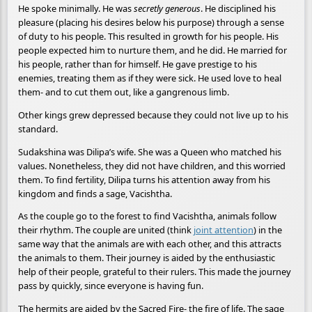
He spoke minimally. He was
secretly generous
. He disciplined his
pleasure (placing his desires below his purpose) through a sense
of duty to his people. This resulted in growth for his people. His
people expected him to nurture them, and he did. He married for
his people, rather than for himself. He gave prestige to his
enemies, treating them as if they were sick. He used love to heal
them- and to cut them out, like a gangrenous limb.
Other kings grew depressed because they could not live up to his
standard.
Sudakshina was Dilipa’s wife. She was a Queen who matched his
values. Nonetheless, they did not have children, and this worried
them. To find fertility, Dilipa turns his attention away from his
kingdom and finds a sage, Vacishtha.
As the couple go to the forest to find Vacishtha, animals follow
their rhythm. The couple are united (think
joint attention
) in the
same way that the animals are with each other, and this attracts
the animals to them. Their journey is aided by the enthusiastic
help of their people, grateful to their rulers. This made the journey
pass by quickly, since everyone is having fun.
The hermits are aided by the Sacred Fire- the fire of life. The sage