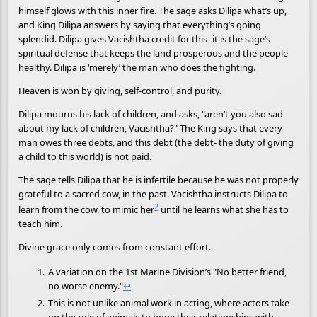
himself glows with this inner fire. The sage asks Dilipa what’s up,
and King Dilipa answers by saying that everything’s going
splendid. Dilipa gives Vacishtha credit for this- it is the sage’s
spiritual defense that keeps the land prosperous and the people
healthy. Dilipa is ‘merely’ the man who does the fighting.
Heaven is won by giving, self-control, and purity.
Dilipa mourns his lack of children, and asks, "aren’t you also sad
about my lack of children, Vacishtha?" The King says that every
man owes three debts, and this debt (the debt- the duty of giving
a child to this world) is not paid.
The sage tells Dilipa that he is infertile because he was not properly
grateful to a sacred cow, in the past. Vacishtha instructs Dilipa to
2
learn from the cow, to mimic her
until he learns what she has to
teach him.
Divine grace only comes from constant effort.
A variation on the 1st Marine Division’s "No better friend,
no worse enemy."
↩
This is not unlike animal work in acting, where actors take
on the role of animals to hone their relationships with