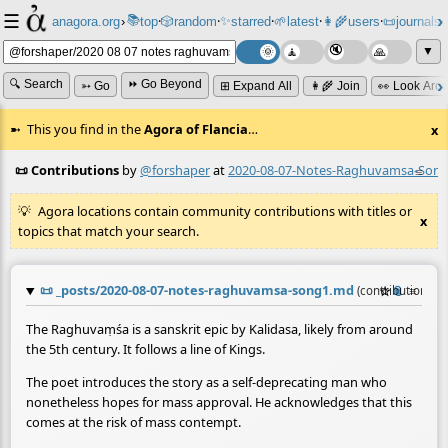
☰
📚
✨
anagora.org
›
top
🎲️
random
starred
🌱
latest
👩‍🌾
users
📜
journals
⸱
⸱
⸱
⸱
⸱
⸱
▼
🔍 Search
⏩ Go Beyond
➳ Go
⊞ Expand All
👩‍🌾 Join
👀 Look Aro
This you find in the
Agora of Flancia
…
x
📜 Contributions
by
@forshaper
at
2020-08-07-Notes-Raghuvamsa-Son
≡
Agora locations contain community contributions with titles or
x
topics that match your search.
📜
_posts/2020-08-07-notes-raghuvamsa-song1.md
☆
📎
≡
(contribution by
The Raghuvaṃśa is a sanskrit epic by Kalidasa, likely from around
the 5th century. It follows a line of Kings.
The poet introduces the story as a self-deprecating man who
nonetheless hopes for mass approval. He acknowledges that this
comes at the risk of mass contempt.