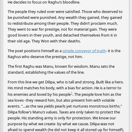
He decides to focus on Raghu’s bloodline.
The people they ruled over were satisfied. Those who deserved to
be punished were punished. Any wealth they gained, they gained
to redistribute among their people. They didn’t proclaim much.
They went to war for prestige, not for material gain. They were
good lovers in their youth, and detached themselves from it in
their old age. They Won with their deaths.
The poet positions himself as a
simple conveyor of truth
- it is the
Raghus who deserve the prestige, not him.
The first Raghu was Manu, known for wisdom. Manu sets the
standard, establishing the values of the line.
From this line we get Dilipa, who is tall and strong. Built like a hero.
His mind matches his body, with a bias for action. He is a terror to
1
his enemies and loved by his people
. The people love him as the
sea loves- they reward him, but also present him with volatile
events. "…as the sea yields pearls yet nurtures monstrous births."
Dilipa follow’s Manu’s values. Taxes are only taken to protect the
people. His standing army is only for protection. We know our
purpose by what we create- by what we cause. Dilipa was not
afraid to spend wealth (he did not keep it all stored up for himself).