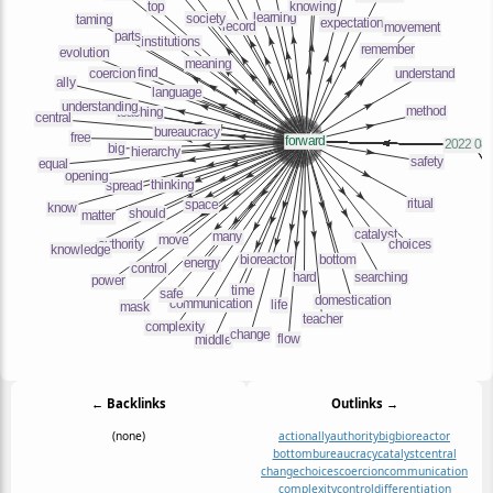
← Backlinks
Outlinks →
(none)
action
ally
authority
big
bioreactor
bottom
bureaucracy
catalyst
central
change
choices
coercion
communication
complexity
control
differentiation