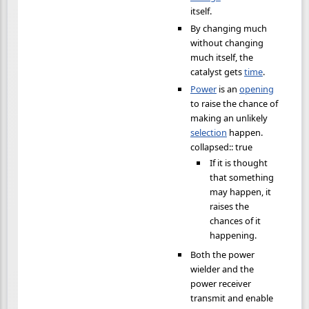
itself.
By changing much
without changing
much itself, the
catalyst gets
time
.
Power
is an
opening
to raise the chance of
making an unlikely
selection
happen.
collapsed:: true
If it is thought
that something
may happen, it
raises the
chances of it
happening.
Both the power
wielder and the
power receiver
transmit and enable