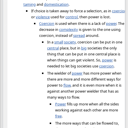
taming
and
domestication
.
If choice is taken away to force a selection, as in
coercion
or
violence
used for
control
, then power is lost.
Coercion
is used when there is a lack of
power
. The
decrease in
complexity
is given to the one using
coercion, instead of
spread
around.
In a
small
society
, coercion can be put in one
central
place, but in
big
societies the only
thing that can be put in one central place is
when things can get violent. So,
power
is
needed to let big societies use
coercion
.
The wielder of
power
has more power when
there are more and more different ways for
power to
flow
, and it is even more when it is
against another power wielder that has as
many ways to flow.
Power
fills up more when all the sides
working against each other are more
free
.
The more ways that can be flowed to,