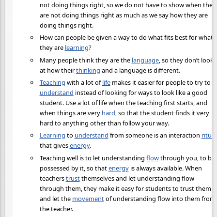
not doing things right, so we do not have to show when they
are not doing things right as much as we say how they are
doing things right.
How can people be given a way to do what fits best for what
they are
learning
?
Many people think they are the
language
, so they don’t look
at how their
thinking
and a language is different.
Teaching
with a lot of
life
makes it easier for people to try to
understand
instead of looking for ways to look like a good
student. Use a lot of life when the teaching first starts, and
when things are very
hard
, so that the student finds it very
hard to anything other than follow your way.
Learning
to
understand
from someone is an interaction
ritual
that gives
energy
.
Teaching well is to let understanding
flow
through you, to be
possessed by it, so that
energy
is always available. When
teachers
trust
themselves and let understanding flow
through them, they make it easy for students to trust them
and let the
movement
of understanding flow into them from
the teacher.