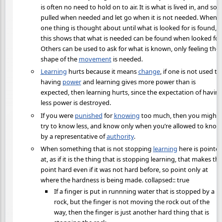
is often no need to hold on to air. It is what is lived in, and so i
pulled when needed and let go when it is not needed. When
one thing is thought about until what is looked for is found,
this shows that what is needed can be found when looked for.
Others can be used to ask for what is known, only feeling the
shape of the
movement
is needed.
Learning
hurts because it means
change
, if one is not used to
having
power
and learning gives more power than is
expected, then learning hurts, since the expectation of havin
less power is destroyed.
If you were
punished
for
knowing
too much, then you might
try to know less, and know only when you’re allowed to know
by a representative of
authority
.
When something that is not stopping
learning
here is pointe
at, as if it is the thing that is stopping learning, that makes th
point hard even if it was not hard before, so point only at
where the hardness is being made. collapsed:: true
If a finger is put in runnning water that is stopped by a
rock, but the finger is not moving the rock out of the
way, then the finger is just another hard thing that is