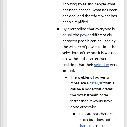
knowing by telling people what
has been chosen- what has been
decided, and therefore what has
been simplified.
By pretending that everyone is
equal
, the
power
differentials
between people can be used by
the wielder of power to limit the
selections of the one it is wielded
on, without the latter ever
realizing that their
selection
was
limited.
The wielder of power is
more like a
catalyst
than a
cause- a node that drives
the downstream node
faster than it would have
gone otherwise.
The catalyst changes
much but does not
change
as much