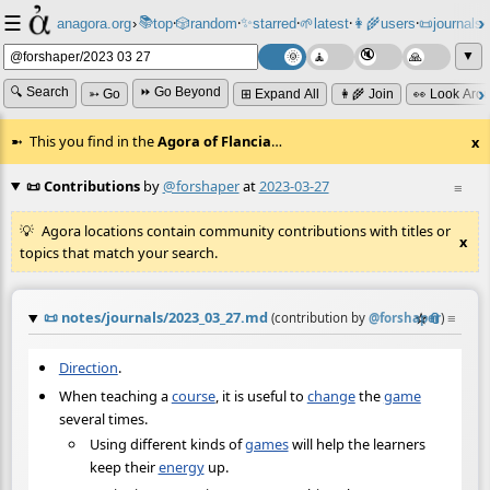
☰
📚
✨
anagora.org
›
top
🎲️
random
starred
🌱
latest
👩‍🌾
users
📜
journals
⸱
⸱
⸱
⸱
⸱
⸱
▼
🔍 Search
⏩ Go Beyond
➳ Go
⊞ Expand All
👩‍🌾 Join
👀 Look Aro
This you find in the
Agora of Flancia
…
x
📜 Contributions
by
@forshaper
at
2023-03-27
≡
Agora locations contain community contributions with titles or
x
topics that match your search.
📜
notes/journals/2023_03_27.md
☆
📎
≡
(contribution by
@
forshaper
)
Direction
.
When teaching a
course
, it is useful to
change
the
game
several times.
Using different kinds of
games
will help the learners
keep their
energy
up.