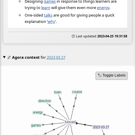
Designing
games
in response to things learners are
trying to
learn
will give them even more
energy
.
One-sided
talks
are good for giving people a quick
explanation ‘
why
‘.
🕒 Last updated
2023-04-25 19:31:58
🌌
Agora context
for
2023 03 27
🏷️ Toggle Labels