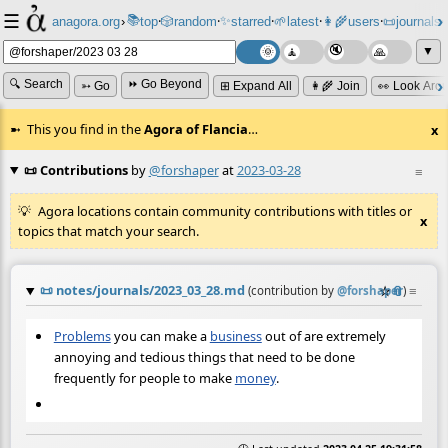
☰
📚
✨
anagora.org
›
top
🎲️
random
starred
🌱
latest
👩‍🌾
users
📜
journals
⸱
⸱
⸱
⸱
⸱
⸱
▼
🔍 Search
⏩ Go Beyond
➳ Go
⊞ Expand All
👩‍🌾 Join
👀 Look Aro
This you find in the
Agora of Flancia
…
x
📜 Contributions
by
@forshaper
at
2023-03-28
≡
Agora locations contain community contributions with titles or
x
topics that match your search.
📜
notes/journals/2023_03_28.md
☆
📎
≡
(contribution by
@
forshaper
)
Problems
you can make a
business
out of are extremely
annoying and tedious things that need to be done
frequently for people to make
money
.