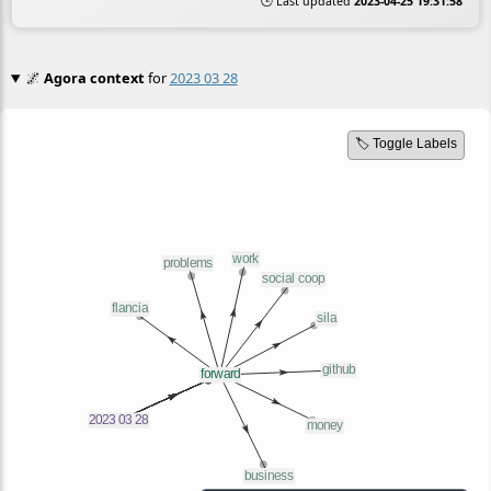
🕒 Last updated
2023-04-25 19:31:58
🌌
Agora context
for
2023 03 28
🏷️ Toggle Labels