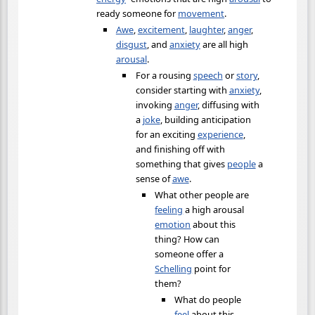
ready someone for
movement
.
Awe
,
excitement
,
laughter
,
anger
,
disgust
, and
anxiety
are all high
arousal
.
For a rousing
speech
or
story
,
consider starting with
anxiety
,
invoking
anger
, diffusing with
a
joke
, building anticipation
for an exciting
experience
,
and finishing off with
something that gives
people
a
sense of
awe
.
What other people are
feeling
a high arousal
emotion
about this
thing? How can
someone offer a
Schelling
point for
them?
What do people
feel
about this