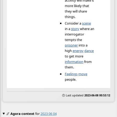
activity will make it
more likely that
they will share
things.
Consider a
scene
in a
story
where an
interrogator
tempts the
prisoner
into a
high
energy
dance
to get more
information
from
them.
Feelings
move
people.
🕒 Last updated
2023-06-08 00:53:12
🌌
Agora context
for
2023 06 04