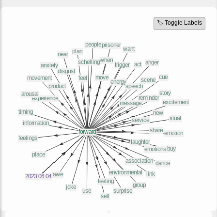
🏷️ Toggle Labels