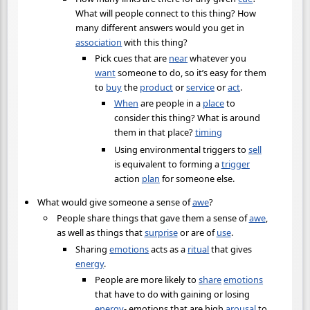
What will people connect to this thing? How
many different answers would you get in
association
with this thing?
Pick cues that are
near
whatever you
want
someone to do, so it’s easy for them
to
buy
the
product
or
service
or
act
.
When
are people in a
place
to
consider this thing? What is around
them in that place?
timing
Using environmental triggers to
sell
is equivalent to forming a
trigger
action
plan
for someone else.
What would give someone a sense of
awe
?
People share things that gave them a sense of
awe
,
as well as things that
surprise
or are of
use
.
Sharing
emotions
acts as a
ritual
that gives
energy
.
People are more likely to
share
emotions
that have to do with gaining or losing
energy
- emotions that are high
arousal
to