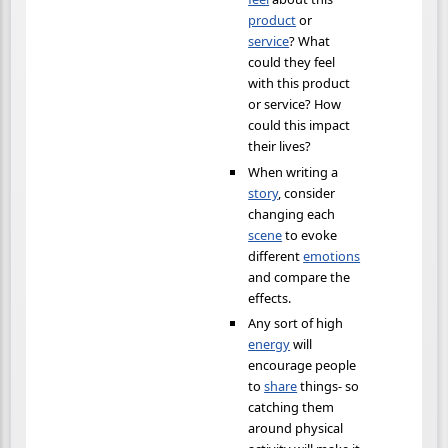
product
or
service
? What
could they feel
with this product
or service? How
could this impact
their lives?
When writing a
story
, consider
changing each
scene
to evoke
different
emotions
and compare the
effects.
Any sort of high
energy
will
encourage people
to
share
things- so
catching them
around physical