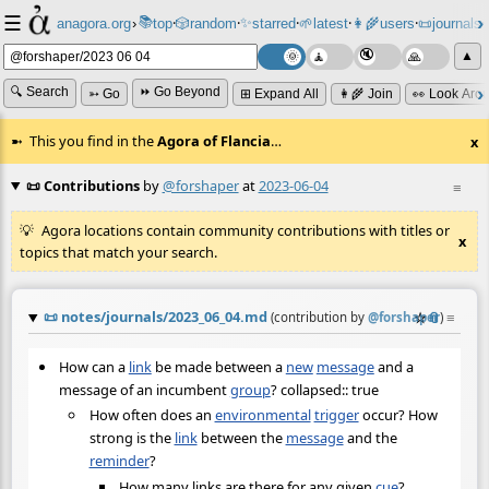
☰
📚
✨
anagora.org
›
top
🎲️
random
starred
🌱
latest
👩‍🌾
users
📜
journals
⸱
⸱
⸱
⸱
⸱
⸱
▲
🔍 Search
⏩ Go Beyond
➳ Go
⊞ Expand All
👩‍🌾 Join
👀 Look Aro
This you find in the
Agora of Flancia
…
x
📜 Contributions
by
@forshaper
at
2023-06-04
≡
Agora locations contain community contributions with titles or
x
topics that match your search.
📜
notes/journals/2023_06_04.md
☆
📎
≡
(contribution by
@
forshaper
)
How can a
link
be made between a
new
message
and a
message of an incumbent
group
? collapsed:: true
How often does an
environmental
trigger
occur? How
strong is the
link
between the
message
and the
reminder
?
How many links are there for any given
cue
?