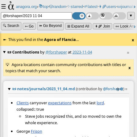
☰
📚
✨
anagora.org
›
top
🎲️
random
starred
🌱
latest
👩‍🌾
users
📜
journals
⸱
⸱
⸱
⸱
⸱
⸱
▼
🔍 Search
⏩ Go Beyond
➳ Go
⊞ Expand All
👩‍🌾 Join
👀 Look Aro
This you find in the
Agora of Flancia
…
x
📜 Contributions
by
@forshaper
at
2023-11-04
≡
Agora locations contain community contributions with titles or
x
topics that match your search.
📜
notes/journals/2023_11_04.md
☆
📎
≡
(contribution by
@
forshaper
)
Clients
carryover
expectations
from the last
lord
.
collapsed:: true
Steve Jobs recognized this, and so moved to own the
whole experience.
George
Frison