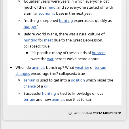
‘Equalizer years’ were years in which everyone lost
much of their
herd
, and so everyone started off with
a similar
economic
base in the next year.
"nothing sharpened
hunting
expertise as quickly as
hunger
"
Before World War II, there was a rural culture of
hunting
for
meat
due to the Great Depression.
collapsed:: true
It’s possible many of these kinds of
hunters
were the
war
heroes we’ve heard about.
When do
animals
bunch up? What
weather
or
terrain
changes
encourage this? collapsed:: true
Terrain
is used to get into a
position
which raises the
chance
of a
kill
.
Successful
hunting
is tied to knowledge of local
terrain
and how
animals
use that terrain.
🕒 Last updated
2023-11-08 01:32:31