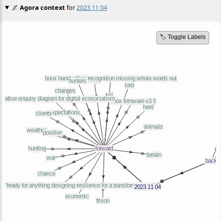
🌌
Agora context
for
2023 11 04
🏷️ Toggle Labels