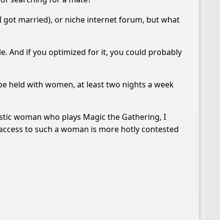
I got married), or niche internet forum, but what
le. And if you optimized for it, you could probably
e held with women, at least two nights a week
utistic woman who plays Magic the Gathering, I
at access to such a woman is more hotly contested