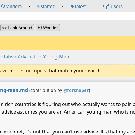
🎲️
random
✨
starred
🌱
latest
👩‍🌾
users
⸱
⸱
⸱
⸱
👀 Look Around
🧭 Wander
ortative-Advice-For-Young-Men
ith titles or topics that match your search.
young-men.md
(contribution by
@
forshaper
)
in rich countries is figuring out who actually wants to pair
r advice assumes you are an American young man who is not 
ncere poet, it’s not that you can’t use advice. It’s that my 