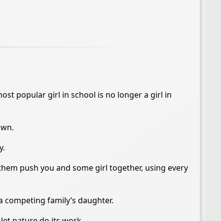
st popular girl in school is no longer a girl in
own.
y.
 them push you and some girl together, using every
 a competing family’s daughter.
let nature do its work.