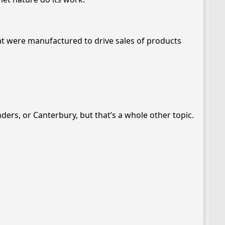
at were manufactured to drive sales of products
nders, or Canterbury, but that’s a whole other topic.