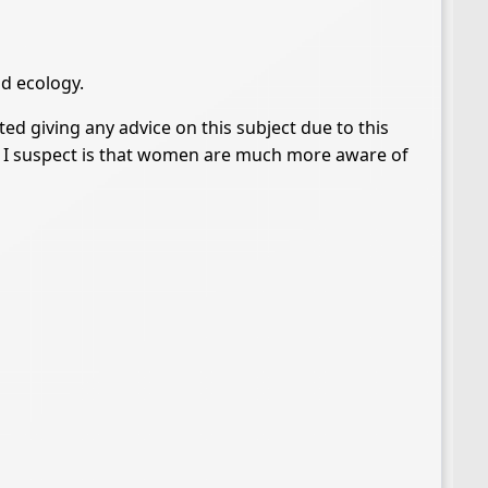
nd ecology.
ted giving any advice on this subject due to this
nce I suspect is that women are much more aware of