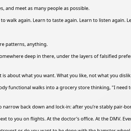
ses, and meet as many people as possible.
to walk again. Learn to taste again. Learn to listen again. L
ire patterns, anything.
Somewhere deep in there, under the layers of falsified pre
t is about what you want. What you like, not what you dislik
body functional walks into a grocery store thinking, "I need 
to narrow back down and lock-in: after you’re stably pair-b
xt to you on flights. At the doctor’s office. At the DMV. Ev
n introvert or do you want to be done with the hamster wheel