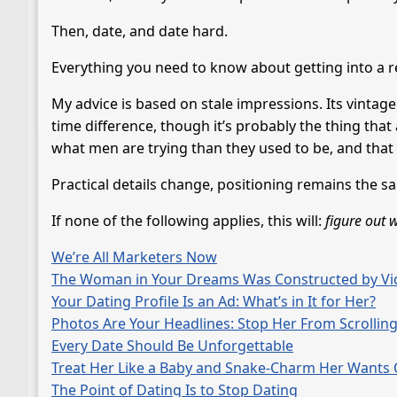
Then, date, and date hard.
Everything you need to know about getting into a re
My advice is based on stale impressions. Its vintage 
time difference, though it’s probably the thing tha
what men are trying than they used to be, and that 
Practical details change, positioning remains the s
If none of the following applies, this will:
figure out 
We’re All Marketers Now
The Woman in Your Dreams Was Constructed by Vi
Your Dating Profile Is an Ad: What’s in It for Her?
Photos Are Your Headlines: Stop Her From Scrollin
Every Date Should Be Unforgettable
Treat Her Like a Baby and Snake-Charm Her Wants O
The Point of Dating Is to Stop Dating