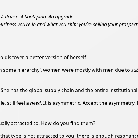
. A device. A SaaS plan. An upgrade.
 business you’re in and what you ship: you’re selling your prospec
o discover a better version of herself.
 in some hierarchy’, women were mostly with men due to
su
e has the global supply chain and the entire institutional
, still feel a
need
. It is asymmetric. Accept the asymmetry.
ually attracted to. How do you find them?
hat type is not attracted to you, there is enough resonance