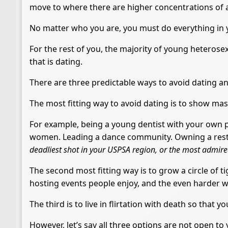
move to where there are higher concentrations of a
No matter who you are, you must do everything in 
For the rest of you, the majority of young heterose
that is dating.
There are three predictable ways to avoid dating an
The most fitting way to avoid dating is to show mas
For example, being a young dentist with your own p
women. Leading a dance community. Owning a resta
deadliest shot in your USPSA region, or the most admire
The second most fitting way is to grow a circle of t
hosting events people enjoy, and the even harder wo
The third is to live in flirtation with death so that yo
However, let’s say all three options are not open to 