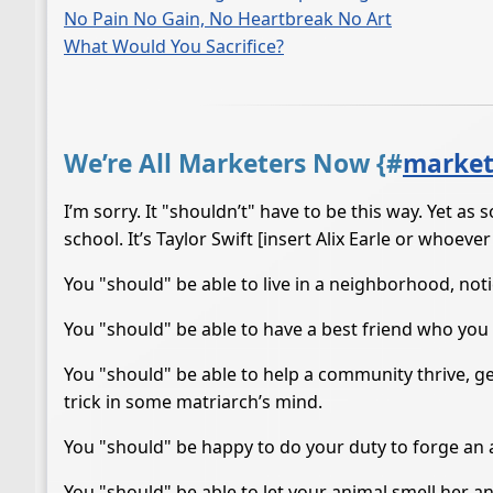
No Pain No Gain, No Heartbreak No Art
What Would You Sacrifice?
We’re All Marketers Now {
#
market
I’m sorry. It "shouldn’t" have to be this way. Yet a
school. It’s Taylor Swift [insert Alix Earle or whoever
You "should" be able to live in a neighborhood, noti
You "should" be able to have a best friend who you fa
You "should" be able to help a community thrive, g
trick in some matriarch’s mind.
You "should" be happy to do your duty to forge an a
You "should" be able to let your animal smell her an