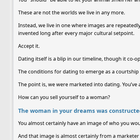
These are not the worlds we live in any more.
Instead, we live in one where images are repeatedl
invented long after every major cultural setpoint.
Accept it.
Dating itself is a blip in our timeline, though it co-
The conditions for dating to emerge as a courtship r
The point is, we were marketed into dating. You’ve 
How can you sell yourself to a woman?
The woman in your dreams was constructed
You almost certainly have an image of who you wou
And that image is almost certainly from a marketer