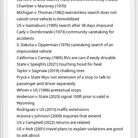
Chamber v Maroney (1970)
Michigan v Thomas (1982) warrantless search does not
vanish once vehicle is immobilized
US v Gastiaburo (1995) search after 38 days impound
Cady v Dombrowski (1973) community caretaking for
accidents
S. Dakota v Opperman (1976) caretaking search of an
impounded vehicle
California v Carney (1985) RVs are cars if easily drivable
State v Speights (2021) touching hood for heat
Taylor v Saginaw (2019) chalking tires
Pryce v State Wyo not extension of a stop to talk to
passenger and driver separately
Whren v US (1996) pretextual stops
Anderson v State (2023) signal 100ft prior is valid in
Wyoming
Rodriguez v US (2015) traffic extensions
Arizona v Johnson (2009) inquiries that extend
US v Campbell (2022) returns are related
US v Holt (2001) travel plans to explain violations are good
to ask about