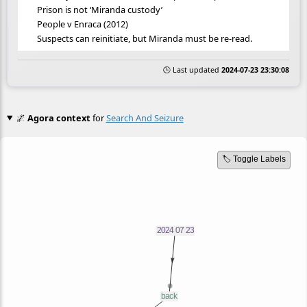
Prison is not ‘Miranda custody’
People v Enraca (2012)
Suspects can reinitiate, but Miranda must be re-read.
🕒 Last updated
2024-07-23 23:30:08
🌌
Agora context
for
Search And Seizure
🏷️ Toggle Labels