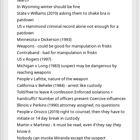
In Wyoming winter should be fine
State v Williams (2010) asking them to shake bra is
patdown
US v Hammond criminal record alone not enough for a
patdown
Minnesota v Dickerson (1993)
Weapons - could be good for manipulation in frisks
Contraband - bad for manipulation in frisks
US v Rogers (1997)
Michigan v Long (1983) suspect may be dangerous by
reaching weapons
People v Lafitte, nature of the weapon
California v Beheler (1984) - arrest like custody
Told/free to leave A confession Enforced isolations +
handcuffs? Number of officers present Coercive influences
Illinois v Perkins (1990) attorney assigned, no questions
People v Orozco (2019) right to counsel, then they have to
initiate or 14 day break in custody
Martin v Martinez - it must be read, even if they say they
know it
Nobody can invoke Miranda except the suspect