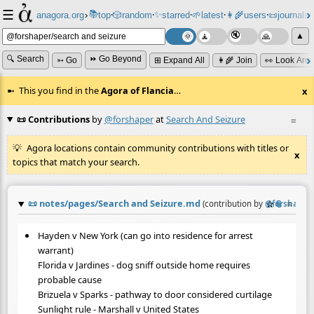
☰
📚
✨
anagora.org
›
top
🎲️
random
starred
🌱
latest
👩‍🌾
users
📜
journals
⸱
⸱
⸱
⸱
⸱
⸱
▲
🔍 Search
⏩ Go Beyond
➳ Go
⊞ Expand All
👩‍🌾 Join
👀 Look Aro
This you find in the
Agora of Flancia
…
x
📜 Contributions
by
@forshaper
at
Search And Seizure
≡
Agora locations contain community contributions with titles or
x
topics that match your search.
📜
notes/pages/Search and Seizure.md
☆
📎
≡
(contribution by
@
forshaper
)
Hayden v New York (can go into residence for arrest
warrant)
Florida v Jardines - dog sniff outside home requires
probable cause
Brizuela v Sparks - pathway to door considered curtilage
Sunlight rule - Marshall v United States