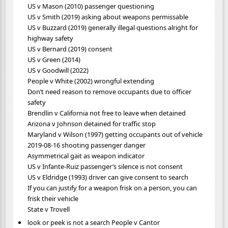
US v Mason (2010) passenger questioning
US v Smith (2019) asking about weapons permissable
US v Buzzard (2019) generally illegal questions alright for
highway safety
US v Bernard (2019) consent
US v Green (2014)
US v Goodwill (2022)
People v White (2002) wrongful extending
Don’t need reason to remove occupants due to officer
safety
Brendlin v California not free to leave when detained
Arizona v Johnson detained for traffic stop
Maryland v Wilson (1997) getting occupants out of vehicle
2019-08-16 shooting passenger danger
Asymmetrical gait as weapon indicator
US v Infante-Ruiz passenger’s silence is not consent
US v Eldridge (1993) driver can give consent to search
If you can justify for a weapon frisk on a person, you can
frisk their vehicle
State v Trovell
look or peek is not a search People v Cantor