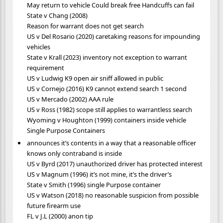
May return to vehicle Could break free Handcuffs can fail
State v Chang (2008)
Reason for warrant does not get search
US v Del Rosario (2020) caretaking reasons for impounding
vehicles
State v Krall (2023) inventory not exception to warrant
requirement
US v Ludwig K9 open air sniff allowed in public
US v Cornejo (2016) K9 cannot extend search 1 second
US v Mercado (2002) AAA rule
US v Ross (1982) scope still applies to warrantless search
Wyoming v Houghton (1999) containers inside vehicle
Single Purpose Containers
announces it’s contents in a way that a reasonable officer
knows only contraband is inside
US v Byrd (2017) unauthorized driver has protected interest
US v Magnum (1996) it’s not mine, it’s the driver’s
State v Smith (1996) single Purpose container
US v Watson (2018) no reasonable suspicion from possible
future firearm use
FL v J.L (2000) anon tip