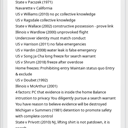
State v Pacszek (1971)
Navarette v California
US v Williams (2010) no pc collective knowledge
US v Ragsdale collective knowledge
State v Wallace (2002) constructive possession - prove link
Illinois v Wardlow (2000) unprovoked flight
Undercover identity must match conduct
US v Harrison (2011) no false emergencies
US v Hardin (2008) water leak is false emergency
US v Song Ja Cha long freeze for search warrant
US v Shrum (2018) freeze after overdose
Home freezes: Prohibiting entry Maintain status quo Entry
& exclude
US v Doubet (1992)
Illinois v McArthur (2001)
4 factors: PC that evidence is inside the home Balance
intrustion to privacy You diligently pursue a search warrant
You have reason to believe evidence will be destroyed
Michigan v Summers (1981) detention to promote safety
with complete control
State v Privott (2010) NJ, lifting shirt is not patdown, it is
search