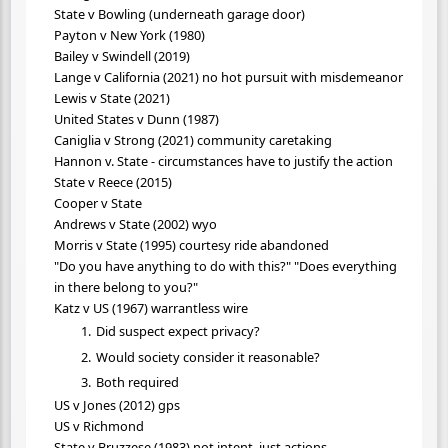
State v Bowling (underneath garage door)
Payton v New York (1980)
Bailey v Swindell (2019)
Lange v California (2021) no hot pursuit with misdemeanor
Lewis v State (2021)
United States v Dunn (1987)
Caniglia v Strong (2021) community caretaking
Hannon v. State - circumstances have to justify the action
State v Reece (2015)
Cooper v State
Andrews v State (2002) wyo
Morris v State (1995) courtesy ride abandoned
"Do you have anything to do with this?" "Does everything
in there belong to you?"
Katz v US (1967) warrantless wire
Did suspect expect privacy?
Would society consider it reasonable?
Both required
US v Jones (2012) gps
US v Richmond
State v Bruzzese (1983) not intent, just actions