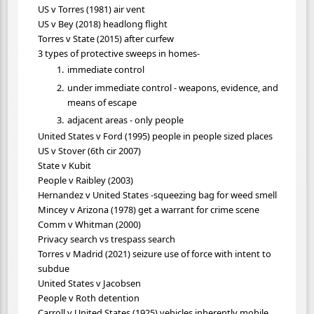
US v Torres (1981) air vent
US v Bey (2018) headlong flight
Torres v State (2015) after curfew
3 types of protective sweeps in homes-
immediate control
under immediate control - weapons, evidence, and
means of escape
adjacent areas - only people
United States v Ford (1995) people in people sized places
US v Stover (6th cir 2007)
State v Kubit
People v Raibley (2003)
Hernandez v United States -squeezing bag for weed smell
Mincey v Arizona (1978) get a warrant for crime scene
Comm v Whitman (2000)
Privacy search vs trespass search
Torres v Madrid (2021) seizure use of force with intent to
subdue
United States v Jacobsen
People v Roth detention
Carroll v United States (1925) vehicles inherently mobile