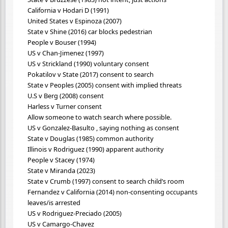
California v Hodari D (1991)
United States v Espinoza (2007)
State v Shine (2016) car blocks pedestrian
People v Bouser (1994)
US v Chan-Jimenez (1997)
US v Strickland (1990) voluntary consent
Pokatilov v State (2017) consent to search
State v Peoples (2005) consent with implied threats
U.S v Berg (2008) consent
Harless v Turner consent
Allow someone to watch search where possible.
US v Gonzalez-Basulto , saying nothing as consent
State v Douglas (1985) common authority
Illinois v Rodriguez (1990) apparent authority
People v Stacey (1974)
State v Miranda (2023)
State v Crumb (1997) consent to search child’s room
Fernandez v California (2014) non-consenting occupants
leaves/is arrested
US v Rodriguez-Preciado (2005)
US v Camargo-Chavez