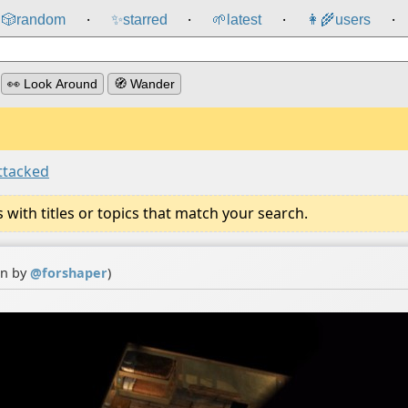
🎲️
random
✨
starred
🌱
latest
👩‍🌾
users
⸱
⸱
⸱
⸱
👀 Look Around
🧭 Wander
ttacked
ith titles or topics that match your search.
on by
@
forshaper
)