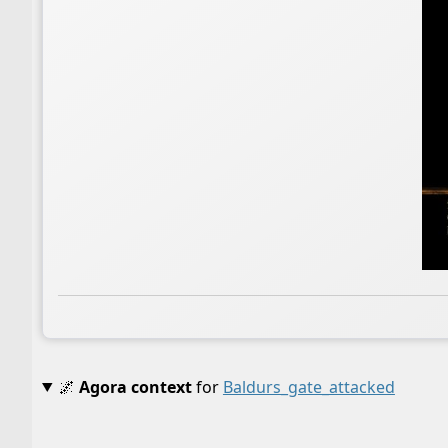
🌌
Agora context
for
Baldurs_gate_attacked