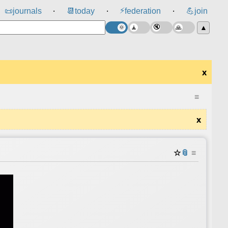
⚡
📜
journals
📆
today
federation
💪
join
⸱
⸱
⸱
▲
x
≡
x
☆
📎
≡