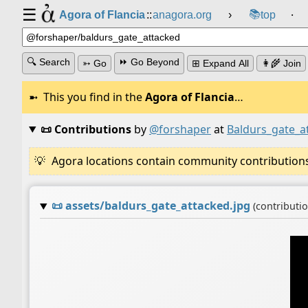
☰
📚
Agora of Flancia
::
anagora.org
›
top
⸱
🔍 Search
⏩ Go Beyond
➳ Go
⊞ Expand All
👩‍🌾 Join
This you find in the
Agora of Flancia
…
📜 Contributions
by
@forshaper
at
Baldurs_gate_a
Agora locations contain community contributions w
📜
assets/baldurs_gate_attacked.jpg
(contributi