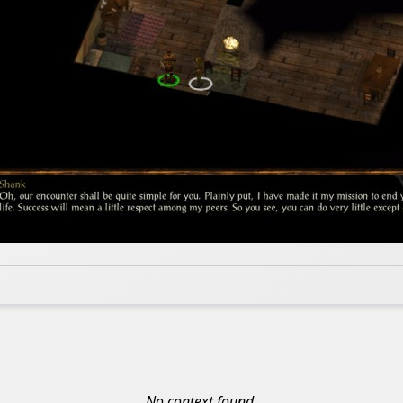
No context found.