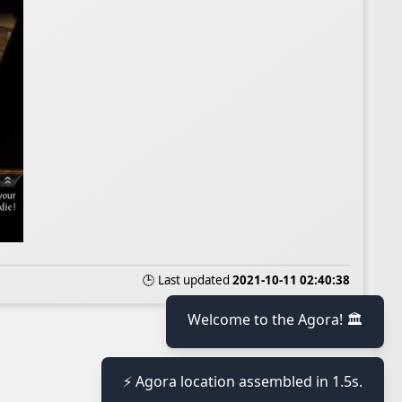
🕒 Last updated
2021-10-11 02:40:38
Welcome to the Agora! 🏛️
⚡ Agora location assembled in 1.5s.