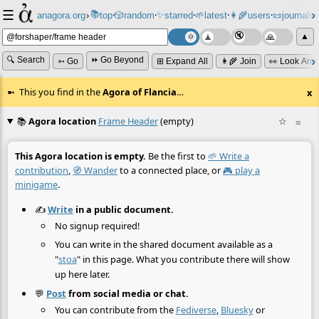
☰
📚
✨
anagora.org
›
top
🎲️
random
starred
🌱
latest
👩‍🌾
users
📜
journals
⸱
⸱
⸱
⸱
⸱
⸱
▲
🔍 Search
⏩ Go Beyond
➳ Go
⊞ Expand All
👩‍🌾 Join
👀 Look Aro
This you find in the
Agora of Flancia
…
x
📚
Agora location
Frame Header
(empty)
☆
≡
This Agora location is empty.
Be the first to
🌱 Write a
contribution
,
🧭 Wander
to a connected place, or
🎮 play a
minigame
.
✍️
Write
in a public document.
No signup required!
You can write in the shared document available as a
"
stoa
" in this page. What you contribute there will show
up here later.
💬
Post
from social media or chat.
You can contribute from the
Fediverse
,
Bluesky
or