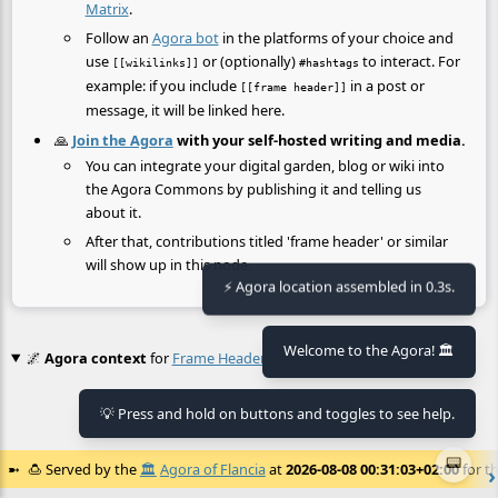
Matrix
.
Follow an
Agora bot
in the platforms of your choice and
use
or (optionally)
to interact. For
[[wikilinks]]
#hashtags
example: if you include
in a post or
[[frame header]]
message, it will be linked here.
🙏
Join the Agora
with your self-hosted writing and media.
You can integrate your digital garden, blog or wiki into
the Agora Commons by publishing it and telling us
about it.
After that, contributions titled 'frame header' or similar
will show up in this node.
⚡ Agora location assembled in 0.3s.
Welcome to the Agora! 🏛️
🌌
Agora context
for
Frame Header
💡 Press and hold on buttons and toggles to see help.
No context found.
📟
🍮
Served by the
🏛️
Agora of Flancia
at
2026-08-08 00:31:03+02:00
for th