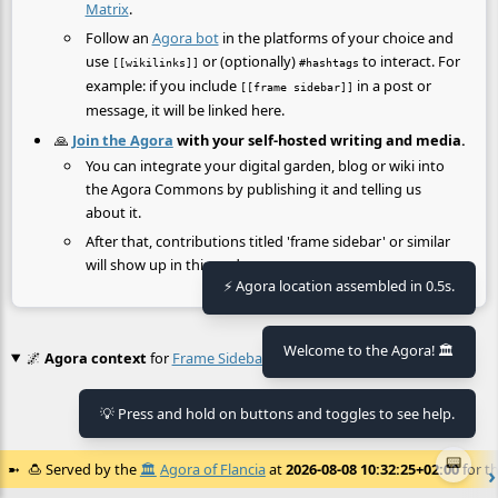
Matrix
.
Follow an
Agora bot
in the platforms of your choice and
use
or (optionally)
to interact. For
[[wikilinks]]
#hashtags
example: if you include
in a post or
[[frame sidebar]]
message, it will be linked here.
🙏
Join the Agora
with your self-hosted writing and media.
You can integrate your digital garden, blog or wiki into
the Agora Commons by publishing it and telling us
about it.
After that, contributions titled 'frame sidebar' or similar
will show up in this node.
⚡ Agora location assembled in 0.5s.
Welcome to the Agora! 🏛️
🌌
Agora context
for
Frame Sidebar
💡 Press and hold on buttons and toggles to see help.
No context found.
📟
🍮
Served by the
🏛️
Agora of Flancia
at
2026-08-08 10:32:25+02:00
for th