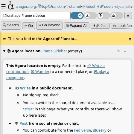
☰
📚
✨
anagora.org
›
top
🎲️
random
starred
🌱
latest
👩‍🌾
users
📜
journals
⸱
⸱
⸱
⸱
⸱
⸱
▲
🔍 Search
⏩ Go Beyond
➳ Go
⊞ Expand All
👩‍🌾 Join
👀 Look Aro
This you find in the
Agora of Flancia
…
x
📚
Agora location
Frame Sidebar
(empty)
☆
≡
This Agora location is empty.
Be the first to
🌱 Write a
contribution
,
🧭 Wander
to a connected place, or
🎮 play a
minigame
.
✍️
Write
in a public document.
No signup required!
You can write in the shared document available as a
"
stoa
" in this page. What you contribute there will show
up here later.
💬
Post
from social media or chat.
You can contribute from the
Fediverse
,
Bluesky
or