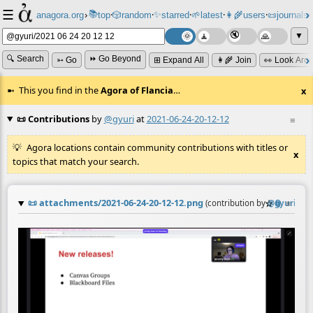
☰
📚
✨
anagora.org
›
top
🎲️
random
starred
🌱
latest
👩‍🌾
users
📜
journals
⸱
⸱
⸱
⸱
⸱
⸱
▼
🔍 Search
⏩ Go Beyond
➳ Go
⊞ Expand All
👩‍🌾 Join
👀 Look Aro
This you find in the
Agora of Flancia
…
x
📜 Contributions
by
@gyuri
at
2021-06-24-20-12-12
≡
Agora locations contain community contributions with titles or
x
topics that match your search.
📜
attachments/2021-06-24-20-12-12.png
☆
📎
≡
(contribution by
@
gyuri
)