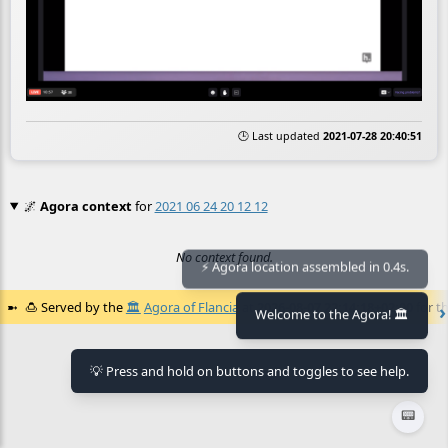
🕒 Last updated
2021-07-28 20:40:51
🌌
Agora context
for
2021 06 24 20 12 12
No context found.
⚡ Agora location assembled in 0.4s.
🍮
Served by the
🏛️
Agora of Flancia
at
2026-08-07 22:14:18+02:00
for th
Welcome to the Agora! 🏛️
💡 Press and hold on buttons and toggles to see help.
📟