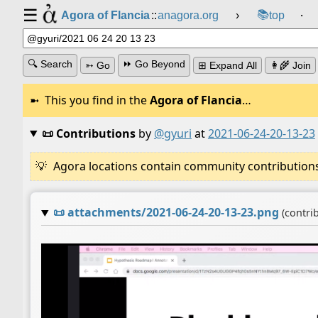
☰
📚
Agora of Flancia
::
anagora.org
›
top
⸱
🔍 Search
⏩ Go Beyond
➳ Go
⊞ Expand All
👩‍🌾 Join
This you find in the
Agora of Flancia
…
📜 Contributions
by
@gyuri
at
2021-06-24-20-13-23
Agora locations contain community contributions w
📜
attachments/2021-06-24-20-13-23.png
(contri