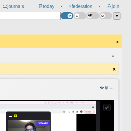
⚡
📜
journals
📆
today
federation
💪
join
⸱
⸱
⸱
▼
x
≡
x
☆
📎
≡