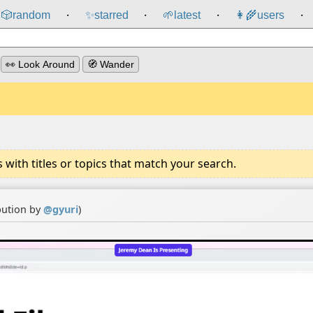
🎲️
random
✨
starred
🌱
latest
👩‍🌾
users
⸱
⸱
⸱
⸱
👀 Look Around
🧭 Wander
ith titles or topics that match your search.
bution by
@
gyuri
)