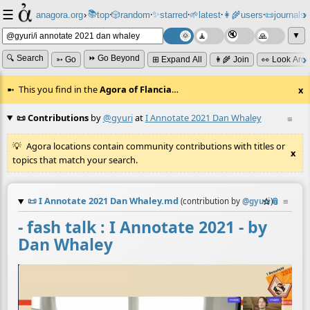
☰
📚
✨
anagora.org
›
top
🎲️
random
starred
🌱
latest
👩‍🌾
users
📜
journals
⸱
⸱
⸱
⸱
⸱
⸱
▼
🔍 Search
⏩ Go Beyond
➳ Go
⊞ Expand All
👩‍🌾 Join
👀 Look Aro
This you find in the
Agora of Flancia
…
x
📜 Contributions
by
@gyuri
at
I Annotate 2021 Dan Whaley
≡
Agora locations contain community contributions with titles or
x
topics that match your search.
📜
I Annotate 2021 Dan Whaley.md
☆
📎
≡
(contribution by
@
gyuri
)
- fash talk : I Annotate 2021 - by
Dan Whaley