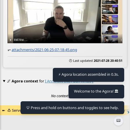
⥅
attachments/2021-06-25-07-18-45.png
🕒 Last updated
2021-07-28 20:40:51
⚡ Agora location assembled in 0.3s.
🌌
Agora context
for
I Annotate 2021 Dan Whaley
Welcome to the Agora! 🏛️
No context found.
💡 Press and hold on buttons and toggles to see help.
🍮
Served by the
🏛️
Agora of Flancia
at
2026-08-06 18:35:15+02:00
for th
📟