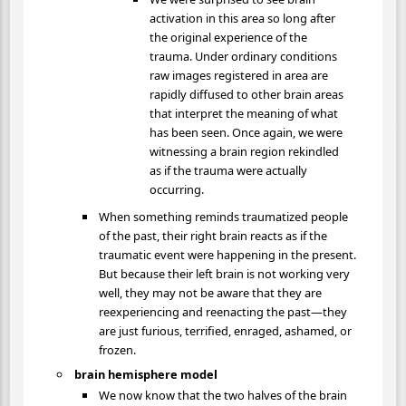
activation in this area so long after
the original experience of the
trauma. Under ordinary conditions
raw images registered in area are
rapidly diffused to other brain areas
that interpret the meaning of what
has been seen. Once again, we were
witnessing a brain region rekindled
as if the trauma were actually
occurring.
When something reminds traumatized people
of the past, their right brain reacts as if the
traumatic event were happening in the present.
But because their left brain is not working very
well, they may not be aware that they are
reexperiencing and reenacting the past—they
are just furious, terrified, enraged, ashamed, or
frozen.
brain hemisphere model
We now know that the two halves of the brain