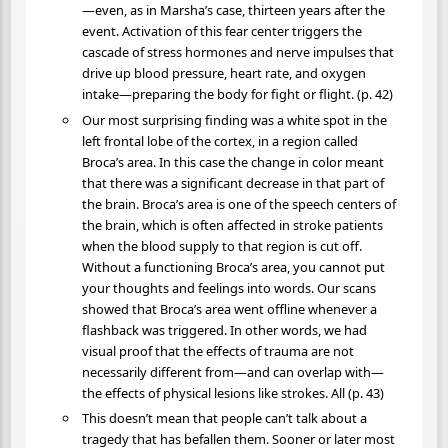
—even, as in Marsha’s case, thirteen years after the
event. Activation of this fear center triggers the
cascade of stress hormones and nerve impulses that
drive up blood pressure, heart rate, and oxygen
intake—preparing the body for fight or flight. (p. 42)
Our most surprising finding was a white spot in the
left frontal lobe of the cortex, in a region called
Broca’s area. In this case the change in color meant
that there was a significant decrease in that part of
the brain. Broca’s area is one of the speech centers of
the brain, which is often affected in stroke patients
when the blood supply to that region is cut off.
Without a functioning Broca’s area, you cannot put
your thoughts and feelings into words. Our scans
showed that Broca’s area went offline whenever a
flashback was triggered. In other words, we had
visual proof that the effects of trauma are not
necessarily different from—and can overlap with—
the effects of physical lesions like strokes. All (p. 43)
This doesn’t mean that people can’t talk about a
tragedy that has befallen them. Sooner or later most