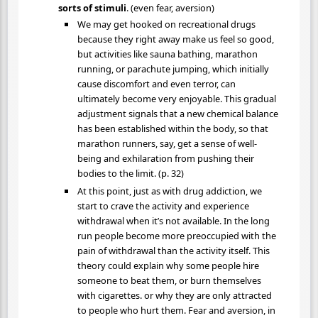
sorts of stimuli
. (even fear, aversion)
We may get hooked on recreational drugs
because they right away make us feel so good,
but activities like sauna bathing, marathon
running, or parachute jumping, which initially
cause discomfort and even terror, can
ultimately become very enjoyable. This gradual
adjustment signals that a new chemical balance
has been established within the body, so that
marathon runners, say, get a sense of well-
being and exhilaration from pushing their
bodies to the limit. (p. 32)
At this point, just as with drug addiction, we
start to crave the activity and experience
withdrawal when it’s not available. In the long
run people become more preoccupied with the
pain of withdrawal than the activity itself. This
theory could explain why some people hire
someone to beat them, or burn themselves
with cigarettes. or why they are only attracted
to people who hurt them. Fear and aversion, in