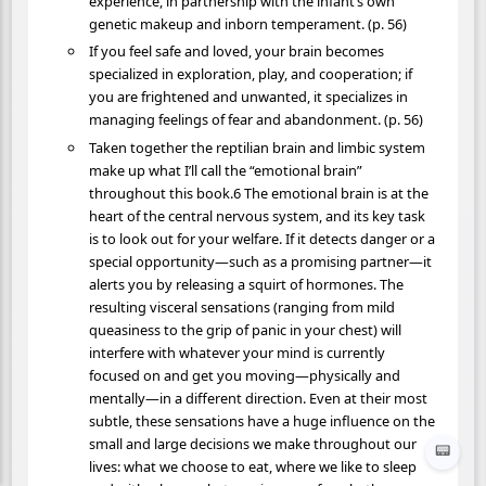
experience, in partnership with the infant’s own
genetic makeup and inborn temperament. (p. 56)
If you feel safe and loved, your brain becomes
specialized in exploration, play, and cooperation; if
you are frightened and unwanted, it specializes in
managing feelings of fear and abandonment. (p. 56)
Taken together the reptilian brain and limbic system
make up what I’ll call the “emotional brain”
throughout this book.6 The emotional brain is at the
heart of the central nervous system, and its key task
is to look out for your welfare. If it detects danger or a
special opportunity—such as a promising partner—it
alerts you by releasing a squirt of hormones. The
resulting visceral sensations (ranging from mild
queasiness to the grip of panic in your chest) will
interfere with whatever your mind is currently
focused on and get you moving—physically and
mentally—in a different direction. Even at their most
subtle, these sensations have a huge influence on the
small and large decisions we make throughout our
📟
lives: what we choose to eat, where we like to sleep