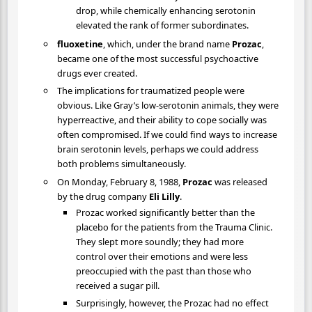
drop, while chemically enhancing serotonin
elevated the rank of former subordinates.
fluoxetine
, which, under the brand name
Prozac
,
became one of the most successful psychoactive
drugs ever created.
The implications for traumatized people were
obvious. Like Gray’s low-serotonin animals, they were
hyperreactive, and their ability to cope socially was
often compromised. If we could find ways to increase
brain serotonin levels, perhaps we could address
both problems simultaneously.
On Monday, February 8, 1988,
Prozac
was released
by the drug company
Eli Lilly
.
Prozac worked significantly better than the
placebo for the patients from the Trauma Clinic.
They slept more soundly; they had more
control over their emotions and were less
preoccupied with the past than those who
received a sugar pill.
Surprisingly, however, the Prozac had no effect