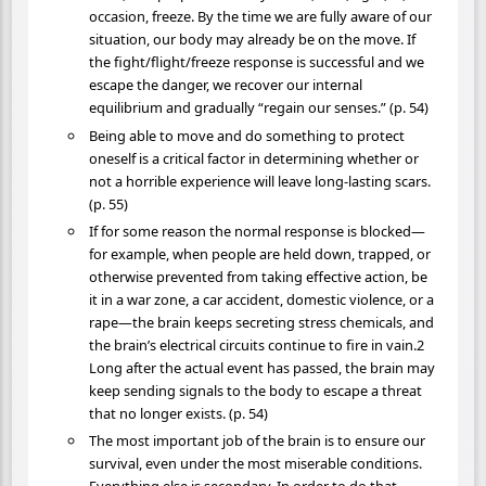
occasion, freeze. By the time we are fully aware of our
situation, our body may already be on the move. If
the fight/flight/freeze response is successful and we
escape the danger, we recover our internal
equilibrium and gradually “regain our senses.” (p. 54)
Being able to move and do something to protect
oneself is a critical factor in determining whether or
not a horrible experience will leave long-lasting scars.
(p. 55)
If for some reason the normal response is blocked—
for example, when people are held down, trapped, or
otherwise prevented from taking effective action, be
it in a war zone, a car accident, domestic violence, or a
rape—the brain keeps secreting stress chemicals, and
the brain’s electrical circuits continue to fire in vain.2
Long after the actual event has passed, the brain may
keep sending signals to the body to escape a threat
that no longer exists. (p. 54)
The most important job of the brain is to ensure our
survival, even under the most miserable conditions.