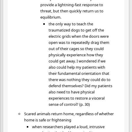
provide a lightning-fast response to
threat, but then quickly return us to
equilibrium.
the only way to teach the
traumatized dogs to get off the
electric grids when the doors were
open was to repeatedly drag them
out of their cages so they could
physically experience how they
could get away. I wondered if we
also could help my patients with
their fundamental orientation that
there was nothing they could do to
defend themselves? Did my patients
also need to have physical
experiences to restore a visceral
sense of control? (p. 30)
Scared animals return home, regardless of whether
home is safe or frightening
when researchers played a loud, intrusive