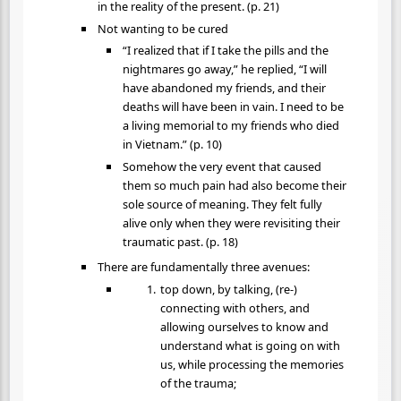
in the reality of the present. (p. 21)
Not wanting to be cured
“I realized that if I take the pills and the
nightmares go away,” he replied, “I will
have abandoned my friends, and their
deaths will have been in vain. I need to be
a living memorial to my friends who died
in Vietnam.” (p. 10)
Somehow the very event that caused
them so much pain had also become their
sole source of meaning. They felt fully
alive only when they were revisiting their
traumatic past. (p. 18)
There are fundamentally three avenues:
top down, by talking, (re-)
connecting with others, and
allowing ourselves to know and
understand what is going on with
us, while processing the memories
of the trauma;