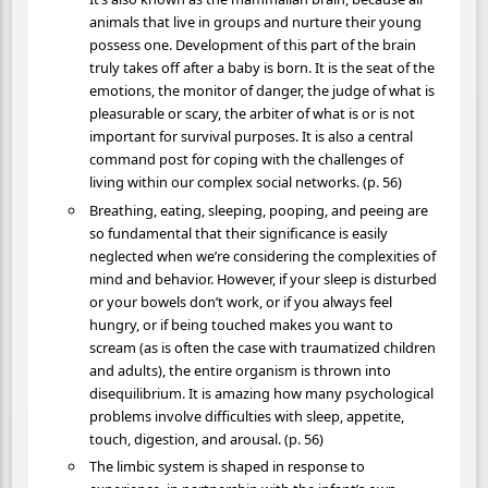
animals that live in groups and nurture their young
possess one. Development of this part of the brain
truly takes off after a baby is born. It is the seat of the
emotions, the monitor of danger, the judge of what is
pleasurable or scary, the arbiter of what is or is not
important for survival purposes. It is also a central
command post for coping with the challenges of
living within our complex social networks. (p. 56)
Breathing, eating, sleeping, pooping, and peeing are
so fundamental that their significance is easily
neglected when we’re considering the complexities of
mind and behavior. However, if your sleep is disturbed
or your bowels don’t work, or if you always feel
hungry, or if being touched makes you want to
scream (as is often the case with traumatized children
and adults), the entire organism is thrown into
disequilibrium. It is amazing how many psychological
problems involve difficulties with sleep, appetite,
touch, digestion, and arousal. (p. 56)
The limbic system is shaped in response to