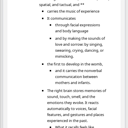
spatial, and tactual, and **
carries the music of experience
It communicates
through facial expressions
and body language
and by making the sounds of
love and sorrow: by singing,
swearing, crying, dancing, or
mimicking.
the first to develop in the womb,
and it carries the nonverbal
communication between
mothers and infants.
The right brain stores memories of
sound, touch, smell, and the
emotions they evoke. It reacts
automatically to voices, facial
features, and gestures and places
experienced in the past.
What it recalls feels like