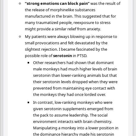
“strong emotions can block pain”
was the result of
the release of morphinelike substances
manufactured in the brain. This suggested that for
many traumatized people, reexposure to stress
might provide a similar relief from anxiety.
My patients were always blowing up in response to
small provocations and felt devastated by the
slightest rejection. I became fascinated by the
possible role of
serotonin
in PTSD.
Other researchers had shown that dominant
male monkeys had much higher levels of brain
serotonin than lower-ranking animals but that
their serotonin levels dropped when they were
prevented from maintaining eye contact with
the monkeys they had once lorded over.
In contrast, low-ranking monkeys who were
given serotonin supplements emerged from
the pack to assume leadership. The social
environment interacts with brain chemistry.
Manipulating a monkey into a lower position in
the dominance hierarchy made his serotonin