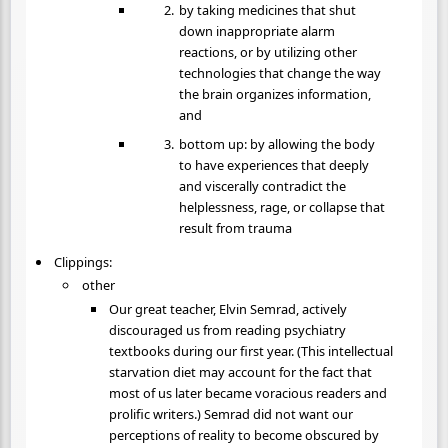
by taking medicines that shut
down inappropriate alarm
reactions, or by utilizing other
technologies that change the way
the brain organizes information,
and
bottom up: by allowing the body
to have experiences that deeply
and viscerally contradict the
helplessness, rage, or collapse that
result from trauma
Clippings:
other
Our great teacher, Elvin Semrad, actively
discouraged us from reading psychiatry
textbooks during our first year. (This intellectual
starvation diet may account for the fact that
most of us later became voracious readers and
prolific writers.) Semrad did not want our
perceptions of reality to become obscured by