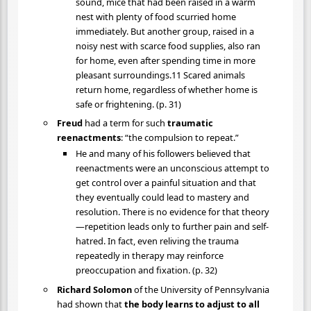
sound, mice that had been raised in a warm
nest with plenty of food scurried home
immediately. But another group, raised in a
noisy nest with scarce food supplies, also ran
for home, even after spending time in more
pleasant surroundings.11 Scared animals
return home, regardless of whether home is
safe or frightening. (p. 31)
Freud
had a term for such
traumatic
reenactments
: “the compulsion to repeat.”
He and many of his followers believed that
reenactments were an unconscious attempt to
get control over a painful situation and that
they eventually could lead to mastery and
resolution. There is no evidence for that theory
—repetition leads only to further pain and self-
hatred. In fact, even reliving the trauma
repeatedly in therapy may reinforce
preoccupation and fixation. (p. 32)
Richard Solomon
of the University of Pennsylvania
had shown that
the body learns to adjust to all