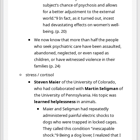
subject’s chance of psychosis and allows
for a better adjustment to the external
world.”9 In fact, as it turned out, incest
had devastating effects on women’s well-
being. (p. 20)
We now know that more than half the people
who seek psychiatric care have been assaulted,
abandoned, neglected, or even raped as
children, or have witnessed violence in their
families (p. 24)
stress / cortisol
Steven Maier
of the University of Colorado,
who had collaborated with
Martin Seligman
of
the University of Pennsylvania. His topic was
learned helplessness
in animals.
Maier and Seligman had repeatedly
administered painful electric shocks to
dogs who were trapped in locked cages.
They called this condition “inescapable
shock.”9 Being a dog lover, I realized that I