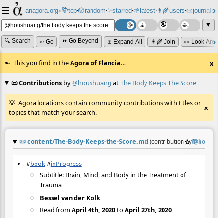
☰
📚
✨
anagora.org
›
top
🎲️
random
starred
🌱
latest
👩‍🌾
users
📜
journals
⸱
⸱
⸱
⸱
⸱
⸱
▼
🔍 Search
⏩ Go Beyond
➳ Go
⊞ Expand All
👩‍🌾 Join
👀 Look Aro
This you find in the
Agora of Flancia
…
x
📜 Contributions
by
@houshuang
at
The Body Keeps The Score
≡
Agora locations contain community contributions with titles or
x
topics that match your search.
📜
content/The-Body-Keeps-the-Score.md
☆
📎
≡
(contribution by
@
housh
#
book
#
inProgress
Subtitle: Brain, Mind, and Body in the Treatment of
Trauma
Bessel van der Kolk
Read from
April 4th, 2020
to
April 27th, 2020