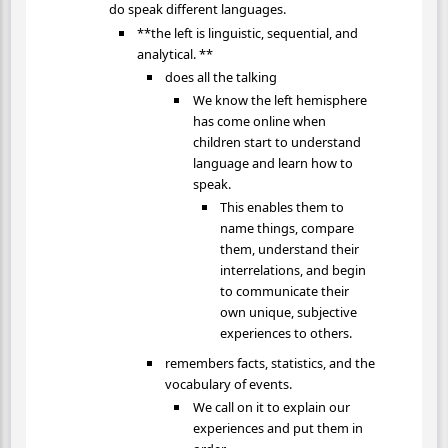
do speak different languages.
**the left is linguistic, sequential, and
analytical. **
does all the talking
We know the left hemisphere
has come online when
children start to understand
language and learn how to
speak.
This enables them to
name things, compare
them, understand their
interrelations, and begin
to communicate their
own unique, subjective
experiences to others.
remembers facts, statistics, and the
vocabulary of events.
We call on it to explain our
experiences and put them in