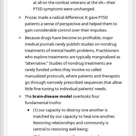
at all on the combat veterans at the VA—their
PTSD symptoms were unchanged.
Prozac made a radical difference: It gave PTSD
patients a sense of perspective and helped them to
gain considerable control over their impulses.
Because drugs have become so profitable, major
medical journals rarely publish studies on nondrug
treatments of mental health problems. Practitioners
who explore treatments are typically marginalized as
“alternative.” Studies of nondrug treatments are
rarely funded unless they involve so-called
manualized protocols, where patients and therapists
go through narrowly prescribed sequences that allow
little fine-tuning to individual patients’ needs.
The
brain-disease model
overlooks four
fundamental truths:
(1) our capacity to destroy one another is
matched by our capacity to heal one another.
Restoring relationships and community is
central to restoring well-being;