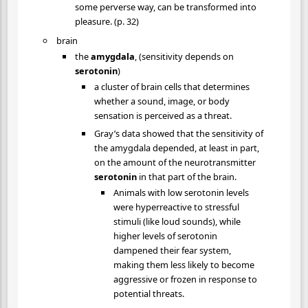
some perverse way, can be transformed into
pleasure. (p. 32)
brain
the
amygdala
, (sensitivity depends on
serotonin
)
a cluster of brain cells that determines
whether a sound, image, or body
sensation is perceived as a threat.
Gray’s data showed that the sensitivity of
the amygdala depended, at least in part,
on the amount of the neurotransmitter
serotonin
in that part of the brain.
Animals with low serotonin levels
were hyperreactive to stressful
stimuli (like loud sounds), while
higher levels of serotonin
dampened their fear system,
making them less likely to become
aggressive or frozen in response to
potential threats.