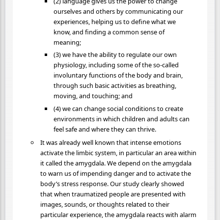
(2) language gives us the power to change
ourselves and others by communicating our
experiences, helping us to define what we
know, and finding a common sense of
meaning;
(3) we have the ability to regulate our own
physiology, including some of the so-called
involuntary functions of the body and brain,
through such basic activities as breathing,
moving, and touching; and
(4) we can change social conditions to create
environments in which children and adults can
feel safe and where they can thrive.
It was already well known that intense emotions
activate the limbic system, in particular an area within
it called the amygdala. We depend on the amygdala
to warn us of impending danger and to activate the
body’s stress response. Our study clearly showed
that when traumatized people are presented with
images, sounds, or thoughts related to their
particular experience, the amygdala reacts with alarm