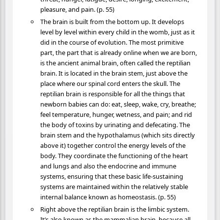
pleasure, and pain. (p. 55)
The brain is built from the bottom up. It develops
level by level within every child in the womb, just as it
did in the course of evolution. The most primitive
part, the part that is already online when we are born,
is the ancient animal brain, often called the reptilian
brain. It is located in the brain stem, just above the
place where our spinal cord enters the skull. The
reptilian brain is responsible for all the things that
newborn babies can do: eat, sleep, wake, cry, breathe;
feel temperature, hunger, wetness, and pain; and rid
the body of toxins by urinating and defecating. The
brain stem and the hypothalamus (which sits directly
above it) together control the energy levels of the
body. They coordinate the functioning of the heart
and lungs and also the endocrine and immune
systems, ensuring that these basic life-sustaining
systems are maintained within the relatively stable
internal balance known as homeostasis. (p. 55)
Right above the reptilian brain is the limbic system.
It’s also known as the mammalian brain, because all