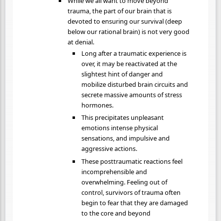
While we all want to move beyond
trauma, the part of our brain that is
devoted to ensuring our survival (deep
below our rational brain) is not very good
at denial.
Long after a traumatic experience is
over, it may be reactivated at the
slightest hint of danger and
mobilize disturbed brain circuits and
secrete massive amounts of stress
hormones.
This precipitates unpleasant
emotions intense physical
sensations, and impulsive and
aggressive actions.
These posttraumatic reactions feel
incomprehensible and
overwhelming. Feeling out of
control, survivors of trauma often
begin to fear that they are damaged
to the core and beyond