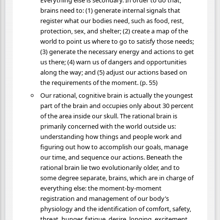
Everything else is secondary. In order to do that,
brains need to: (1) generate internal signals that
register what our bodies need, such as food, rest,
protection, sex, and shelter; (2) create a map of the
world to point us where to go to satisfy those needs;
(3) generate the necessary energy and actions to get
us there; (4) warn us of dangers and opportunities
along the way; and (5) adjust our actions based on
the requirements of the moment. (p. 55)
Our rational, cognitive brain is actually the youngest
part of the brain and occupies only about 30 percent
of the area inside our skull. The rational brain is
primarily concerned with the world outside us:
understanding how things and people work and
figuring out how to accomplish our goals, manage
our time, and sequence our actions. Beneath the
rational brain lie two evolutionarily older, and to
some degree separate, brains, which are in charge of
everything else: the moment-by-moment
registration and management of our body’s
physiology and the identification of comfort, safety,
threat, hunger, fatigue, desire, longing, excitement,