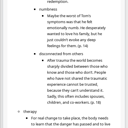
redemption.
numbness
Maybe the worst of Tom’s
symptoms was that he felt
emotionally numb. He desperately
wanted to love his family, but he
just couldn’t evoke any deep
feelings for them. (p. 14)
disconnected from others
After trauma the world becomes
sharply divided between those who
know and those who don’t. People
who have not shared the traumatic
experience cannot be trusted,
because they can’t understand it.
Sadly, this often includes spouses,
children, and co-workers. (p. 18)
therapy
For real change to take place, the body needs
to learn that the danger has passed and to live