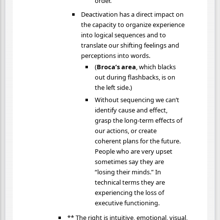
order.
Deactivation has a direct impact on
the capacity to organize experience
into logical sequences and to
translate our shifting feelings and
perceptions into words.
(
Broca’s area
, which blacks
out during flashbacks, is on
the left side.)
Without sequencing we can’t
identify cause and effect,
grasp the long-term effects of
our actions, or create
coherent plans for the future.
People who are very upset
sometimes say they are
“losing their minds.” In
technical terms they are
experiencing the loss of
executive functioning.
** The right is intuitive, emotional, visual,