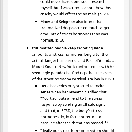
could never have done such research
myself, but I was curious about how this
cruelty would affect the animals. (p. 29)
Maier and Seligman also found that
traumatized dogs secreted much larger
amounts of stress hormones than was
normal. (p. 30)
traumatized people keep secreting large
amounts of stress hormones long after the
actual danger has passed, and Rachel Yehuda at
Mount Sinai in New York confronted us with her
seemingly paradoxical findings that the levels
of the stress hormone
cortisol
are low in PTSD.
Her discoveries only started to make
sense when her research clarified that
**cortisol puts an end to the stress
response by sending an all-safe signal,
and that, in PTSD, the body’s stress
hormones do, in fact, not return to
baseline after the threat has passed. **
Ideally our stress hormone system should