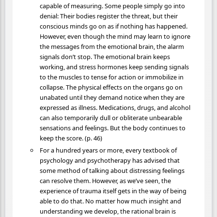
capable of measuring. Some people simply go into
denial: Their bodies register the threat, but their
conscious minds go on as if nothing has happened.
However, even though the mind may learn to ignore
the messages from the emotional brain, the alarm
signals don’t stop. The emotional brain keeps
working, and stress hormones keep sending signals
to the muscles to tense for action or immobilize in
collapse. The physical effects on the organs go on
unabated until they demand notice when they are
expressed as illness. Medications, drugs, and alcohol
can also temporarily dull or obliterate unbearable
sensations and feelings. But the body continues to
keep the score. (p. 46)
For a hundred years or more, every textbook of
psychology and psychotherapy has advised that
some method of talking about distressing feelings
can resolve them. However, as we’ve seen, the
experience of trauma itself gets in the way of being
able to do that. No matter how much insight and
understanding we develop, the rational brain is