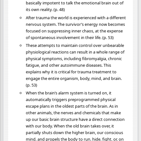
basically impotent to talk the emotional brain out of
its own reality. (p. 48)
After trauma the world is experienced with a different
nervous system. The survivor’s energy now becomes
focused on suppressing inner chaos, at the expense
of spontaneous involvement in their life. (p. 53)
These attempts to maintain control over unbearable
physiological reactions can result in a whole range of
physical symptoms, including fibromyalgia, chronic
fatigue, and other autoimmune diseases. This
explains why it is critical for trauma treatment to
engage the entire organism, body, mind, and brain.
(p. 53)
When the brain’s alarm system is turned on, it
automatically triggers preprogrammed physical
escape plans in the oldest parts of the brain. As in
other animals, the nerves and chemicals that make
up our basic brain structure have a direct connection
with our body. When the old brain takes over, it
partially shuts down the higher brain, our conscious
mind, and propels the body to run, hide, fight, or, on