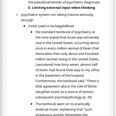
the pseudocertainties of psychiatric diagnoses.
E: Limiting external input when thinking
psychiatric system not taking trauma seriously
enough
incest used to be bagatellized
the standard textbook of psychiatry at
the time stated that incest was extremely
rare in the United States, occurring about
once in every million women.8 Given that
there were then only about one hundred
million women living in the United States,
I wondered how forty seven, almost half
of them, had found their way to my office
in the basement of the hospital.
Furthermore, the textbook said, “There is
little agreement about the role of father-
daughter incest as a source of serious
subsequent psychopathology (p. 20)
The textbook went on to practically
endorse incest, explaining that “such
incestuous activity diminishes the