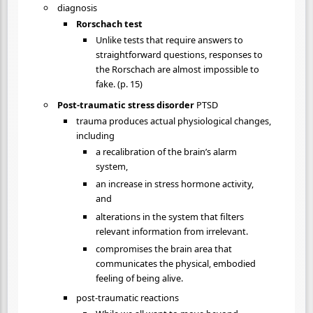
diagnosis
Rorschach test
Unlike tests that require answers to
straightforward questions, responses to
the Rorschach are almost impossible to
fake. (p. 15)
Post-traumatic stress disorder
PTSD
trauma produces actual physiological changes,
including
a recalibration of the brain’s alarm
system,
an increase in stress hormone activity,
and
alterations in the system that filters
relevant information from irrelevant.
compromises the brain area that
communicates the physical, embodied
feeling of being alive.
post-traumatic reactions