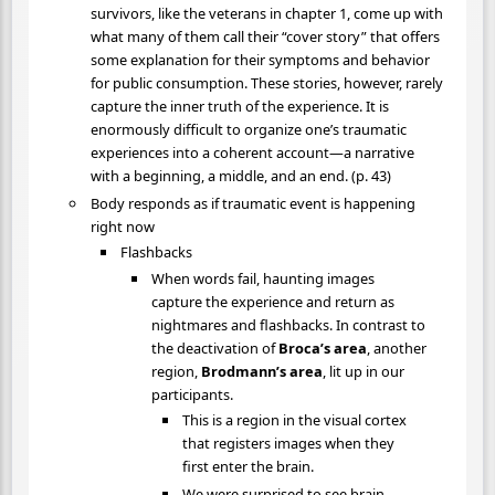
survivors, like the veterans in chapter 1, come up with
what many of them call their “cover story” that offers
some explanation for their symptoms and behavior
for public consumption. These stories, however, rarely
capture the inner truth of the experience. It is
enormously difficult to organize one’s traumatic
experiences into a coherent account—a narrative
with a beginning, a middle, and an end. (p. 43)
Body responds as if traumatic event is happening
right now
Flashbacks
When words fail, haunting images
capture the experience and return as
nightmares and flashbacks. In contrast to
the deactivation of
Broca’s area
, another
region,
Brodmann’s area
, lit up in our
participants.
This is a region in the visual cortex
that registers images when they
first enter the brain.
We were surprised to see brain