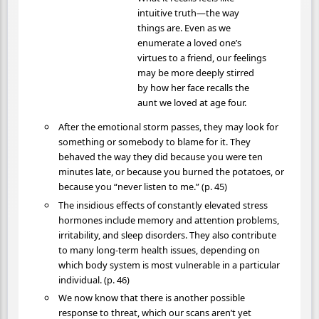
intuitive truth—the way
things are. Even as we
enumerate a loved one’s
virtues to a friend, our feelings
may be more deeply stirred
by how her face recalls the
aunt we loved at age four.
After the emotional storm passes, they may look for
something or somebody to blame for it. They
behaved the way they did because you were ten
minutes late, or because you burned the potatoes, or
because you “never listen to me.” (p. 45)
The insidious effects of constantly elevated stress
hormones include memory and attention problems,
irritability, and sleep disorders. They also contribute
to many long-term health issues, depending on
which body system is most vulnerable in a particular
individual. (p. 46)
We now know that there is another possible
response to threat, which our scans aren’t yet