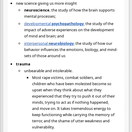
new science giving us more insight
neuroscience
, the study of how the brain supports
mental processes;
developmental
psychopathology
, the study of the
impact of adverse experiences on the development
of mind and brain; and
interpersonal
neurobiology
, the study of how our
behavior influences the emotions, biology, and mind-
sets of those around us
trauma
unbearable and intolerable.
Most rape victims, combat soldiers, and
children who have been molested become so
upset when they think about what they
experienced that they try to push it out of their
minds, trying to act as if nothing happened,
and move on. It takes tremendous energy to
keep functioning while carrying the memory of
terror, and the shame of utter weakness and
vulnerability.