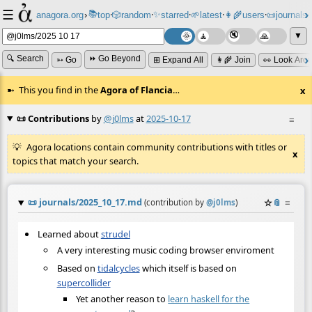
☰
📚
✨
anagora.org
›
top
🎲️
random
starred
🌱
latest
👩‍🌾
users
📜
journals
⸱
⸱
⸱
⸱
⸱
⸱
▼
🔍 Search
⏩ Go Beyond
➳ Go
⊞ Expand All
👩‍🌾 Join
👀 Look Aro
This you find in the
Agora of Flancia
…
x
📜 Contributions
by
@j0lms
at
2025-10-17
≡
Agora locations contain community contributions with titles or
x
topics that match your search.
📜
journals/2025_10_17.md
☆
📎
≡
(contribution by
@
j0lms
)
Learned about
strudel
A very interesting music coding browser enviroment
Based on
tidalcycles
which itself is based on
supercollider
Yet another reason to
learn haskell for the