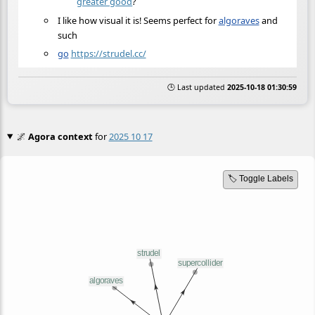
greater good
?
I like how visual it is! Seems perfect for
algoraves
and
such
go
https://strudel.cc/
🕒 Last updated
2025-10-18 01:30:59
🌌
Agora context
for
2025 10 17
🏷️ Toggle Labels