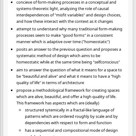
concieve of form-making processes in a conceptual and
systems-theoretic light, analyzing the role of causal
interdependences of "misfit variables" and design choices,
and how these interact with the context as it changes
attempt to understand why many traditional form-making
processes seem to make "good forms" in a consistent
manner which is adaptive over time ("homeostatic")
posits an answer to the previous question and proposes a
systematic method of design which aims to be
homeostatic while at the same time being "selfconscious"
aim to answer the question of what it means for a space to
be "beautiful and alive" and what it means to have a "high
quality of life" in terms of architecture
propose a methodological framework for creating spaces
which are alive, beautiful, and offer a high quality of life.
This framework has aspects which are (ideally)
structured sytemically in a fractal-like language of
patterns which are ordered roughly by scale and by
dependencies with respect to form and function
has a sequential and compositional mode of design