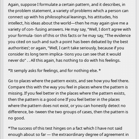
Again, suppose I formulate a certain pattern, and it describes, in
the problem statement, a variety of problems which a person can
connect up with his philosophical leanings, his attitudes, his
intellect, his ideas about the world—then he may again give me a
variety of con- fusing answers. He may say, “Well, I don’t agree with
your formula- tion of this or this facts or he may say, “The evidence
you cited on such and such a point has been debated by the best
authorities’; or again, “Well, I can’t take seriously, because if you
consider its long term implica- tions you can see that it would
never do” . . All this again, has nothing to do with his feelings.
*It semply asks for feelings, and for nothing else. *
Go to places where the pattern exists, and see how you feel there.
Compare this with the way you feel in places where the pattern is
missing. If you feel better in the places where the pattern exists,
then the pattern is a good one If you feel better in the places
where the pattern does not exist, or you can honestly detect no
difference, be- tween the two groups of cases, then the pattern is
no good.
*The success of this test hinges on a fact which I have not said
enough about so far — the extraordinary degree of agreement in