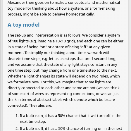
Alexander then goes on to make a conceptual and mathematical
toy model for thinking about how a system, or a form-making
process, might be able to behave homeostatically.
A toy model
The set-up and interpretation is as follows. We consider a system
of 100 lights (e.g. imagine a 10x10 grid), and each one can be either
in a state of being "on" or a state of being "off" at any given
moment. To simplify our thinking about time, we work with
discrete time steps, e.g. let us use steps that are 1 second long,
and we assume that the state of any light stays constant in any
one time step, but may change from one time step to the next.
Whether a light changes its state will depend on two rules, which
we formulate now. For this, we imagine that some lights are
directly connected to each other and some are not (we can think
of some sort of wires as representing connections, or we can just
think in terms of abstract labels which denote which bulbs are
connected). The rules are:
If a bulb is on, it has a 50% chance that it will turn off in the
next time step.
If a bulb is off, it has a 50% chance of turning on in the next