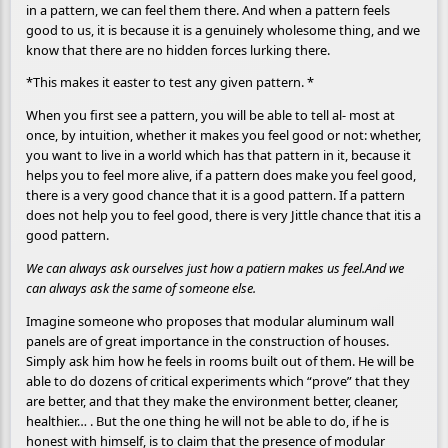
in a pattern, we can feel them there. And when a pattern feels
good to us, it is because it is a genuinely wholesome thing, and we
know that there are no hidden forces lurking there.
*This makes it easter to test any given pattern. *
When you first see a pattern, you will be able to tell al- most at
once, by intuition, whether it makes you feel good or not: whether,
you want to live in a world which has that pattern in it, because it
helps you to feel more alive, if a pattern does make you feel good,
there is a very good chance that it is a good pattern. If a pattern
does not help you to feel good, there is very Jittle chance that itis a
good pattern.
We can always ask ourselves just how a patiern makes us feel.And we
can always ask the same of someone else.
Imagine someone who proposes that modular aluminum wall
panels are of great importance in the construction of houses.
Simply ask him how he feels in rooms built out of them. He will be
able to do dozens of critical experiments which “prove” that they
are better, and that they make the environment better, cleaner,
healthier… . But the one thing he will not be able to do, if he is
honest with himself, is to claim that the presence of modular