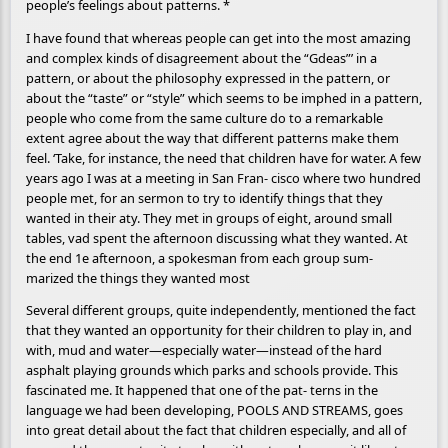
people’s feelings about patterns. *
I have found that whereas people can get into the most amazing
and complex kinds of disagreement about the “Gdeas”’ in a
pattern, or about the philosophy expressed in the pattern, or
about the “taste” or “style” which seems to be imphed in a pattern,
people who come from the same culture do to a remarkable
extent agree about the way that different patterns make them
feel. ‘Take, for instance, the need that children have for water. A few
years ago I was at a meeting in San Fran- cisco where two hundred
people met, for an sermon to try to identify things that they
wanted in their aty. They met in groups of eight, around small
tables, vad spent the afternoon discussing what they wanted. At
the end 1e afternoon, a spokesman from each group sum-
marized the things they wanted most
Several different groups, quite independently, mentioned the fact
that they wanted an opportunity for their children to play in, and
with, mud and water—especially water—instead of the hard
asphalt playing grounds which parks and schools provide. This
fascinated me. It happened that one of the pat- terns in the
language we had been developing, POOLS AND STREAMS, goes
into great detail about the fact that children especially, and all of