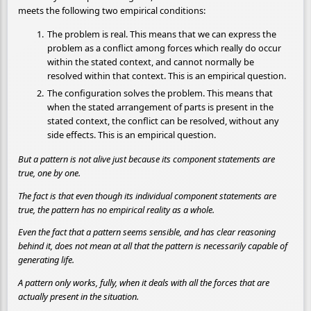
meets the following two empirical conditions:
The problem is real. This means that we can express the
problem as a conflict among forces which really do occur
within the stated context, and cannot normally be
resolved within that context. This is an empirical question.
The configuration solves the problem. This means that
when the stated arrangement of parts is present in the
stated context, the conflict can be resolved, without any
side effects. This is an empirical question.
But a pattern is not alive just because its component statements are
true, one by one.
The fact is that even though its individual component statements are
true, the pattern has no empirical reality as a whole.
Even the fact that a pattern seems sensible, and has clear reasoning
behind it, does not mean at all that the pattern is necessarily capable of
generating life.
A pattern only works, fully, when it deals with all the forces that are
actually present in the situation.