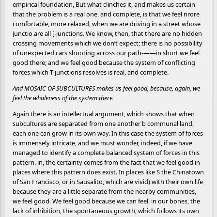
empirical foundation, But what clinches it, and makes us certain
that the problem is a real one, and complete, is that we feel nrore
comfortable, more relaxed, when we are driving in a street whose
junctio are all [-junctions. We know, then, that there are no hidden
crossing movements which we don’t expect; there is no possibility
of unexpected cars shooting across our path-——in short we feel
good there; and we feel good because the system of conflicting
forces which T-junctions resolves is real, and complete.
And MOSAIC OF SUBCULTURES makes us feel good, because, again, we
feel the whaleness of the system there.
Again there is an intellectual argument, which shows that when
subcultures are separated from one another b communal land,
each one can grow in its own way. In this case the system of forces
is immensely intricate, and we must wonder, indeed, if we have
managed to identify a complete balanced system of forces in this
pattern. in, the certainty comes from the fact that we feel good in
places where this pattern does exist. In places like S the Chinatown
of San Francisco, or in Sausalito, which are vivid) with their own life
because they are a little separate from the nearby communities,
we feel good. We feel good because we can feel, in our bones, the
lack of inhibition, the spontaneous growth, which follows its own