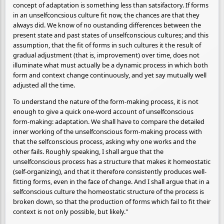
concept of adaptation is something less than satsifactory. If forms
in an unselfconcsious culture fit now, the chances are that they
always did. We know of no oustanding differences between the
present state and past states of unselfconscious cultures; and this
assumption, that the fit of forms in such cultures it the result of
gradual adjustment (that is, improvement) over time, does not
illuminate what must actually be a dynamic process in which both
form and context change continuously, and yet say mutually well
adjusted all the time.
To understand the nature of the form-making process, it is not
enough to give a quick one-word account of unselfconscious
form-making: adaptation. We shall have to compare the detailed
inner working of the unselfconscious form-making process with
that the selfconscious process, asking why one works and the
other fails. Roughly speaking, I shall argue that the
unselfconscious process has a structure that makes it homeostatic
(self-organizing), and that it therefore consistently produces well-
fitting forms, even in the face of change. And I shall argue that in a
selfconscious culture the homeostatic structure of the process is
broken down, so that the production of forms which fail to fit their
context is not only possible, but likely."