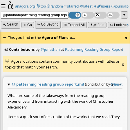
☰
📚
✨
anagora.org
›
top
🎲️
random
starred
🌱
latest
👩‍🌾
users
📜
journals
⸱
⸱
⸱
⸱
⸱
⸱
▼
🔍 Search
⏩ Go Beyond
➳ Go
⊞ Expand All
👩‍🌾 Join
👀 Look Aro
This you find in the
Agora of Flancia
…
x
📜 Contributions
by
@jonathan
at
Patterning Reading Group Report
≡
Agora locations contain community contributions with titles or
x
topics that match your search.
📜
patterning reading group report.md
☆
📎
≡
(contribution by
@
jonathan
What are some of the takeaways from the reading group
experience and from interacting with the work of Christopher
Alexander?
Here is a quick sort of description of the works that we read. They