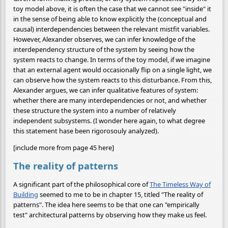
toy model above, it is often the case that we cannot see "inside" it
in the sense of being able to know explicitly the (conceptual and
causal) interdependencies between the relevant mistfit variables.
However, Alexander observes, we can infer knowledge of the
interdependency structure of the system by seeing how the
system reacts to change. In terms of the toy model, if we imagine
that an external agent would occasionally flip on a single light, we
can observe how the system reacts to this disturbance. From this,
Alexander argues, we can infer qualitative features of system:
whether there are many interdependencies or not, and whether
these structure the system into a number of relatively
independent subsystems. (I wonder here again, to what degree
this statement hase been rigorosouly analyzed).
[include more from page 45 here]
The reality of patterns
A significant part of the philosophical core of
The Timeless Way of
Building
seemed to me to be in chapter 15, titled "The reality of
patterns". The idea here seems to be that one can "empirically
test" architectural patterns by observing how they make us feel.