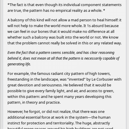
*The fact is that even though its individual component statements
are true, the pattern has no empirical reality as a whole. *
A balcony of this kind will not allow a mad person to heal himself: it
will not help to make the world more whole. It 1s absurd because
we can feel in our bones that it would make no difference at all
whether such a balcony was built into the world or not. We know
that the problem cannot really be solved in this or any related way.
Even the fact that a pattern seems sensible, and has clear reasoning
behind it, does not mean at all that the pattern is necessarily capable of
generating life.
For example, the famous radiant city pattern of high towers,
freestanding in the landscape, was “invented” by Le Corbusier with
great devotion and seriousness. He believed that it would be
possible to give every family light, and air, and access to green,
within this pattern: and he spent many years developing this
pattern, in theory and practice.
However, he forgot, or did not realize, that there was one
additional essential force at work in the system—the human
instinct for protection and territoriality. The huge, abstractly
beautiful green spaces around his high buildings are not used,