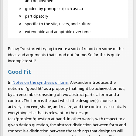
and deployment
guided by principles (such as: …)
participatory
specific to the site, users, and culture
extendable and adaptable over time
Below, I’ve started trying to write a sort of report on some of the
ideas and arguments that stood out for me. So far, this is quite
incomplete still!
Good Fit
In
Notes on the synthesis of form
, Alexander introduces the
notion of "good fit" as a property that might be achieved, or not,
by an ensemble consisting of two abstract parts: a form and a
context. The form is the part which the designer(s) choose to
actively conceive, shape, and realize, and the context is essentially
everything else that is relevant to the design
task/problem/question at hand. In other words, with respect to a
given design question, the abstract distinction between form and
context is a distinction between those things that designers will