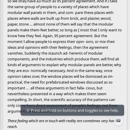
so we shal] have a3 much as 95 percent agreement. And if I take
the same group of people to a variety of places which have
modular wall panels in them, and com- pare these places with
places where walls are built up from brick, and plaster, wood,
paper, stone … almost none of them will say that the modular
panels make them feet better, so long as [ insist that I only want to
know hew they feel. Again, 95 percent agreement. But the
moment I allow people to express their opin- ions, or mix their
ideas and opinions with their feelings, then the agreement
vanishes. Suddenly the staunch ad- herents of modular
components, and the industries which produce them, will find ali
kinds ef arguments to explain why modular panels are better, why
they are eco- nomically necessary. And in the same way, once
opinion takes over, the window places will be dismissed as im-
practical, the need for prefabricated windows discussed as so
important .. . all these arguments in fact falla- cious, but
nevertheless presented in a way which makes them seem
compelling. In short, the scientific accuracy of the patterns can
only come from direct assessment of people’s feelings, not from
arguments or discussions.
📟
These feeling which are in touch with reality are sometimes very hard to
reach.