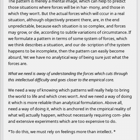
The pattern is merely a mental image, which can help to predict
those situations where forces will be in har- mony, and those in
which they won’t. But the actual forces which will cccur in a real
situation, although objectively present there, are, in the end
unpredictable, because each situation is so complex, and forces
may grow, or die, according to subtle variations of circumstance. If
we formulate a pattern in terms of some system of forces, which
we think describes a situation, and our de- scription of the system
happens to be incomplete, then the pattern can easily become
absurd, Yet we have no analytical way of being sure just what the
forces are.
What we need is away of understanding the forces which cuts through
this intellectual difficulty and goes closer to the empirical core.
We need a way of knowing which patterns will really help to bring
the world to life and which cnes won’t. And we need a way of doing
it which is more reliable than analytical formulation. Above all,
need a way of doing it, which is anchored in the cmpirical reality of
what wil] actually happen, without necessarily requiring com- plex
and extensive experiments which are too expensive to do.
*To do this, we must rely on feelings more than intellect. *