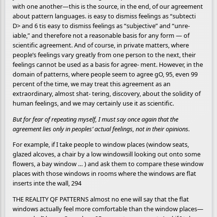
with one another—this is the source, in the end, of our agreement
about pattern languages. is easy to dismiss feelings as “subtecti
D> and 6 tis easy to dismiss feelings as “subjective” and “unre-
iable,” and therefore not a reasonable basis for any form — of
scientific agreement. And of course, in private matters, where
people’s feelings vary greatly from one person to the next, their
feelings cannot be used as a basis for agree- ment. However, in the
domain of patterns, where people seem to agree gO, 95, even 99
percent of the time, we may treat this agreement as an
extraordinary, almost shat- tering, discovery, about the solidity of
human feelings, and we may certainly use it as scientific.
But for fear of repeating myself, I must say once again that the
agreement lies only in peoples’ actual feelings, not in their opinions.
For example, if I take people to window places (window seats,
glazed alcoves, a chair by a low windowsill looking out onto some
flowers, a bay window … ) and ask them to compare these window
places with those windows in rooms where the windows are flat
inserts inte the wall, 294
THE REALITY QF PATTERNS almost no ene will say that the flat
windows actually feel more comfortable than the window places—