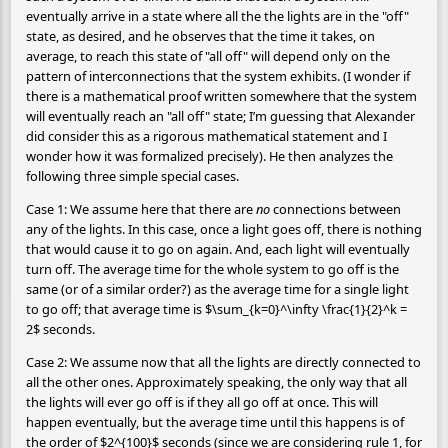
eventually arrive in a state where all the the lights are in the "off"
state, as desired, and he observes that the time it takes, on
average, to reach this state of "all off" will depend only on the
pattern of interconnections that the system exhibits. (I wonder if
there is a mathematical proof written somewhere that the system
will eventually reach an "all off" state; I’m guessing that Alexander
did consider this as a rigorous mathematical statement and I
wonder how it was formalized precisely). He then analyzes the
following three simple special cases.
Case 1: We assume here that there are
no
connections between
any of the lights. In this case, once a light goes off, there is nothing
that would cause it to go on again. And, each light will eventually
turn off. The average time for the whole system to go off is the
same (or of a similar order?) as the average time for a single light
to go off; that average time is $\sum_{k=0}^\infty \frac{1}{2}^k =
2$ seconds.
Case 2: We assume now that all the lights are directly connected to
all the other ones. Approximately speaking, the only way that all
the lights will ever go off is if they all go off at once. This will
happen eventually, but the average time until this happens is of
the order of $2^{100}$ seconds (since we are considering rule 1, for