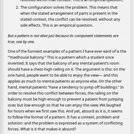
The configuration solves the problem. This means that
when the stated arrangeinent of parts is present in the
stated context, the conflict can be resolved, without any
side effects. This is an empirical question.
But a pattern is not alive just because its component statements are
true, one by one.
One of the funniest examples of a pattern I have ever eard of is the
“‘madhouse balcony.” This is a pattern which a student once
invented. It says that the balcony of any mental patient’s room
should have a chest-high railing on it. The argument is this: on the
one hand, people want to be able to enjoy the view— and this
applies as much to mental patients as anyone else. On the other
hand, mental patients “have a tendency to jump off buildings.” In
order to resolve this conflict between forces, the railing on the
balcony must be high enough to prevent a patient from jumping
over, but low enough so that he can enjoy the view. We laughed
for hours when we first saw this. And yet, absurd as it is, it seems
to follow the format of a pattern. It has a context, problem and
solution: and the problem is expressed as a system of conflicting
forces. What is it that makes it absurd?