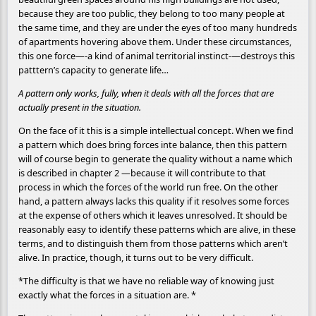
because they are too public, they belong to too many people at
the same time, and they are under the eyes of too many hundreds
of apartments hovering above them. Under these circumstances,
this one force—-a kind of animal territorial instinct-—destroys this
patttern’s capacity to generate life…
A pattern only works, fully, when it deals with all the forces that are
actually present in the situation.
On the face of it this is a simple intellectual concept. When we find
a pattern which does bring forces inte balance, then this pattern
will of course begin to generate the quality without a name which
is described in chapter 2 —because it will contribute to that
process in which the forces of the world run free. On the other
hand, a pattern always lacks this quality if it resolves some forces
at the expense of others which it leaves unresolved. It should be
reasonably easy to identify these patterns which are alive, in these
terms, and to distinguish them from those patterns which aren’t
alive. In practice, though, it turns out to be very difficult.
*The difficulty is that we have no reliable way of knowing just
exactly what the forces in a situation are. *