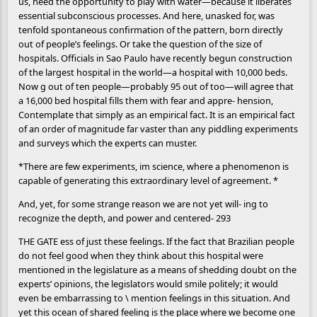
us, need the opportunity to play with water—because it liberates
essential subconscious processes. And here, unasked for, was
tenfold spontaneous confirmation of the pattern, born directly
out of people’s feelings. Or take the question of the size of
hospitals. Officials in Sao Paulo have recently begun construction
of the largest hospital in the world—a hospital with 10,000 beds.
Now g out of ten people—probably 95 out of too—will agree that
a 16,000 bed hospital fills them with fear and appre- hension,
Contemplate that simply as an empirical fact. It is an empirical fact
of an order of magnitude far vaster than any piddling experiments
and surveys which the experts can muster.
*There are few experiments, im science, where a phenomenon is
capable of generating this extraordinary level of agreement. *
And, yet, for some strange reason we are not yet will- ing to
recognize the depth, and power and centered- 293
THE GATE ess of just these feelings. If the fact that Brazilian people
do not feel good when they think about this hospital were
mentioned in the legislature as a means of shedding doubt on the
experts’ opinions, the legislators would smile politely; it would
even be embarrassing to \ mention feelings in this situation. And
yet this ocean of shared feeling is the place where we become one