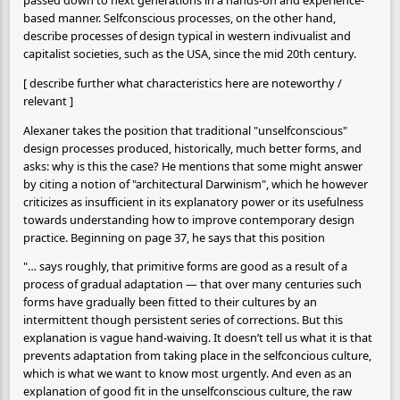
based manner. Selfconscious processes, on the other hand,
describe processes of design typical in western indivualist and
capitalist societies, such as the USA, since the mid 20th century.
[ describe further what characteristics here are noteworthy /
relevant ]
Alexaner takes the position that traditional "unselfconscious"
design processes produced, historically, much better forms, and
asks: why is this the case? He mentions that some might answer
by citing a notion of "architectural Darwinism", which he however
criticizes as insufficient in its explanatory power or its usefulness
towards understanding how to improve contemporary design
practice. Beginning on page 37, he says that this position
"… says roughly, that primitive forms are good as a result of a
process of gradual adaptation — that over many centuries such
forms have gradually been fitted to their cultures by an
intermittent though persistent series of corrections. But this
explanation is vague hand-waiving. It doesn’t tell us what it is that
prevents adaptation from taking place in the selfconcious culture,
which is what we want to know most urgently. And even as an
explanation of good fit in the unselfconscious culture, the raw