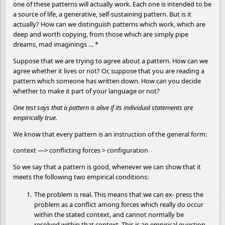
one of these patterns will actually work. Each one is intended to be
a source of life, a generative, self-sustaining pattern. But is it
actually? How can we distinguish patterns which work, which are
deep and worth copying, from those which are simply pipe
dreams, mad imaginings … *
Suppose that we are trying to agree about a pattern. How can we
agree whether it lives or not? Or, suppose that you are reading a
pattern which someone has written down. How can you decide
whether to make it part of your language or not?
One test says that a pattern is alive if its individual statements are
empirically true.
We know that every pattern is an instruction of the general form:
context —> conflicting forces > configuration
So we say that a pattern is good, whenever we can show that it
meets the following two empirical conditions:
The problem is real. This means that we can ex- press the
problem as a conflict among forces which really do occur
within the stated context, and cannot normally be
resolved within that context. This is an empirical question,