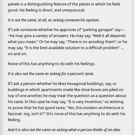
panels is a distinguishing feature of the places in which he feels
good. His feeling is direct, and unequivocal.
It is not the same, at all, as asking someone his opinion.
If I ask someone whether he approves of “parking garages” say—
~he may give a variety of answers. He may say, “Well it all depends
what you mean.” Or he may say, “There is no avoiding them”; or he
may say, “It is the best available solution to a difficult problem” …
on and on.
None of this has anything to do with his feelings.
It is also not the same as asking for a person’s taste.
If I ask a person whether he likes hexagonal buildings, say, or
buildings in which apartments made like shoe boxes are piled on
top of one another, he may treat the question as a question about
his taste. In this case he may say, “It is very inventive,” or, wishing
to prove that he has good taste, “Yes, this modern architecture is
fascinat- ing, isn’t it?” StH, none of this has anything to do with his
feeling.
And it is also not the same as asking what a person thinks of an idea.