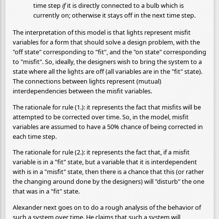
time step
if
it is directly connected to a bulb which is
currently on; otherwise it stays off in the next time step.
The interpretation of this model is that lights represent misfit
variables for a form that should solve a design problem, with the
"off state" corresponding to "fit", and the "on state" corresponding
to "misfit". So, ideally, the designers wish to bring the system to a
state where all the lights are off (all variables are in the "fit" state).
The connections between lights represent (mutual)
interdependencies between the misfit variables.
The rationale for rule (1.): it represents the fact that misfits will be
attempted to be corrected over time. So, in the model, misfit
variables are assumed to have a 50% chance of being corrected in
each time step.
The rationale for rule (2.): it represents the fact that, if a misfit
variable is in a "fit" state, but a variable that it is interdependent
with is in a "misfit" state, then there is a chance that this (or rather
the changing around done by the designers) will "disturb" the one
that was in a "fit" state.
Alexander next goes on to do a rough analysis of the behavior of
such a system over time. He claims that such a system will