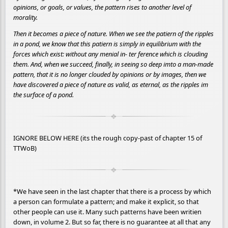
opinions, or goals, or values, the pattern rises to another level of
morality.
Then it becomes a piece of nature. When we see the patiern of the ripples
in a pond, we know that this patiern is simply in equilibrium with the
forces which exist: without any menial in- ter ference which is clouding
them. And, when we succeed, finally, in seeing so deep imto a man-made
pattern, that it is no longer clouded by opinions or by images, then we
have discovered a piece of nature as valid, as eternal, as the ripples im
the surface of a pond.
IGNORE BELOW HERE (its the rough copy-past of chapter 15 of
TTWoB)
*We have seen in the last chapter that there is a process by which
a person can formulate a pattern; and make it explicit, so that
other people can use it. Many such patterns have been writien
down, in volume 2. But so far, there is no guarantee at all that any