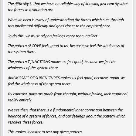
The difficulty is that we have no reliable way of knowing just exactly what
the forces in a situation are.
What we need is away of understanding the forces which cuts through
this intellectual difficulty and goes closer to the empirical core.
To do this, we must rely on feelings more than intellect.
The pattern ALCOVE feels good to us, because we feel the wholeness of
the system there.
The pattern T-JUNCTIONS makes us feel good, because we feel the
wholeness of the system there.
And MOSAIC OF SUBCULTURES makes us feel good, because, again, we
feel the whaleness of the system there.
By contrast, patterns made from thought, without feeling, lack empirical
reality entirely.
We see then, that there is a fundamental inner conne tion between the
balance of a system of forces, and our feelings about the pattern which
resolves these forces.
This makes it easter to test any given pattern.