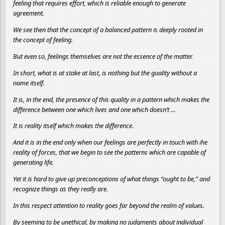
feeling that requires effort, which is reliable enough to generate
agreement.
We see then that the concept of a balanced pattern is deeply rooted in
the concept of feeling.
But even so, feelings themselves are not the essence of the matter.
In short, what is at stake at last, is nothing but the guality without a
name itself.
It is, in the end, the presence of this quality in a pattern which makes the
difference between one which lives and one which doesn’t …
It is reality itself which makes the difference.
And it is in the end only when our feelings are perfectly in touch with ihe
reality of forces, that we begin to see the patterns which are capable of
generating life.
Yet it is hard to give up preconceptions of what things “ought to be,” and
recognize things as they really are.
In this respect attention to reality goes far beyond the realm of values.
By seeming to be unethical, by making no judgments about individual