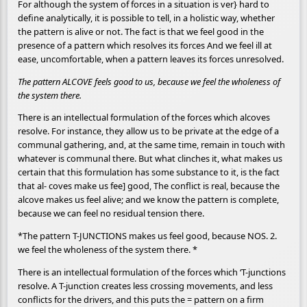
For although the system of forces in a situation is ver} hard to
define analytically, it is possible to tell, in a holistic way, whether
the pattern is alive or not. The fact is that we feel good in the
presence of a pattern which resolves its forces And we feel ill at
ease, uncomfortable, when a pattern leaves its forces unresolved.
The pattern ALCOVE feels good to us, because we feel the wholeness of
the system there.
There is an intellectual formulation of the forces which alcoves
resolve. For instance, they allow us to be private at the edge of a
communal gathering, and, at the same time, remain in touch with
whatever is communal there. But what clinches it, what makes us
certain that this formulation has some substance to it, is the fact
that al- coves make us fee] good, The conflict is real, because the
alcove makes us feel alive; and we know the pattern is complete,
because we can feel no residual tension there.
*The pattern T-JUNCTIONS makes us feel good, because NOS. 2.
we feel the wholeness of the system there. *
There is an intellectual formulation of the forces which ‘T-junctions
resolve. A T-junction creates less crossing movements, and less
conflicts for the drivers, and this puts the = pattern on a firm