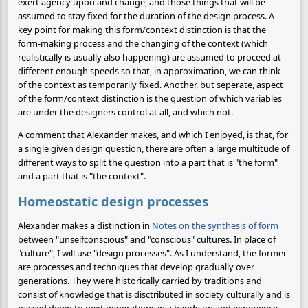
exert agency upon and change, and those things that will be
assumed to stay fixed for the duration of the design process. A
key point for making this form/context distinction is that the
form-making process and the changing of the context (which
realistically is usually also happening) are assumed to proceed at
different enough speeds so that, in approximation, we can think
of the context as temporarily fixed. Another, but seperate, aspect
of the form/context distinction is the question of which variables
are under the designers control at all, and which not.
A comment that Alexander makes, and which I enjoyed, is that, for
a single given design question, there are often a large multitude of
different ways to split the question into a part that is "the form"
and a part that is "the context".
Homeostatic design processes
Alexander makes a distinction in
Notes on the synthesis of form
between "unselfconscious" and "conscious" cultures. In place of
"culture", I will use "design processes". As I understand, the former
are processes and techniques that develop gradually over
generations. They were historically carried by traditions and
consist of knowledge that is disctributed in society culturally and is
passed down to next generations in a hands-on and experience-