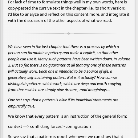
For lack of time to formulate things well in my own words, here is
copy-pasted the cursive text in the chapter (i.e. its short version).
I’d like to analyze and reflect on this content more, and integrate it
with the discussion of the other aspects of what we read.
We have seen in the last chapter that there is a process by which a
person can formulate a pattern; and make it explicit, so that other
people can use it. Many such patterns have been writien down, in volume
2. But so far, there is no guarantee at all that any one of these patterns
will actually work. Each one is intended to be a source of life, a
generative, self-sustaining pattern. But is it actually? How can we
distinguish patterns which work, which are deep and worth copying,
from those which are simply pipe dreams, mad imaginings…
One test says that a pattern is alive if its individual statements are
empirically true.
We know that every pattern is an instruction of the general form:
context —> conflicting forces > configuration
So we say that a pattern is good, whenever we can show that it