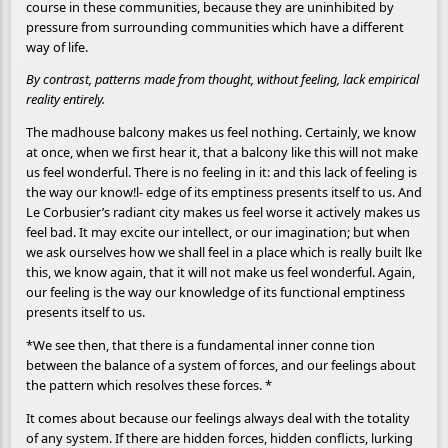
course in these communities, because they are uninhibited by
pressure from surrounding communities which have a different
way of life.
By contrast, patterns made from thought, without feeling, lack empirical
reality entirely.
The madhouse balcony makes us feel nothing. Certainly, we know
at once, when we first hear it, that a balcony like this will not make
us feel wonderful. There is no feeling in it: and this lack of feeling is
the way our know!l- edge of its emptiness presents itself to us. And
Le Corbusier’s radiant city makes us feel worse it actively makes us
feel bad. It may excite our intellect, or our imagination; but when
we ask ourselves how we shall feel in a place which is really built lke
this, we know again, that it will not make us feel wonderful. Again,
our feeling is the way our knowledge of its functional emptiness
presents itself to us.
*We see then, that there is a fundamental inner conne tion
between the balance of a system of forces, and our feelings about
the pattern which resolves these forces. *
It comes about because our feelings always deal with the totality
of any system. If there are hidden forces, hidden conflicts, lurking