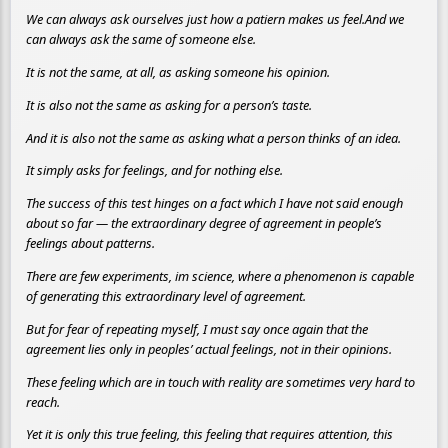
We can always ask ourselves just how a patiern makes us feel.And we
can always ask the same of someone else.
It is not the same, at all, as asking someone his opinion.
It is also not the same as asking for a person’s taste.
And it is also not the same as asking what a person thinks of an idea.
It simply asks for feelings, and for nothing else.
The success of this test hinges on a fact which I have not said enough
about so far — the extraordinary degree of agreement in people’s
feelings about patterns.
There are few experiments, im science, where a phenomenon is capable
of generating this extraordinary level of agreement.
But for fear of repeating myself, I must say once again that the
agreement lies only in peoples’ actual feelings, not in their opinions.
These feeling which are in touch with reality are sometimes very hard to
reach.
Yet it is only this true feeling, this feeling that requires attention, this