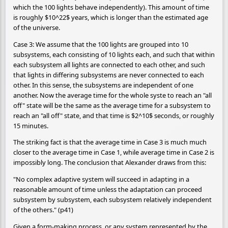
which the 100 lights behave independently). This amount of time
is roughly $10^22$ years, which is longer than the estimated age
of the universe.
Case 3: We assume that the 100 lights are grouped into 10
subsystems, each consisting of 10 lights each, and such that within
each subsystem all lights are connected to each other, and such
that lights in differing subsystems are never connected to each
other. In this sense, the subsystems are independent of one
another. Now the average time for the whole syste to reach an "all
off" state will be the same as the average time for a subsystem to
reach an "all off" state, and that time is $2^10$ seconds, or roughly
15 minutes.
The striking fact is that the average time in Case 3 is much much
closer to the average time in Case 1, while average time in Case 2 is
impossibly long. The conclusion that Alexander draws from this:
"No complex adaptive system will succeed in adapting in a
reasonable amount of time unless the adaptation can proceed
subsystem by subsystem, each subsystem relatively independent
of the others." (p41)
Given a form-making process, or any system represented by the