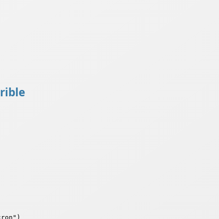
rible
ron")
