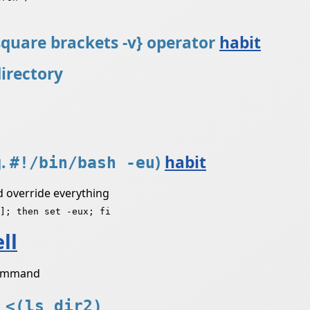
 square brackets -v} operator
habit
directory
g.
)
habit
#!/bin/bash -eu
ld override everything
]; then set -eux; fi
ll
 command
 <(ls dir2)