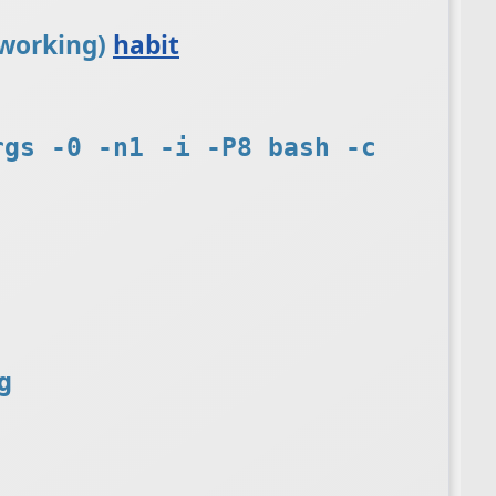
t working)
habit
rgs -0 -n1 -i -P8 bash -c
g