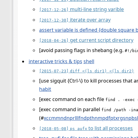
multi-line string varible
[2017-12-26]
iterate over array
[2017-12-30]
assert variable is defined {double square 
get current script directory
[2018-04-26]
[avoid passing flags in shebang (e.g.
#!/bi
interactive tricks & tips
shell
[2015-07-23]
diff <(ls dir1) <(ls dir2)
[use sigquit {Ctrl-\} to kill processes that 
habit
[exec command on each file
find . -exec 
[exec command in parallel
find /path -in
(
#
xccmmndnprlllfndpthnmpdfptxrgsnpb
to list all processes
[2018-05-08]
ps aufx