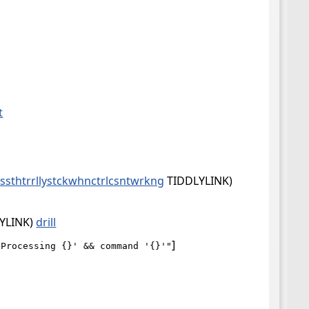
t
csssthtrrllystckwhnctrlcsntwrkng
TIDDLYLINK)
YLINK)
drill
]
'Processing {}' && command '{}'"