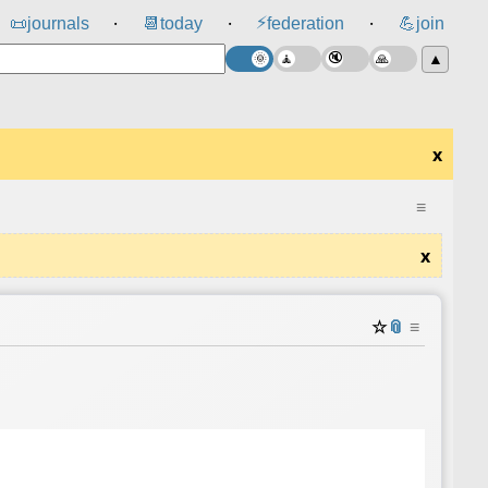
⚡
📜
journals
📆
today
federation
💪
join
⸱
⸱
⸱
▲
x
≡
x
☆
📎
≡