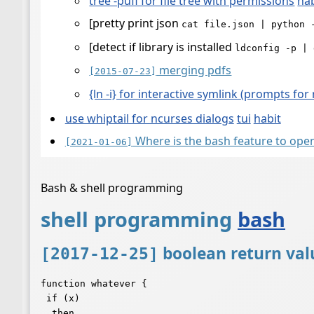
tree -pufi for file tree with permissions
hab
[pretty print json
cat file.json | python 
[detect if library is installed
ldconfig -p | 
merging pdfs
[2015-07-23]
{ln -i} for interactive symlink (prompts for
use whiptail for ncurses dialogs
tui
habit
Where is the bash feature to op
[2021-01-06]
Bash & shell programming
shell programming
bash
boolean return val
[2017-12-25]
function whatever {

 if (x)

  then
