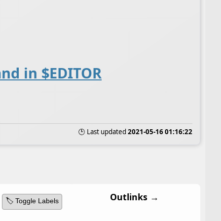
and in $EDITOR
🕒 Last updated
2021-05-16 01:16:22
Outlinks →
🏷️ Toggle Labels