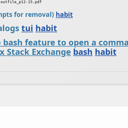
ompts for removal)
habit
ialogs
tui
habit
e bash feature to open a comm
x Stack Exchange
bash
habit