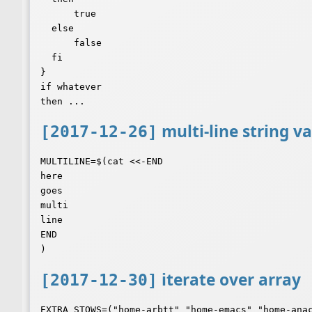
      true

  else

      false

  fi

}

if whatever

multi-line string va
[2017-12-26]
MULTILINE=$(cat <<-END

here

goes

multi

line

END

iterate over array
[2017-12-30]
EXTRA_STOWS=("home-arbtt" "home-emacs" "home-anac