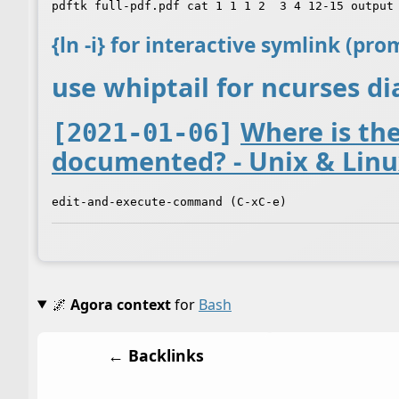
{ln -i} for interactive symlink (pr
use whiptail for ncurses d
Where is th
[2021-01-06]
documented? - Unix & Linu
🌌
Agora context
for
Bash
← Backlinks