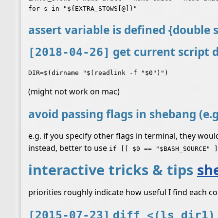
assert variable is defined {double
get current script 
[2018-04-26]
(might not work on mac)
avoid passing flags in shebang (e.
e.g. if you specify other flags in terminal, they wou
instead, better to use
if [[ $0 == "$BASH_SOURCE" ]
interactive tricks & tips
she
priorities roughly indicate how useful I find each
[2015-07-23]
diff <(ls dir1)