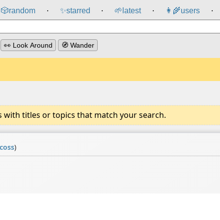
🎲️
random
✨
starred
🌱
latest
👩‍🌾
users
⸱
⸱
⸱
⸱
👀 Look Around
🧭 Wander
ith titles or topics that match your search.
icoss
)