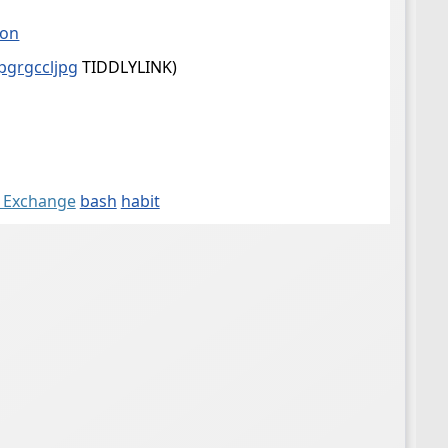
son
jpgrgccljpg
TIDDLYLINK)
k Exchange
bash
habit