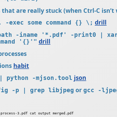
es that are really stuck (when Ctrl-C isn’
drill
. -exec some command {} \;
path -iname '*.pdf' -print0 | xa
drill
mmand '{}'"
 processes
sions
habit
json
| python -mjson.tool
or
fig -p | grep libjpeg
gcc -ljpe
process-3.pdf cat output merged.pdf
