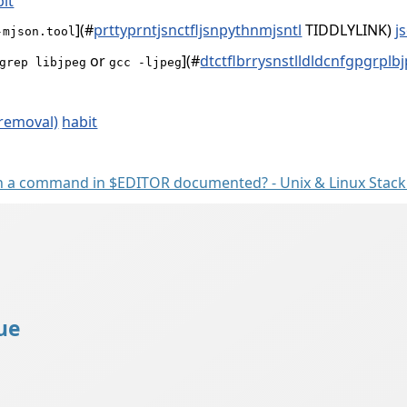
it
](
#
prttyprntjsnctfljsnpythnmjsntl
TIDDLYLINK)
j
-mjson.tool
or
](
#
dtctflbrrysnstlldldcnfgpgrplb
grep libjpeg
gcc -ljpeg
 removal)
habit
en a command in $EDITOR documented? - Unix & Linux Stac
ue