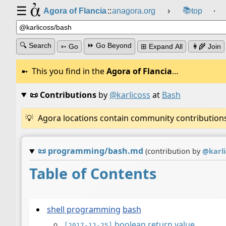
☰
📚
Agora of Flancia
::
anagora.org
›
top
⸱
🔍 Search
⏩ Go Beyond
➳ Go
⊞ Expand All
👩‍🌾 Join
This you find in the
Agora of Flancia
…
📜 Contributions
by
@karlicoss
at
Bash
Agora locations contain community contributions w
📜
programming/bash.md
(contribution by
@
karl
Table of Contents
shell programming
bash
boolean return value
[2017-12-25]