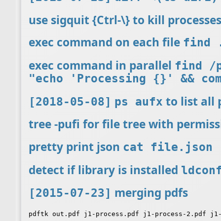
use sigquit {Ctrl-\} to kill process
exec command on each file
find 
exec command in parallel
find /
"echo 'Processing {}' && co
to list all
[2018-05-08]
ps aufx
tree -pufi for file tree with permis
pretty print json
cat file.json 
detect if library is installed
ldcon
merging pdfs
[2015-07-23]
pdftk out.pdf j1-process.pdf j1-process-2.pdf j1-