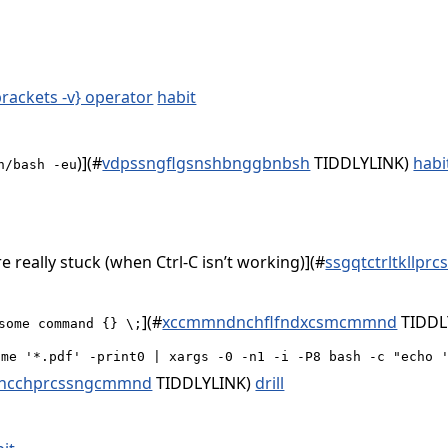
brackets -v} operator
habit
)](
#
vdpssngflgsnshbnggbnbsh
TIDDLYLINK)
habi
n/bash -eu
are really stuck (when Ctrl-C isn’t working)](
#
ssgqtctrltkllpr
](
#
xccmmndnchflfndxcsmcmmnd
TIDDL
some command {} \;
ame '*.pdf' -print0 | xargs -0 -n1 -i -P8 bash -c "echo 
shcchprcssngcmmnd
TIDDLYLINK)
drill