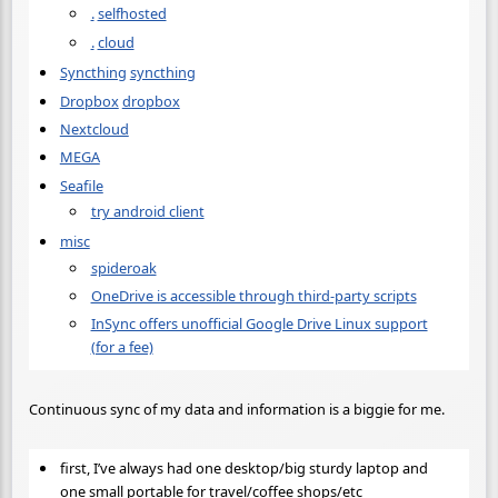
.
selfhosted
.
cloud
Syncthing
syncthing
Dropbox
dropbox
Nextcloud
MEGA
Seafile
try android client
misc
spideroak
OneDrive is accessible through third-party scripts
InSync offers unofficial Google Drive Linux support
(for a fee)
Continuous sync of my data and information is a biggie for me.
first, I’ve always had one desktop/big sturdy laptop and
one small portable for travel/coffee shops/etc