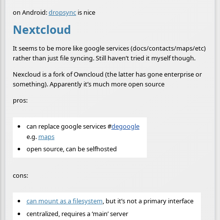
on Android:
dropsync
is nice
Nextcloud
It seems to be more like google services (docs/contacts/maps/etc)
rather than just file syncing. Still haven’t tried it myself though.
Nexcloud is a fork of Owncloud (the latter has gone enterprise or
something). Apparently it’s much more open source
pros:
can replace google services
#
degoogle
e.g.
maps
open source, can be selfhosted
cons:
can mount as a filesystem
, but it’s not a primary interface
centralized, requires a ‘main’ server