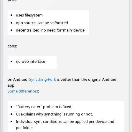
uses filesystem
opn source, can be selfhosted
decentralized, no need for ‘main’ device
cons:
no web interface
on Android:
Syncthing-Fork
is better than the original Android
app.
Some differences
:
"Battery eater" problem is fixed
UI explains why syncthing is running or not.
Individual sync conditions can be applied per device and
per folder