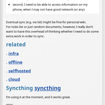
second, I need to be able to access information on my
phone, when I may not have good network (or any)
Eventual sync (e.g. via Git) might be fine for personal wiki.
For todo-list or just random documents, however, I really don’t
want to have this overhead of thinking whether I need to do some
extra work in order to sync.
related
.
infra
.
offline
.
selfhosted
.
cloud
Syncthing
syncthing
I’m using it at the moment, and it works great.
pros: