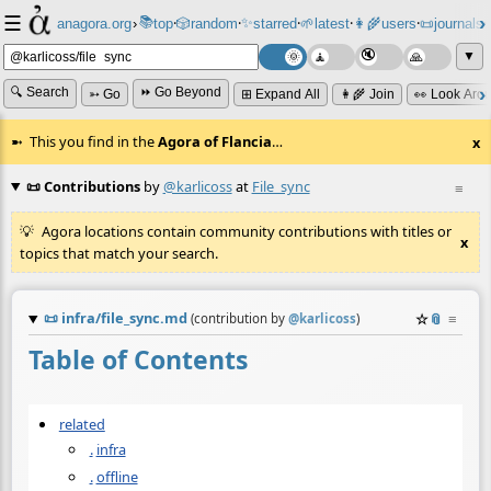
☰
📚
✨
anagora.org
›
top
🎲️
random
starred
🌱
latest
👩‍🌾
users
📜
journals
⸱
⸱
⸱
⸱
⸱
⸱
▼
🔍 Search
⏩ Go Beyond
➳ Go
⊞ Expand All
👩‍🌾 Join
👀 Look Aro
This you find in the
Agora of Flancia
…
x
📜 Contributions
by
@karlicoss
at
File_sync
≡
Agora locations contain community contributions with titles or
x
topics that match your search.
📜
infra/file_sync.md
☆
📎
≡
(contribution by
@
karlicoss
)
Table of Contents
related
.
infra
.
offline