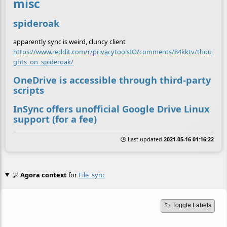
misc
spideroak
apparently sync is weird, cluncy client
https://www.reddit.com/r/privacytoolsIO/comments/84kktv/thou
ghts_on_spideroak/
OneDrive is accessible through third-party
scripts
InSync offers unofficial Google Drive Linux
support (for a fee)
🕒 Last updated
2021-05-16 01:16:22
🌌
Agora context
for
File_sync
🏷️ Toggle Labels