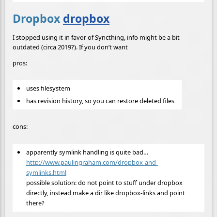
Dropbox
dropbox
I stopped using it in favor of Syncthing, info might be a bit
outdated (circa 2019?). If you don’t want
pros:
uses filesystem
has revision history, so you can restore deleted files
cons:
apparently symlink handling is quite bad…
http://www.paulingraham.com/dropbox-and-
symlinks.html
possible solution: do not point to stuff under dropbox
directly, instead make a dir like dropbox-links and point
there?