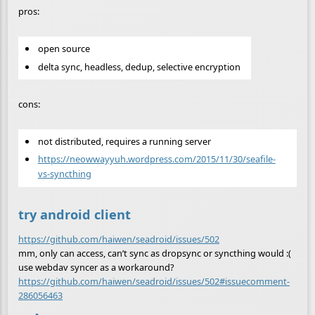
pros:
open source
delta sync, headless, dedup, selective encryption
cons:
not distributed, requires a running server
https://neowwayyuh.wordpress.com/2015/11/30/seafile-
vs-syncthing
try android client
https://github.com/haiwen/seadroid/issues/502
mm, only can access, can’t sync as dropsync or syncthing would :(
use webdav syncer as a workaround?
https://github.com/haiwen/seadroid/issues/502#issuecomment-
286056463