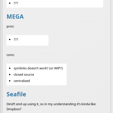
???
MEGA
pros:
???
cons:
symlinks doesn’t work? (or WIP?)
closed source
centralized
Seafile
Dind’t end up using it, so in my understanding it’s kinda like
Dropbox?