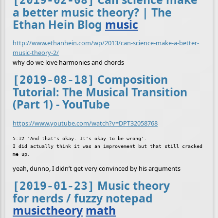
[2019-02-08]
a better music theory? | The
Ethan Hein Blog
music
http://www.ethanhein.com/wp/2013/can-science-make-a-better-
music-theory-2/
why do we love harmonies and chords
Composition
[2019-08-18]
Tutorial: The Musical Transition
(Part 1) - YouTube
https://www.youtube.com/watch?v=DPT32058768
5:12 'And that's okay. It's okay to be wrong'.

I did actually think it was an improvement but that still cracked 
yeah, dunno, I didn’t get very convinced by his arguments
Music theory
[2019-01-23]
for nerds / fuzzy notepad
musictheory
math