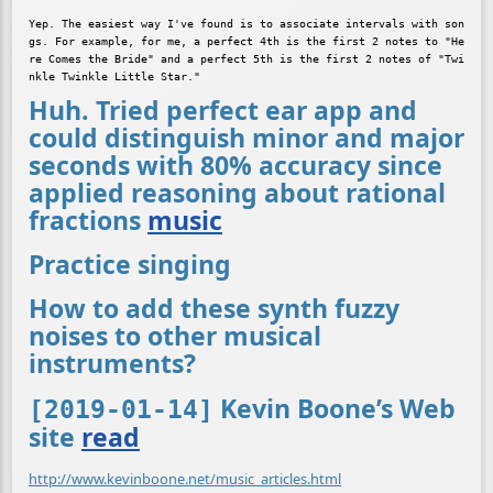
Yep. The easiest way I've found is to associate intervals with son
gs. For example, for me, a perfect 4th is the first 2 notes to "He
re Comes the Bride" and a perfect 5th is the first 2 notes of "Twi
Huh. Tried perfect ear app and
could distinguish minor and major
seconds with 80% accuracy since
applied reasoning about rational
fractions
music
Practice singing
How to add these synth fuzzy
noises to other musical
instruments?
Kevin Boone’s Web
[2019-01-14]
site
read
http://www.kevinboone.net/music_articles.html