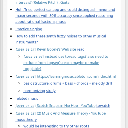
intervals? (Relative Pitch) : Guitar
Huh. Tried perfect ear app and could distinguish minor and
major seconds with 80% accuracy since applied reasoning
about rational fractions
music
Practice singing
How to add these synth fuzzy noises to other musical
instruments?
Kevin Boone’s Web site
read
[2019-01-14]
instead use toread tags? also need to
[2021-01-09]
exclude from Logseq’s reach maybe or make
togglable?
https://learningmusic.ableton.com/index.html
[2019-02-01]
basic structure: drums + bass + chords + melody
drill
harmonizing
study
related
music
Scotch Snaps in Hip Hop - YouTube
towatch
[2019-07-28]
(2) Music And Measure Theory - YouTube
[2019-01-19]
musictheory
would be interesting to try other roots