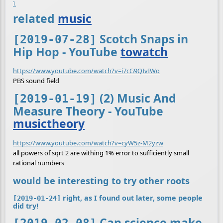
l
related
music
Scotch Snaps in
[2019-07-28]
Hip Hop - YouTube
towatch
https://www.youtube.com/watch?v=i7cG9QIvIWo
PBS sound field
(2) Music And
[2019-01-19]
Measure Theory - YouTube
musictheory
https://www.youtube.com/watch?v=cyW5z-M2yzw
all powers of sqrt 2 are withing 1% error to sufficiently small
rational numbers
would be interesting to try other roots
right, as I found out later, some people
[2019-01-24]
did try!
Can science make