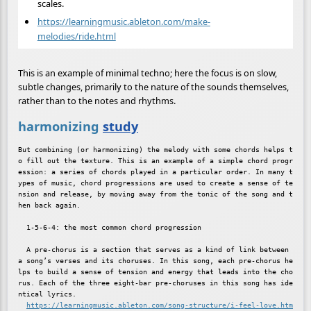
scales.
https://learningmusic.ableton.com/make-
melodies/ride.html
This is an example of minimal techno; here the focus is on slow,
subtle changes, primarily to the nature of the sounds themselves,
rather than to the notes and rhythms.
harmonizing
study
But combining (or harmonizing) the melody with some chords helps t
o fill out the texture. This is an example of a simple chord progr
ession: a series of chords played in a particular order. In many t
ypes of music, chord progressions are used to create a sense of te
nsion and release, by moving away from the tonic of the song and t
hen back again.

  1-5-6-4: the most common chord progression

  A pre-chorus is a section that serves as a kind of link between 
a song’s verses and its choruses. In this song, each pre-chorus he
lps to build a sense of tension and energy that leads into the cho
rus. Each of the three eight-bar pre-choruses in this song has ide
ntical lyrics.

https://learningmusic.ableton.com/song-structure/i-feel-love.htm