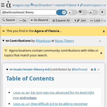
☰
📚
✨
anagora.org
›
top
🎲️
random
starred
🌱
latest
👩‍🌾
users
📜
journals
⸱
⸱
⸱
⸱
⸱
⸱
▼
🔍 Search
⏩ Go Beyond
➳ Go
⊞ Expand All
👩‍🌾 Join
👀 Look Aro
This you find in the
Agora of Flancia
…
x
📜 Contributions
by
@karlicoss
at
Music Theory
≡
Agora locations contain community contributions with titles or
x
topics that match your search.
📜
music/music-theory.md
☆
📎
≡
(contribution by
@
karlicoss
)
Table of Contents
Ear gym way too advanced for my level right
[2018-03-08]
now
androidapp
How difficult is it to be able to recognize
[2019-02-14]