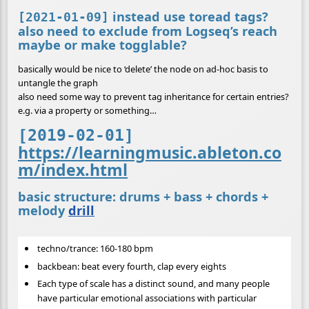
instead use toread tags?
[2021-01-09]
also need to exclude from Logseq’s reach
maybe or make togglable?
basically would be nice to ‘delete’ the node on ad-hoc basis to
untangle the graph
also need some way to prevent tag inheritance for certain entries?
e.g. via a property or something…
[2019-02-01]
https://learningmusic.ableton.co
m/index.html
basic structure: drums + bass + chords +
melody
drill
techno/trance: 160-180 bpm
backbean: beat every fourth, clap every eights
Each type of scale has a distinct sound, and many people
have particular emotional associations with particular