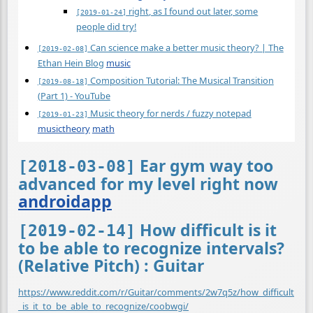
right, as I found out later, some
[2019-01-24]
people did try!
Can science make a better music theory? | The
[2019-02-08]
Ethan Hein Blog
music
Composition Tutorial: The Musical Transition
[2019-08-18]
(Part 1) - YouTube
Music theory for nerds / fuzzy notepad
[2019-01-23]
musictheory
math
Ear gym way too
[2018-03-08]
advanced for my level right now
androidapp
How difficult is it
[2019-02-14]
to be able to recognize intervals?
(Relative Pitch) : Guitar
https://www.reddit.com/r/Guitar/comments/2w7q5z/how_difficult
_is_it_to_be_able_to_recognize/coobwgi/