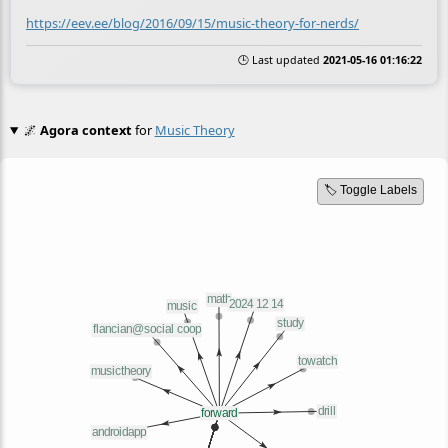
https://eev.ee/blog/2016/09/15/music-theory-for-nerds/
🕒 Last updated
2021-05-16 01:16:22
🌌
Agora context
for
Music Theory
🏷️ Toggle Labels