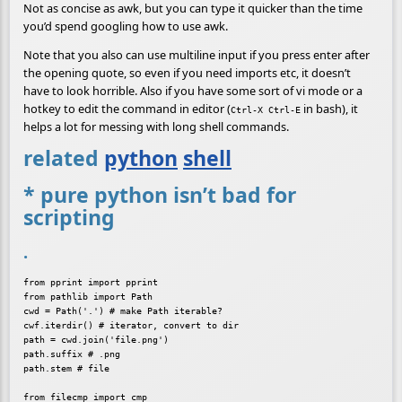
Not as concise as awk, but you can type it quicker than the time
you’d spend googling how to use awk.
Note that you also can use multiline input if you press enter after
the opening quote, so even if you need imports etc, it doesn’t
have to look horrible. Also if you have some sort of vi mode or a
hotkey to edit the command in editor (
in bash), it
Ctrl-X Ctrl-E
helps a lot for messing with long shell commands.
related
python
shell
* pure python isn’t bad for
scripting
.
from pprint import pprint

from pathlib import Path

cwd = Path('.') # make Path iterable?

cwf.iterdir() # iterator, convert to dir

path = cwd.join('file.png')

path.suffix # .png

path.stem # file
