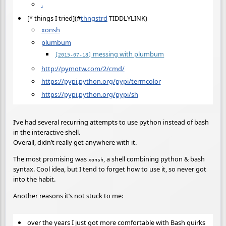
.
[* things I tried](
#
thngstrd
TIDDLYLINK)
xonsh
plumbum
messing with plumbum
[2015-07-18]
http://pymotw.com/2/cmd/
https://pypi.python.org/pypi/termcolor
https://pypi.python.org/pypi/sh
I’ve had several recurring attempts to use python instead of bash
in the interactive shell.
Overall, didn’t really get anywhere with it.
The most promising was
, a shell combining python & bash
xonsh
syntax. Cool idea, but I tend to forget how to use it, so never got
into the habit.
Another reasons it’s not stuck to me:
over the years I just got more comfortable with Bash quirks