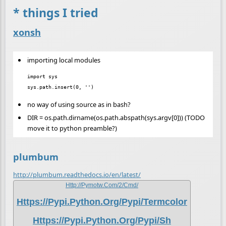
* things I tried
xonsh
importing local modules
import sys

no way of using source as in bash?
DIR = os.path.dirname(os.path.abspath(sys.argv[0])) (TODO
move it to python preamble?)
plumbum
http://plumbum.readthedocs.io/en/latest/
Http://pymotw.com/2/cmd/
Https://pypi.python.org/pypi/termcolor
Https://pypi.python.org/pypi/sh