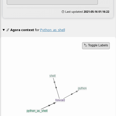
🕒 Last updated
2021-05-16 01:16:22
🌌
Agora context
for
Python_as_shell
🏷️ Toggle Labels