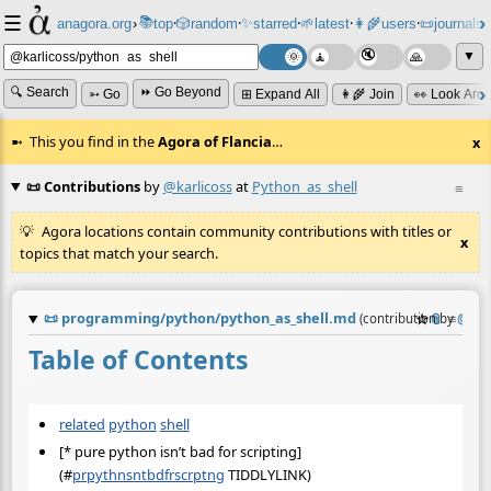
☰
📚
✨
anagora.org
›
top
🎲️
random
starred
🌱
latest
👩‍🌾
users
📜
journals
⸱
⸱
⸱
⸱
⸱
⸱
▼
🔍 Search
⏩ Go Beyond
➳ Go
⊞ Expand All
👩‍🌾 Join
👀 Look Aro
This you find in the
Agora of Flancia
…
x
📜 Contributions
by
@karlicoss
at
Python_as_shell
≡
Agora locations contain community contributions with titles or
x
topics that match your search.
📜
programming/python/python_as_shell.md
☆
📎
≡
(contribution by
@
kar
Table of Contents
related
python
shell
[* pure python isn’t bad for scripting]
(
#
prpythnsntbdfrscrptng
TIDDLYLINK)