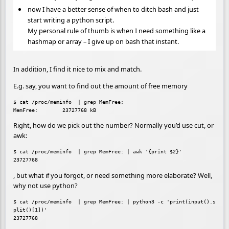
now I have a better sense of when to ditch bash and just
start writing a python script.
My personal rule of thumb is when I need something like a
hashmap or array – I give up on bash that instant.
In addition, I find it nice to mix and match.
E.g. say, you want to find out the amount of free memory
$ cat /proc/meminfo  | grep MemFree:

Right, how do we pick out the number? Normally you’d use cut, or
awk:
$ cat /proc/meminfo  | grep MemFree: | awk '{print $2}'

, but what if you forgot, or need something more elaborate? Well,
why not use python?
$ cat /proc/meminfo  | grep MemFree: | python3 -c 'print(input().s
plit()[1])'
