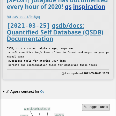
[XPOST] JotaJade has documented
every hour of 2020!
qs
inspiration
https://redd.it/lxc8gq
qsdb/docs:
[2021-03-25]
Quantified Self Database (QSDB)
Documentation
QSDB, in its current alpha stage, comprises:

 a soft specification/schema of how to format and organize your pe
rsonal data

 suggested tools for storing your data

🕒 Last updated
2021-05-16 01:16:22
🌌
Agora context
for
Qs
🏷️ Toggle Labels