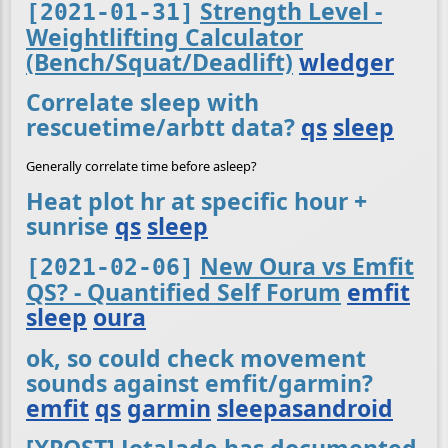
Strength Level -
[2021-01-31]
Weightlifting Calculator
(Bench/Squat/Deadlift)
wledger
Correlate sleep with
rescuetime/arbtt data?
qs
sleep
Generally correlate time before asleep?
Heat plot hr at specific hour +
sunrise
qs
sleep
New Oura vs Emfit
[2021-02-06]
QS? - Quantified Self Forum
emfit
sleep
oura
ok, so could check movement
sounds against emfit/garmin?
emfit
qs
garmin
sleepasandroid