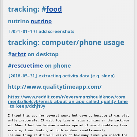
tracking:
#
food
nutrino
nutrino
add screenshots
[2021-01-19]
tracking: computer/phone usage
#
arbtt
on desktop
#
rescuetime
on phone
extracting activity data (e.g. sleep)
[2018-05-31]
http://www.qualitytimeapp.com/
https://www.reddit.com/r/everymanshouldknow/com
ments/5o4cyb/emsk_about_an_app_called_quality_time
_to_keep/dchj19y
I tried this app for several weeks but gave up because it was blat
antly inaccurate. It will log time of apps running in the backgrou
nd. When I had two browser windows opened it would double my time 
assuming I was looking at both windows simultaneously.

The one thing it did well was count how many times you unlock the 