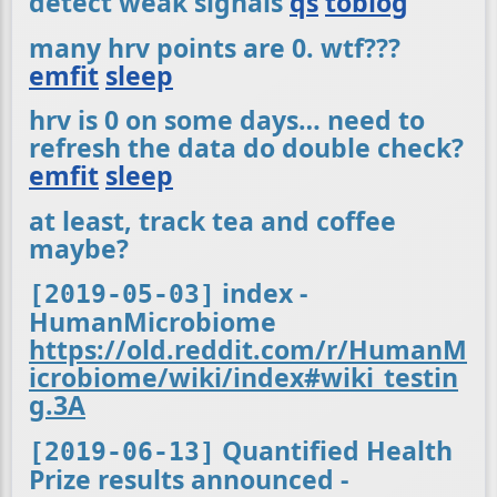
detect weak signals
qs
toblog
many hrv points are 0. wtf???
emfit
sleep
hrv is 0 on some days… need to
refresh the data do double check?
emfit
sleep
at least, track tea and coffee
maybe?
index -
[2019-05-03]
HumanMicrobiome
https://old.reddit.com/r/HumanM
icrobiome/wiki/index#wiki_testin
g.3A
Quantified Health
[2019-06-13]
Prize results announced -