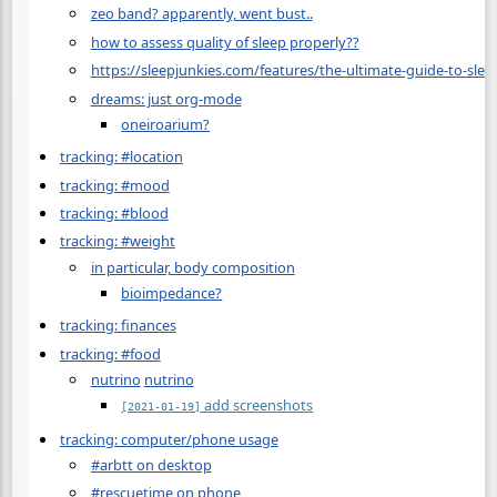
zeo band? apparently, went bust..
how to assess quality of sleep properly??
https://sleepjunkies.com/features/the-ultimate-guide-to-slee
dreams: just org-mode
oneiroarium?
tracking: #location
tracking: #mood
tracking: #blood
tracking: #weight
in particular, body composition
bioimpedance?
tracking: finances
tracking: #food
nutrino
nutrino
add screenshots
[2021-01-19]
tracking: computer/phone usage
#arbtt on desktop
#rescuetime on phone