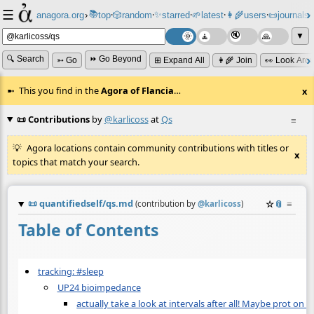
☰
📚
✨
anagora.org
›
top
🎲️
random
starred
🌱
latest
👩‍🌾
users
📜
journals
⸱
⸱
⸱
⸱
⸱
⸱
▼
🔍 Search
⏩ Go Beyond
➳ Go
⊞ Expand All
👩‍🌾 Join
👀 Look Aro
This you find in the
Agora of Flancia
…
x
📜 Contributions
by
@karlicoss
at
Qs
≡
Agora locations contain community contributions with titles or
x
topics that match your search.
📜
quantifiedself/qs.md
☆
📎
≡
(contribution by
@
karlicoss
)
Table of Contents
tracking: #sleep
UP24 bioimpedance
actually take a look at intervals after all! Maybe prot on 