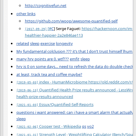
http://cognitivefun.net
other links
https://github.com/woop/awesome-quantified-self
[
#
C
] Serge Faguet:
https://hackernoon.com/im-3
[2017-09-29]
healthier-happier-2a2e846ae113
related
sleep
exercise
longevity
My fundamental colclusion ??? it’s that I don’t trust himself lhuman
many hrv points are 0. wtf???
emfit
sleep
hrv is 0 on some days… need to refresh the data do double check?
at least, track tea and coffee maybe?
index - HumanMicrobiome https://old.reddit.com/r
[2019-05-03]
Quantified Health Prize results announced - LessWr
[2019-06-13]
health-prize-results-announced
Essux/Quantified-Self-Reports
[2021-01-03]
questions i want answered: can i have a smart alarm that actually
sleep
Cooper test - Wikipedia
qs
vo2
[2021-02-06]
Strength Level - Weightlifting Calculator (Bench/Squat
[2021-01-31]