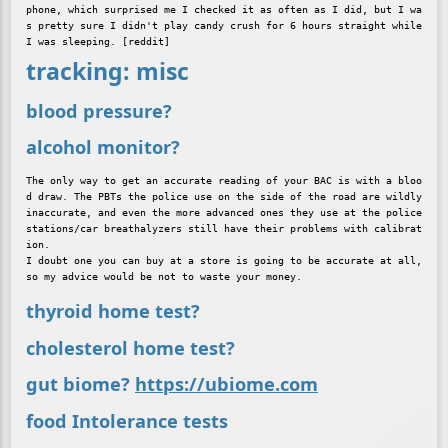
phone, which surprised me I checked it as often as I did, but I wa
s pretty sure I didn't play candy crush for 6 hours straight while 
tracking: misc
blood pressure?
alcohol monitor?
The only way to get an accurate reading of your BAC is with a bloo
d draw. The PBTs the police use on the side of the road are wildly 
inaccurate, and even the more advanced ones they use at the police 
stations/car breathalyzers still have their problems with calibrat
ion.

I doubt one you can buy at a store is going to be accurate at all, 
thyroid home test?
cholesterol home test?
gut biome?
https://ubiome.com
food Intolerance tests