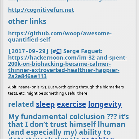
http://cognitivefun.net
other links
https://github.com/woop/awesome-
quantified-self
[
#
C
] Serge Faguet:
[2017-09-29]
https://hackernoon.com/im-32-and-spent-
200k-on-biohacking-became-calmer-
thinner-extroverted-healthier-happier-
2a2e846ae113
A bit insane (or is it?). But worth going through the biomarkers
tests, etc, might be something useful there
related
sleep
exercise
longevity
My fundamental colclusion ??? it’s
that I don’t trust himself lhuman
(and especially my) ability to