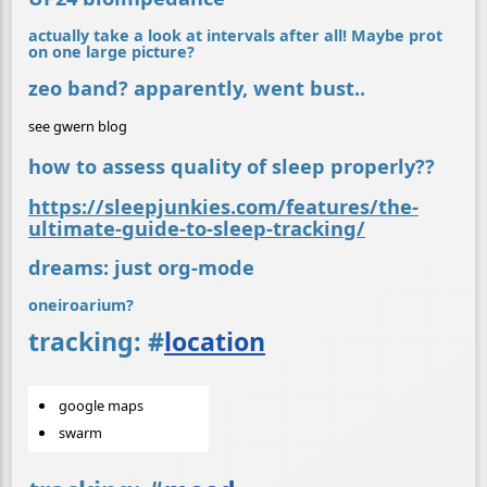
actually take a look at intervals after all! Maybe prot
on one large picture?
zeo band? apparently, went bust..
see gwern blog
how to assess quality of sleep properly??
https://sleepjunkies.com/features/the-
ultimate-guide-to-sleep-tracking/
dreams: just org-mode
oneiroarium?
tracking:
#
location
google maps
swarm