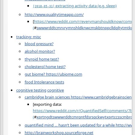
extracting activity data (e.g. sleep)
[2018-05-31]
http://www.qualitytimeapp.com/
[
https://www.reddit.com/r/everymanshouldknow/comme
(
#
swwwrddtcmrvrymnshldknwcmskbtnppclldqltytmtkpd
tracking: misc
blood pressure?
alcohol monitor?
thyroid home test?
cholesterol home test?
gut biome? https://ubiome.com
food Intolerance tests
cognitive testing
cognitive
cambridge brain sciences https://www.cambridgebrainscienc
[exporting data:
https://www.reddit.com/r/QuantifiedSelf/comments/7b5
(
#
xprtngdtswwwrddtcmrqntfdsrsqckwytxprtccsscmbrd
quantified mind … hasn’t been updated for a while http://w
http://brainworkshop.sourceforge.net