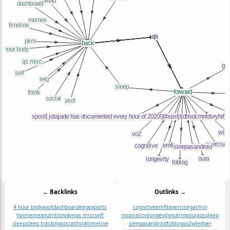
← Backlinks
Outlinks →
4 hour body
axol
dashboard
eeg
exports
cognitive
emfit
exercise
garmin
hpi
memex
nutrition
pkm
qs misc
self
inspiration
longevity
nutrino
oura
qs
sleep
sleep
sleep tracking
social
think
timeline
sleepasandroid
toblog
vo2
wledger