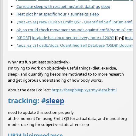
Correlate sleep with rescuetime/arbtt data?
qs
sleep
Heat plot hr at specific hour + sunrise
qs
sleep
New Oura vs Emfit QS? - Quantified Self Forum
emfit
[2021-02-06]
ok, so could check movement sounds against emfit/garmin?
emfi
[XPOST] JotaJade has documented every hour of 2020!
[[qs]]
inspir
qsdb/docs: Quantified Self Database (QSDB) Docume
[2021-03-25]
Why? It’s fun (at least subjectively).
I’m trying to work on objectively useful things (diet, exercise,
sleep), and quantifying keeps me motivated to to more research
and get rigorous understanding of how body works.
About the data I collect:
https://beepb00p.xyz/my-data.html
tracking:
#
sleep
need to update this section properly
at the moment I’m using Emfit QS for actual data, and manual org-
mode tracking for subjective stats after sleep
UP24 bioimpedance