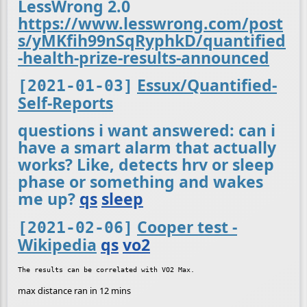
LessWrong 2.0
https://www.lesswrong.com/post
s/yMKfih99nSqRyphkD/quantified
-health-prize-results-announced
Essux/Quantified-
[2021-01-03]
Self-Reports
questions i want answered: can i
have a smart alarm that actually
works? Like, detects hrv or sleep
phase or something and wakes
me up?
qs
sleep
Cooper test -
[2021-02-06]
Wikipedia
qs
vo2
max distance ran in 12 mins