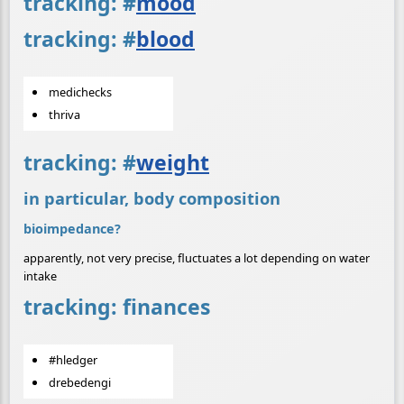
tracking:
#
mood
tracking:
#
blood
medichecks
thriva
tracking:
#
weight
in particular, body composition
bioimpedance?
apparently, not very precise, fluctuates a lot depending on water
intake
tracking: finances
#hledger
drebedengi