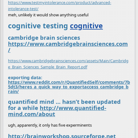
https://www.testmyintolerance.com/product/advanced-
intolerance-test/
meh, unlikely it would show anything useful
cognitive testing
cognitive
cambridge brain sciences
https://www.cambridgebrainsciences.com
/
https://www.cambridgebrainsciences.com/assets/Main/Cambridg
e_Brain_Sciences_Sample_Brain_Report.pdf
exporting data:
https://www.reddit.com/r/QuantifiedSelf/comments/7b
5dt3/heres_a_quick_way_to_exportaccess_cambridge_b
rain/
quantified mind … hasn’t been updated
for a while
http://www.quantified-
mind.com/about
ugh, apparently, it only has five experminents
http://brainworkshop.sourceforge.net