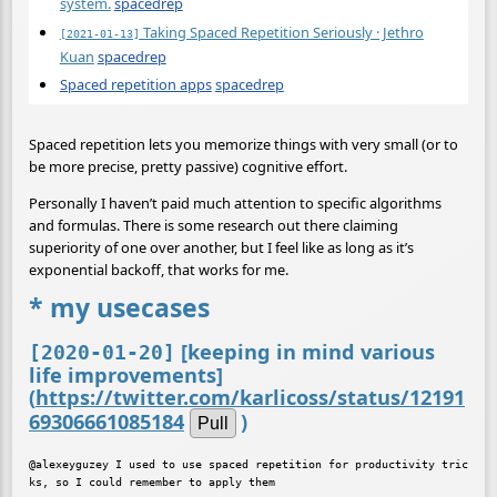
system.
spacedrep
Taking Spaced Repetition Seriously · Jethro
[2021-01-13]
Kuan
spacedrep
Spaced repetition apps
spacedrep
Spaced repetition lets you memorize things with very small (or to
be more precise, pretty passive) cognitive effort.
Personally I haven’t paid much attention to specific algorithms
and formulas. There is some research out there claiming
superiority of one over another, but I feel like as long as it’s
exponential backoff, that works for me.
* my usecases
[keeping in mind various
[2020-01-20]
life improvements]
(
https://twitter.com/karlicoss/status/12191
69306661085184
)
Pull
@alexeyguzey I used to use spaced repetition for productivity tric