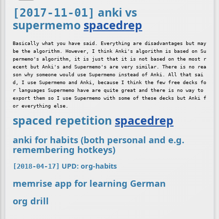
anki vs
[2017-11-01]
supermemo
spacedrep
Basically what you have said. Everything are disadvantages but may
be the algorithm. However, I think Anki's algorithm is based on Su
permemo's algorithm, it is just that it is not based on the most r
ecent but Anki's and Supermemo's are very similar. There is no rea
son why someone would use Supermemo instead of Anki. All that sai
d, I use Supermemo and Anki, because I think the few free decks fo
r languages Supermemo have are quite great and there is no way to 
export them so I use Supermemo with some of these decks but Anki f
spaced repetition
spacedrep
anki for habits (both personal and e.g.
remembering hotkeys)
UPD: org-habits
[2018-04-17]
memrise app for learning German
org drill