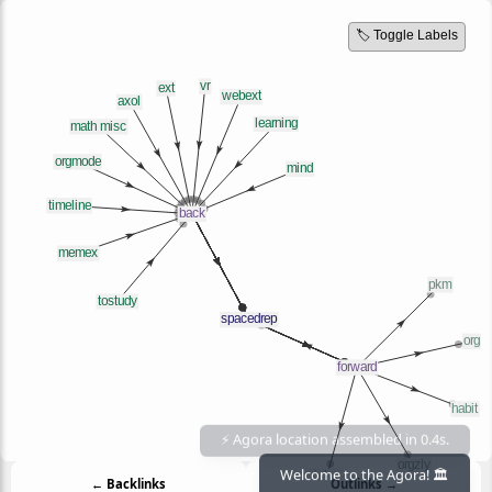
🏷️ Toggle Labels
← Backlinks
Outlinks →