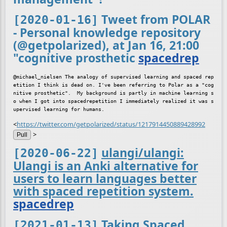
Tweet from POLAR
[2020-01-16]
- Personal knowledge repository
(@getpolarized), at Jan 16, 21:00
"cognitive prosthetic
spacedrep
@michael_nielsen The analogy of supervised learning and spaced rep
etition I think is dead on. I've been referring to Polar as a "cog
nitive prosthetic".  My background is partly in machine learning s
o when I got into spacedrepetition I immediately realized it was s
<
https://twitter.com/getpolarized/status/1217914450889428992
>
Pull
ulangi/ulangi:
[2020-06-22]
Ulangi is an Anki alternative for
users to learn languages better
with spaced repetition system.
spacedrep
Taking Spaced
[2021-01-13]