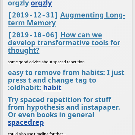
orgzly
orgzly
Augmenting Long-
[2019-12-31]
term Memory
How can we
[2019-10-06]
develop transformative tools for
thought?
some good advice about spaced repetition
easy to remove from habits: I just
press t and change tag to
:oldhabit:
habit
Try spaced repetition for stuff
from hypothesis and instapaper.
Or even books in general
spacedrep
could also use timeline for that…