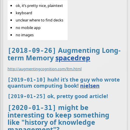
ok, it’s pretty nice, plaintext
keyboard
unclear where to find decks
no mobile app
no images
Augmenting Long-
[2018-09-26]
term Memory
spacedrep
http://augmentingcognition.com/ltm.html
huh! it’s the guy who wrote
[2019-01-10]
quantum computing book!
nielsen
ok, pretty good article!
[2019-01-25]
might be
[2020-01-31]
interesting to keep something
like "history of knowledge
management"?