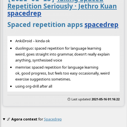
Repetition Seriously · Jethro Kuan
spacedrep
Spaced repetition apps
spacedrep
AnkiDroid – kinda ok
duolinguo: spaced repetition for language learning
weird, goes straight into grammar, doesn’t really explain
anything, synthesised voice
memrise: spaced repetition for language learning
ok, good progress, but feels too easy occasionally, weird
exercise suggestions sometimes.
using org-drill after all
🕒 Last updated
2021-05-16 01:16:22
🌌
Agora context
for
Spacedrep