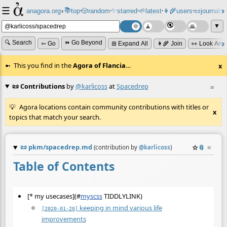
☰
📚
✨
anagora.org
›
top
🎲️
random
starred
🌱
latest
👩‍🌾
users
📜
journals
⸱
⸱
⸱
⸱
⸱
⸱
▼
🔍 Search
⏩ Go Beyond
➳ Go
⊞ Expand All
👩‍🌾 Join
👀 Look Aro
This you find in the
Agora of Flancia
…
x
📜 Contributions
by
@karlicoss
at
Spacedrep
≡
Agora locations contain community contributions with titles or
x
topics that match your search.
📜
pkm/spacedrep.md
☆
📎
≡
(contribution by
@
karlicoss
)
Table of Contents
[* my usecases](
#
myscss
TIDDLYLINK)
keeping in mind various life
[2020-01-20]
improvements