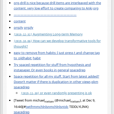
org-drill is nice because drill items are interleaved with the
content. very low effort to create comparing to Anki
org
———————————————————
content
orgzly
orgzly
Augmenting Long-term Memory
[2019-12-31]
How can we develop transformative tools for
[2019-10-06]
thought?
easy to remove from habits: I just press t and change tag
to :oldhabit:
habit
Try spaced repetition for stuff from hypothesis and
instapaper. Or even books in general
spacedrep
Space repetition for all my stuff. Start from latest added?
Doesn’t matter if there is duplication in other views
pkm
spacedrep
or even randomly presenting is ok
[2019-11-30]
[Tweet from michael
(@michael
), at Dec 9,
nielsen
nielsen
16:44](
#
twtfrmmchlnlsnmchlnlsntdc
TIDDLYLINK)
spacedrep