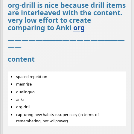
org-drill is nice because drill items
are interleaved with the content.
very low effort to create
comparing to Anki
org
—————————————————
——
content
spaced repetition
memrise
duolinguo
anki
org-drill
capturing new habits is super easy (in terms of
remembering, not willpower)