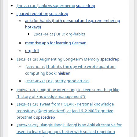
anki vs supermemo
spacedrep
[2017-11-01]
spaced repetition
spacedrep
anki for habits (both personal and e.g. remembering
hotkeys)
UPD: org-habits
[2018-04-17]
memrise app for learning German
org drill
Augmenting Long-term Memory
spacedrep
[2018-09-26]
huh! it’s the guy who wrote quantum
[2019-01-10]
computing book!
nielsen
ok, pretty good article!
[2019-01-25]
might be interesting to keep something like
[2020-01-31]
"history of knowledge management"?
Tweet from POLAR - Personal knowledge
[2020-01-16]
repository (@getpolarized), at Jan 16, 21:00 "cognitive
prosthetic
spacedrep
ulangi/ulangi: Ulangi is an Anki alternative for
[2020-06-22]
users to learn languages better with spaced repetition