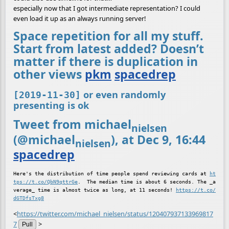
especially now that I got intermediate representation? I could
even load it up as an always running server!
Space repetition for all my stuff.
Start from latest added? Doesn’t
matter if there is duplication in
other views
pkm
spacedrep
or even randomly
[2019-11-30]
presenting is ok
Tweet from michael
nielsen
(@michael
), at Dec 9, 16:44
nielsen
spacedrep
Here's the distribution of time people spend reviewing cards at 
ht
tps://t.co/QbN9qttrGe
.  The median time is about 6 seconds. The _a
verage_ time is almost twice as long, at 11 seconds! 
https://t.co/
dGTDfsTxg8
<
https://twitter.com/michael_nielsen/status/120407937133969817
7
>
Pull