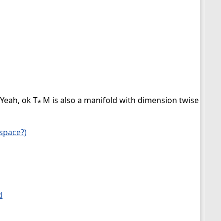
 Yeah, ok T
M is also a manifold with dimension twise as wh
*
 space?)
d