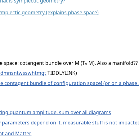
at is symplectic geometry?
ymplectic geometry (explains phase space)
se space: cotangent bundle over M (T
M). Also a manifold??
*
thdmnsntwsswhtmgt
TIDDLYLINK)
he contagent bundle of configuration space! (or on a phase
ing quantum amplitude. sum over all diagrams
y parameters depend on it, measurable stuff is not impacte
ht and Matter