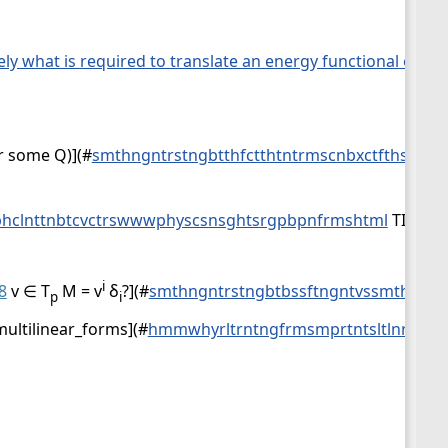
isely what is required to translate an energy functional on p
r some Q)](
#
smthngntrstngbtthfctthtntrmscnbxctfthspcsn
hclnttnbtcvctrswwwphyscsnsghtsrgpbpnfrmshtml
TIDDLY
i
8
v ∈ T
M = v
δ
?](
#
smthngntrstngbtbssftngntvssmthstck
p
i
multilinear_forms](
#
hmmwhyrltrntngfrmsmprtntsltlnrfrmlt