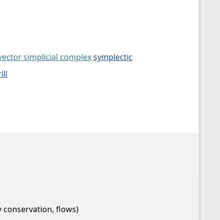
vector simplicial complex
symplectic
ill
 conservation, flows)