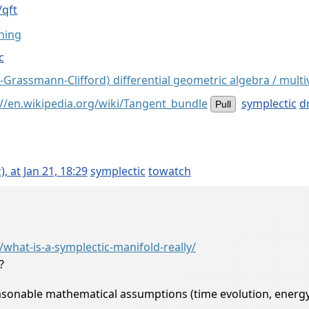
/qft
hing
c
-Grassmann-Clifford⟩ differential geometric algebra / multi
://en.wikipedia.org/wiki/Tangent_bundle
symplectic
dr
Pull
 at Jan 21, 18:29
symplectic
towatch
g
hat-is-a-symplectic-manifold-really/
?
sonable mathematical assumptions (time evolution, energy