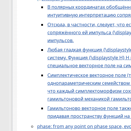
В полярных координатах обобщённы
интуитивную интерпретацию сопряж
Отсюда, в частности, следует, что 
сопряжённого ей импульса {\display
импульсов.
Любая гладкая функция {\displayst
систему. Функция {\displaystyle H
специальное векторное поле на си
Симплектическое векторное поле (
однопараметрическим семейством 
что каждый симплектоморфизм сох
гамильтоновой механикой гамильт
Гамильтоново векторное поле такж
придавая пространству функций на
phase: from any point on phase space, evolut