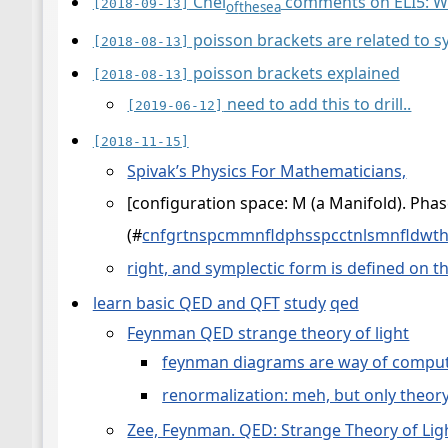
Chel
comments on ELI5: Wh
[2018-09-13]
of
the
sea
poisson brackets are related to s
[2018-08-13]
poisson brackets explained
[2018-08-13]
need to add this to drill..
[2019-06-12]
[2018-11-15]
Spivak’s Physics For Mathematicians,
[configuration space: M (a Manifold). Pha
(
#
cnfgrtnspcmmnfldphsspcctnlsmnfldw
right, and symplectic form is defined on t
learn basic QED and QFT
study
qed
Feynman QED strange theory of light
feynman diagrams are way of comput
renormalization: meh, but only theor
Zee, Feynman. QED: Strange Theory of Lig