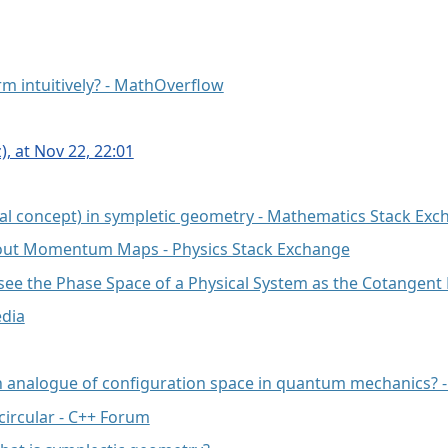
orm intuitively? - MathOverflow
, at Nov 22, 22:01
l concept) in sympletic geometry - Mathematics Stack Exc
about Momentum Maps - Physics Stack Exchange
see the Phase Space of a Physical System as the Cotangent
edia
an analogue of configuration space in quantum mechanics? -
ircular - C++ Forum