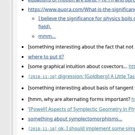
https://www.quora.com/What-is-the-significan
I believe the significance for physics boil
field).
mmm…
[something interesting about the fact that not 
where to put it?
[some graphical intuition about covectors…
ht
digression: [Goldberg] A Little Tas
[2018-11-10]
[something interesting about basis of tangent
[hmm, why are alternating forms important?
h
‘[Powell] Aspects of Symplectic Geometry in Phy
something about symplectomorphisms…
ok, I should implement some simpl
[2018-11-18]