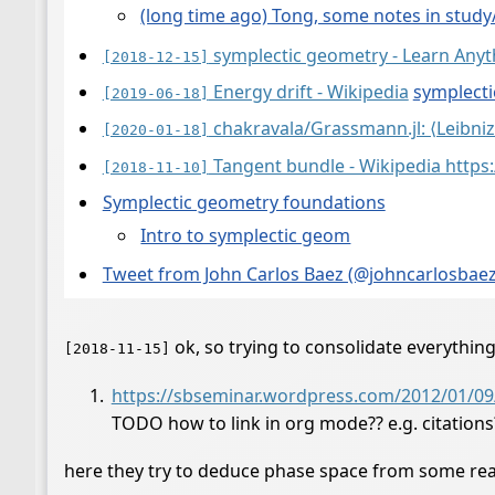
(long time ago) Tong, some notes in study
symplectic geometry - Learn Anyt
[2018-12-15]
Energy drift - Wikipedia
symplecti
[2019-06-18]
chakravala/Grassmann.jl: ⟨Leibniz
[2020-01-18]
Tangent bundle - Wikipedia https
[2018-11-10]
Symplectic geometry foundations
Intro to symplectic geom
Tweet from John Carlos Baez (@johncarlosbaez),
ok, so trying to consolidate everythin
[2018-11-15]
https://sbseminar.wordpress.com/2012/01/09/w
TODO how to link in org mode?? e.g. citations
here they try to deduce phase space from some rea