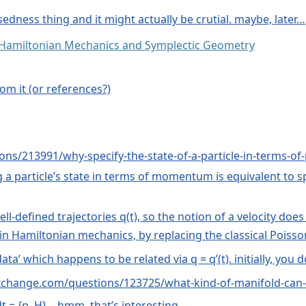
osedness thing and it might actually be crutial. maybe, later…
: Hamiltonian Mechanics and Symplectic Geometry
om it (or references?)
ons/213991/why-specify-the-state-of-a-particle-in-terms-o
ing a particle’s state in terms of momentum is equivalent to 
defined trajectories q(t), so the notion of a velocity doe
 in Hamiltonian mechanics, by replacing the classical Poi
ata’ which happens to be related via q = q’(t). initially, you d
ckexchange.com/questions/123725/what-kind-of-manifold-ca
t = {p, H} – hmm, that’s interesting…