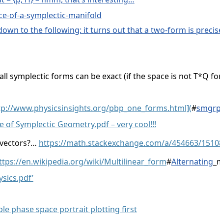
ce-of-a-symplectic-manifold
s down to the following: it turns out that a two-form is prec
all symplectic forms can be exact (if the space is not T*Q fo
tp://www.physicsinsights.org/pbp_one_forms.html](
#
smgrp
e of Symplectic Geometry.pdf – very cool!!!
 vectors?…
https://math.stackexchange.com/a/454663/1510
ttps://en.wikipedia.org/wiki/Multilinear_form
#
Alternating
_
sics.pdf’
e phase space portrait plotting first