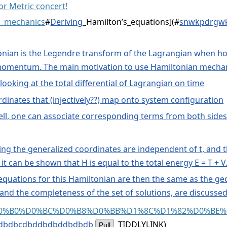
r Metric concert!
an_mechanics
#
Deriving
_Hamilton’s_equations](
#
snwkpdrgwk
tonian is the Legendre transform of the Lagrangian when ho
momentum. The main motivation to use Hamiltonian mechani
looking at the total differential of Lagrangian on time
rdinates that (injectively??) map onto system configuration
ell, one can associate corresponding terms from both sides o
ing the generalized coordinates are independent of t, and t
t can be shown that H is equal to the total energy E = T + V
equations for this Hamiltonian are then the same as the geod
 and the completeness of the set of solutions, are discussed
%D0%93%D0%B0%D0%BC%D0%B8%D0%BB%D1%8C%D1%82%D
dbdbcdbddbdbddbdbdb
TIDDLYLINK)
Pull