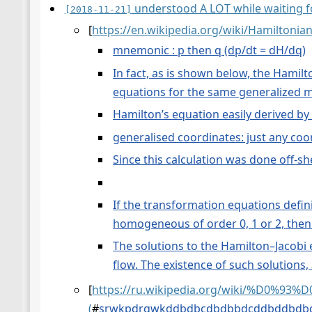
understood A LOT while waiting fo
[2018-11-21]
[
https://en.wikipedia.org/wiki/Hamiltoni
mnemonic : p then q (dp/dt = dH/dq)
In fact, as is shown below, the Hamil
equations for the same generalized 
Hamilton’s equation easily derived by 
generalised coordinates: just any coo
Since this calculation was done off-sh
If the transformation equations defin
homogeneous of order 0, 1 or 2, then i
The solutions to the Hamilton–Jacobi 
flow. The existence of such solutions,
[
https://ru.wikipedia.org/wiki/
(
#
srwkpdrgwkddbdbcdbdbbdcddbddbdb