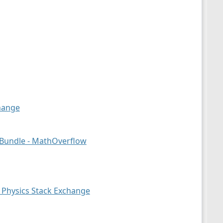
hange
 Bundle - MathOverflow
 Physics Stack Exchange