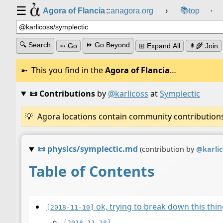
☰
📚
Agora of Flancia
::
anagora.org
›
top
⸱
🔍 Search
⏩ Go Beyond
➳ Go
⊞ Expand All
👩‍🌾 Join
This you find in the
Agora of Flancia
…
📜 Contributions
by
@karlicoss
at
Symplectic
Agora locations contain community contributions w
📜
physics/symplectic.md
(contribution by
@
karli
Table of Contents
ok, trying to break down this th
[2018-11-10]
[2018-11-18]