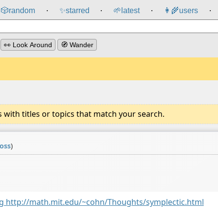
🎲️
random
✨
starred
🌱
latest
👩‍🌾
users
⸱
⸱
⸱
⸱
👀 Look Around
🧭 Wander
ith titles or topics that match your search.
coss
)
ing http://math.mit.edu/~cohn/Thoughts/symplectic.html