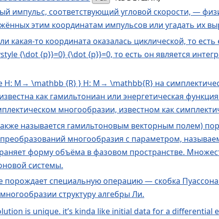
й импульс, соответствующий угловой скорости, — физ
ённых этим координатам импульсов или угадать их вы
если какая-то координата оказалась циклической, то есть
style {\dot {p}}=0} {\dot {p}}=0, то есть он является и
yle H: M→ \mathbb {R} } H: M→ \mathbb{R} на симплекти
} H известна как гамильтониан или энергетическая фун
мплектическом многообразии, известном как симплектич
также называется гамильтоновым векторным полем) пор
преобразований многообразия с параметром, называем
раняет форму объёма в фазовом пространстве. Множе
оновой системы.
е порождает специальную операцию — скобка Пуассона.
 многообразии структуру алгебры Ли.
ion is unique. it’s kinda like initial data for a differential