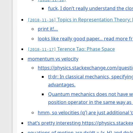
fuck, I don’t really understand the cl
Topics in Representation Theory
[2018-11-16]
print it!…
looks like really good paper… read more fr
Terence Tao: Phase Space
[2018-11-17]
momentum vs velocity
https://physics.stackexchange.com/questi
tl;dr: In classical mechanics, specify
advantages.
Quantum mechanics does not have well-
position operator in the same way as
hmm, so velocities (q’) are just additional ‘d
that’s pretty interesting https://physics.sta
equations of motion are dx/dt = {x, H} and dp/d