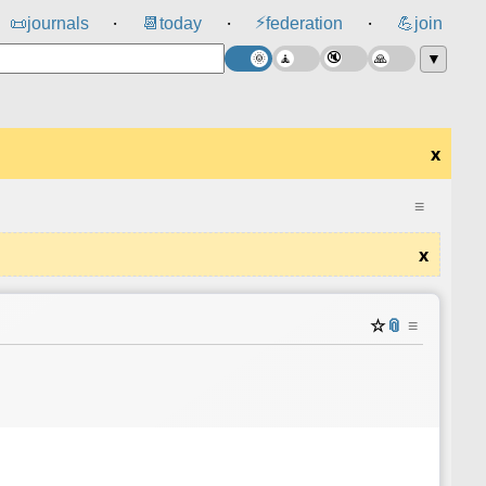
⚡
📜
journals
📆
today
federation
💪
join
⸱
⸱
⸱
▼
x
≡
x
☆
📎
≡