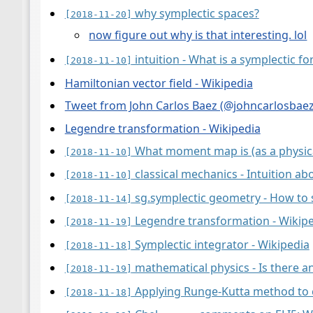
why symplectic spaces?
[2018-11-20]
now figure out why is that interesting. lol
intuition - What is a symplectic f
[2018-11-10]
Hamiltonian vector field - Wikipedia
Tweet from John Carlos Baez (@johncarlosbaez)
Legendre transformation - Wikipedia
What moment map is (as a physica
[2018-11-10]
classical mechanics - Intuition 
[2018-11-10]
sg.symplectic geometry - How to 
[2018-11-14]
Legendre transformation - Wikip
[2018-11-19]
Symplectic integrator - Wikipedia
[2018-11-18]
mathematical physics - Is there 
[2018-11-19]
Applying Runge-Kutta method to c
[2018-11-18]