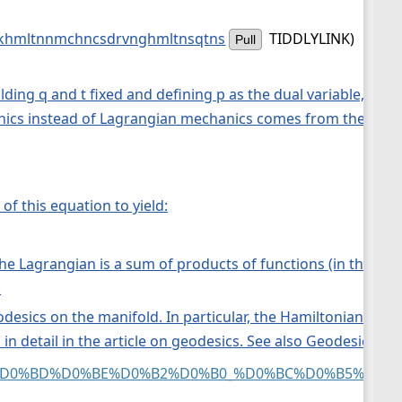
hmltnnmchncsdrvnghmltnsqtns
TIDDLYLINK)
Pull
lding q and t fixed and defining p as the dual variable, an
cs instead of Lagrangian mechanics comes from the symple
f this equation to yield:
he Lagrangian is a sum of products of functions (in the ge
.
esics on the manifold. In particular, the Hamiltonian flow i
 in detail in the article on geodesics. See also Geodesics as
0%BE%D0%BD%D0%BE%D0%B2%D0%B0_%D0%BC%D0%B5%D