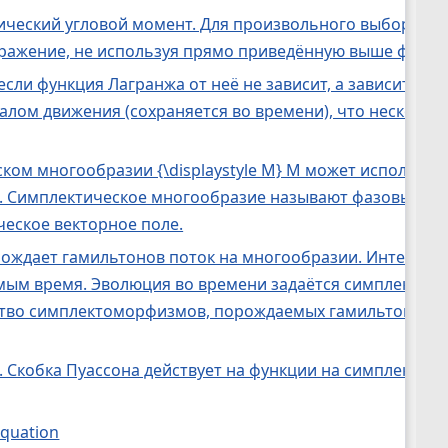
ический угловой момент. Для произвольного выбора о
ражение, не используя прямо приведённую выше форму
 если функция Лагранжа от неё не зависит, а зависит то
нтегралом движения (сохраняется во времени), что неско
ческом многообразии {\displaystyle M} M может использо
кция. Симплектическое многообразие называют фазовым 
еское векторное поле.
ождает гамильтонов поток на многообразии. Интеграл
ым время. Эволюция во времени задаётся симплектомо
ство симплектоморфизмов, порождаемых гамильтоновы
 Скобка Пуассона действует на функции на симплектич
 equation