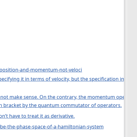
f-position-and-momentum-not-veloci
specifying it in terms of velocity, but the specification in
s not make sense. On the contrary, the momentum operator ca
sson bracket by the quantum commutator of operators.
on’t have to treat it as derivative.
n-be-the-phase-space-of-a-hamiltonian-system