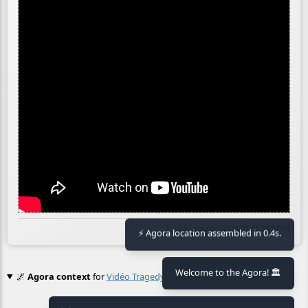
🕒 Last updated
2026-01-05 19:07:59
⚡ Agora location assembled in 0.4s.
Welcome to the Agora! 🏛️
🌌
Agora context
for
Vidéo Tragedy First Position