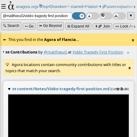
☰
📚
✨
anagora.org
›
top
🎲️
random
starred
🌱
latest
👩‍🌾
users
📜
journals
⸱
⸱
⸱
⸱
⸱
⸱
▼
🔍 Search
⏩ Go Beyond
➳ Go
⊞ Expand All
👩‍🌾 Join
👀 Look Aro
This you find in the
Agora of Flancia
…
x
📜 Contributions
by
@matthieuG
at
Vidéo Tragedy First Position
≡
Agora locations contain community contributions with titles or
x
topics that match your search.
📜
content/Notes/Vidéo-tragedy-first-position.md
☆
📎
≡
(contribution b