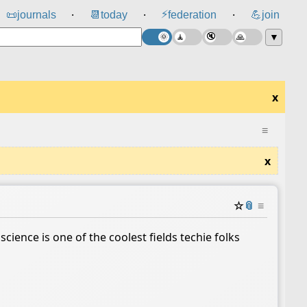
⚡
📜
journals
📆
today
federation
💪
join
⸱
⸱
⸱
▼
x
≡
x
☆
📎
≡
cience is one of the coolest fields techie folks