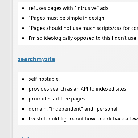
refuses pages with "intrusive" ads
"Pages must be simple in design"
"Pages should not use much scripts/css for cos
I’m so ideologically opposed to this I don’t use 
searchmysite
self hostable!
provides search as an API to indexed sites
promotes ad-free pages
domain: "independent" and "personal"
I wish I could figure out how to kick back a few b