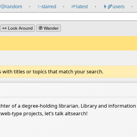
🎲️
random
✨
starred
🌱
latest
👩‍🌾
users
⸱
⸱
⸱
⸱
👀 Look Around
🧭 Wander
ith titles or topics that match your search.
ter of a degree-holding librarian. Library and information s
web-type projects, let’s talk altsearch!