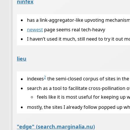
ninfex
has a link-aggregator-like upvoting mechanis
newest
page seems real tech-heavy
I haven’t used it much, still need to try it out m
lieu
2
indexes
the semi-closed corpus of sites in the
search as a tool to facilitate cross-pollination
feels like it is most useful for keeping u
mostly, the sites I already follow popped up wh
"edge" (search.marginalia.nu)