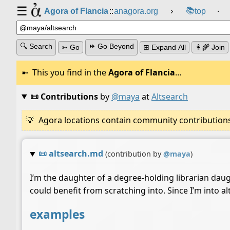
☰
📚
Agora of Flancia
::
anagora.org
›
top
⸱
🔍 Search
⏩ Go Beyond
➳ Go
⊞ Expand All
👩‍🌾 Join
This you find in the
Agora of Flancia
…
📜 Contributions
by
@maya
at
Altsearch
Agora locations contain community contributions w
📜
altsearch.md
(contribution by
@
maya
)
I’m the daughter of a degree-holding librarian daugh
could benefit from scratching into. Since I’m into alt
examples