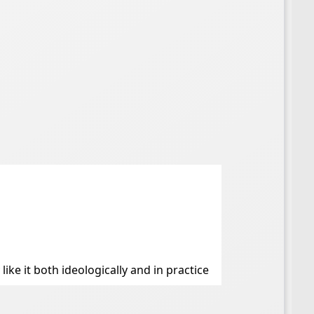
like it both ideologically and in practice