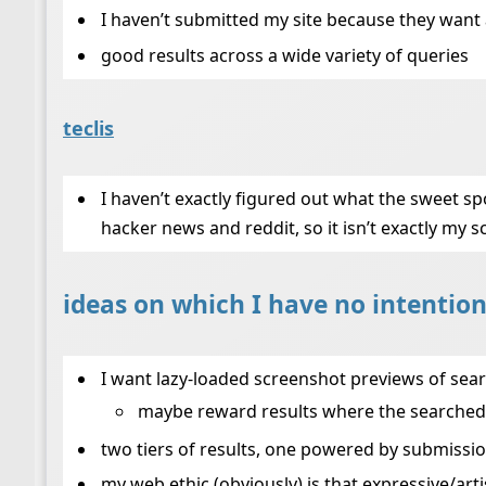
I haven’t submitted my site because they wan
good results across a wide variety of queries
teclis
I haven’t exactly figured out what the sweet spot
hacker news and reddit, so it isn’t exactly my s
ideas on which I have no intention
I want lazy-loaded screenshot previews of search
maybe reward results where the searched-
two tiers of results, one powered by submissio
my web ethic (obviously) is that expressive/arti