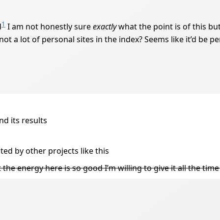
1
d
I am not honestly sure
exactly
what the point is of this bu
y, not a lot of personal sites in the index? Seems like it’d be 
d its results
cted by other projects like this
ut the energy here is so good I’m willing to give it all the time