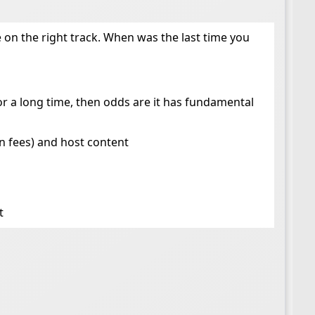
’re on the right track. When was the last time you
or a long time, then odds are it has fundamental
in fees) and host content
t