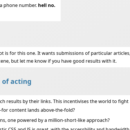
t a phone number.
hell no.
 is for this one. It wants submissions of particular articles, 
cene, but let me know if you have good results with it.
 of acting
 results by their links. This incentivises the world to fight
for content lands above-the-fold?
ns, one powered by a million-short-like approach?
stic CSS and JS is great, with the accessbility and bandwidth