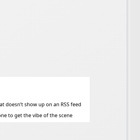
that doesn’t show up on an RSS feed
ne to get the vibe of the scene