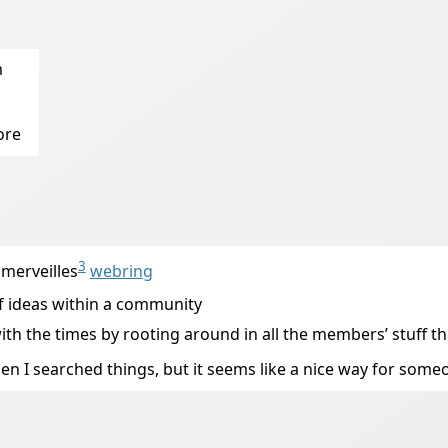
m
ore
3
 merveilles
webring
 of ideas within a community
p with the times by rooting around in all the members’ stuff 
en I searched things, but it seems like a nice way for someo