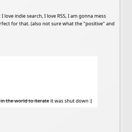
t I love indie search, I love RSS, I am gonna mess
perfect for that. (also not sure what the "positive" and
 in the world to iterate
it was shut down :(