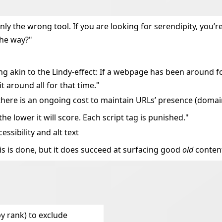
ainly the wrong tool. If you are looking for serendipity, you
the way?"
ng akin to the Lindy-effect: If a webpage has been around f
 around all for that time."
re there is an ongoing cost to maintain URLs’ presence (doma
the lower it will score. Each script tag is punished."
essibility and alt text
this is done, but it does succeed at surfacing good
old
conten
by rank) to exclude