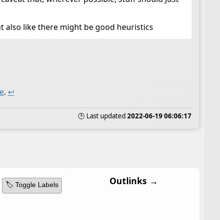
t also like there might be good heuristics
e
.
↩
🕒 Last updated
2022-06-19 06:06:17
Outlinks →
🏷️ Toggle Labels