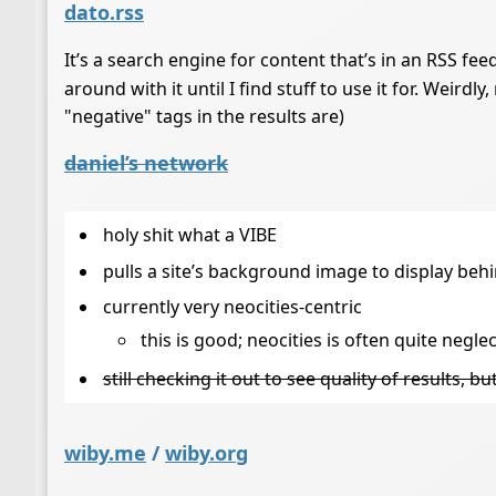
dato.rss
It’s a search engine for content that’s in an RSS fee
around with it until I find stuff to use it for. Weirdl
"negative" tags in the results are)
daniel’s network
holy shit what a VIBE
pulls a site’s background image to display behin
currently very neocities-centric
this is good; neocities is often quite negle
still checking it out to see quality of results, b
wiby.me
/
wiby.org