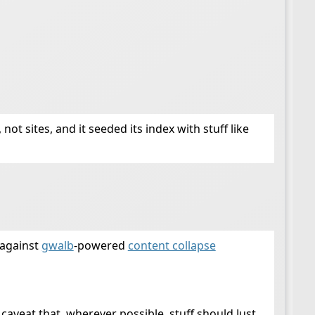
not sites, and it seeded its index with stuff like
 against
gwalb
-powered
content collapse
 caveat that, wherever possible, stuff should Just