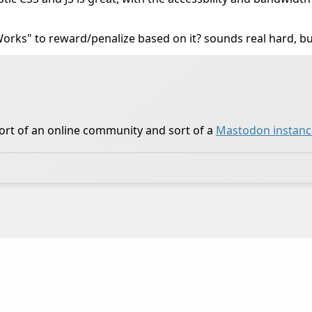
t Works" to reward/penalize based on it? sounds real hard, bu
ort of an online community and sort of a
Mastodon instanc