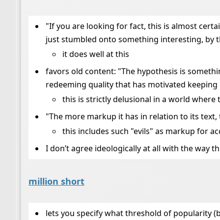
"If you are looking for fact, this is almost cert
just stumbled onto something interesting, by 
it does well at this
favors old content: "The hypothesis is somethi
redeeming quality that has motivated keeping it
this is strictly delusional in a world whe
"The more markup it has in relation to its text, 
this includes such "evils" as markup for acc
I don’t agree ideologically at all with the way 
million short
lets you specify what threshold of popularity (