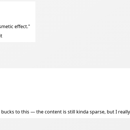
metic effect."
it
ucks to this — the content is still kinda sparse, but I really 