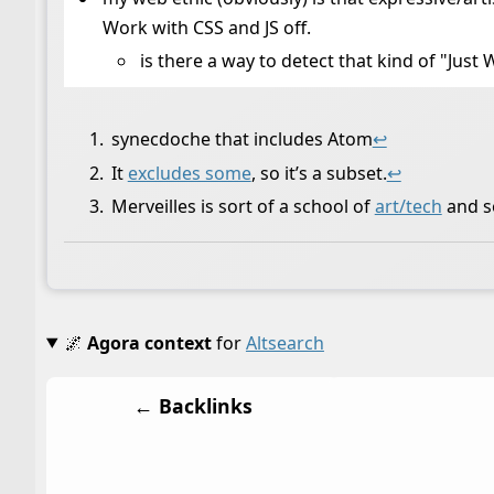
Work with CSS and JS off.
is there a way to detect that kind of "Jus
synecdoche that includes Atom
↩
It
excludes some
, so it’s a subset.
↩
Merveilles is sort of a school of
art/tech
and s
🌌
Agora context
for
Altsearch
← Backlinks