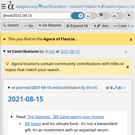
☰
📚
✨
anagora.org
›
top
🎲️
random
starred
🌱
latest
👩‍🌾
users
📜
journals
⸱
⸱
⸱
⸱
⸱
⸱
▼
🔍 Search
⏩ Go Beyond
➳ Go
⊞ Expand All
👩‍🌾 Join
👀 Look Aro
This you find in the
Agora of Flancia
…
x
📜 Contributions
by
@neil
at
2021-08-15
≡
Agora locations contain community contributions with titles or
x
topics that match your search.
📜
journal/2021-08-15.md
☆
📎
️🔗
✍️
≡
(contribution by
@
neil
)
2021-08-15
Read:
The Hammer - Bill Gates wants your money
Bill Gates
and his climate fund - it’s not a benevolent
gift, it’s an investment with an expected return.