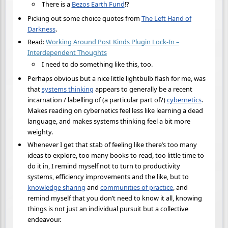
There is a
Bezos Earth Fund
!?
Picking out some choice quotes from
The Left Hand of
Darkness
.
Read:
Working Around Post Kinds Plugin Lock-In –
Interdependent Thoughts
I need to do something like this, too.
Perhaps obvious but a nice little lightbulb flash for me, was
that
systems thinking
appears to generally be a recent
incarnation / labelling of (a particular part of?)
cybernetics
.
Makes reading on cybernetics feel less like learning a dead
language, and makes systems thinking feel a bit more
weighty.
Whenever I get that stab of feeling like there’s too many
ideas to explore, too many books to read, too little time to
do it in, I remind myself not to turn to productivity
systems, efficiency improvements and the like, but to
knowledge sharing
and
communities of practice
, and
remind myself that you don’t need to know it all, knowing
things is not just an individual pursuit but a collective
endeavour.