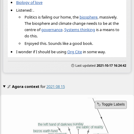
Biology of love
Listened:
.
Politics is failing our home, the
biosphere
, massively.
The biosphere and climate change needs to be at the
centre of
governance
.
Systems thinking
is a means to
do this.
Enjoyed this. Sounds like a good book.
I wonder if I should be using
Org Cite
in some way.
🕒 Last updated
2021-10-17 16:24:42
🌌
Agora context
for
2021 08 15
🏷️ Toggle Labels