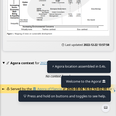
🕒 Last updated
2022-12-22 13:57:58
🌌
Agora context
for
2022 11 17_23 21 54_1f059030d4b364bb
⚡ Agora location assembled in 0.4s.
No context found.
Welcome to the Agora! 🏛️
🍮
Served by the
🏛️
Agora of Flancia
at
2026-08-06 16:02:53+02:00
for th
💡 Press and hold on buttons and toggles to see help.
📟