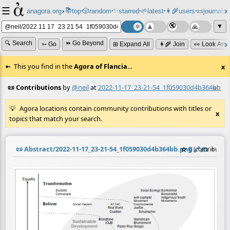
☰
📚
✨
anagora.org
›
top
🎲️
random
starred
🌱
latest
👩‍🌾
users
📜
journals
⸱
⸱
⸱
⸱
⸱
⸱
▼
🔍 Search
⏩ Go Beyond
➳ Go
⊞ Expand All
👩‍🌾 Join
👀 Look Aro
This you find in the
Agora of Flancia
…
x
📜 Contributions
by
@neil
at
2022-11-17_23-21-54_1f059030d4b364bb
≡
Agora locations contain community contributions with titles or
x
topics that match your search.
📜
Abstract/2022-11-17_23-21-54_1f059030d4b364bb.png
☆
📎
️🔗
✍️
≡
(contributio