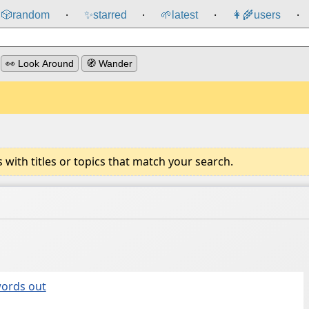
🎲️
random
✨
starred
🌱
latest
👩‍🌾
users
⸱
⸱
⸱
⸱
👀 Look Around
🧭 Wander
ith titles or topics that match your search.
words out