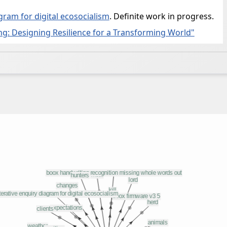
gram for digital ecosocialism
. Definite work in progress.
g: Designing Resilience for a Transforming World"