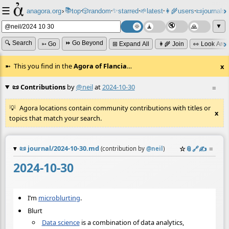
☰
📚
✨
anagora.org
›
top
🎲️
random
starred
🌱
latest
👩‍🌾
users
📜
journals
⸱
⸱
⸱
⸱
⸱
⸱
▼
🔍 Search
⏩ Go Beyond
➳ Go
⊞ Expand All
👩‍🌾 Join
👀 Look Aro
This you find in the
Agora of Flancia
…
x
📜 Contributions
by
@neil
at
2024-10-30
≡
Agora locations contain community contributions with titles or
x
topics that match your search.
📜
journal/2024-10-30.md
☆
📎
️🔗
✍️
≡
(contribution by
@
neil
)
2024-10-30
I’m
microblurting
.
Blurt
Data science
is a combination of data analytics,