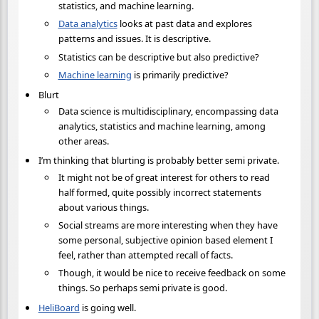
statistics, and machine learning.
Data analytics
looks at past data and explores
patterns and issues. It is descriptive.
Statistics can be descriptive but also predictive?
Machine learning
is primarily predictive?
Blurt
Data science is multidisciplinary, encompassing data
analytics, statistics and machine learning, among
other areas.
I’m thinking that blurting is probably better semi private.
It might not be of great interest for others to read
half formed, quite possibly incorrect statements
about various things.
Social streams are more interesting when they have
some personal, subjective opinion based element I
feel, rather than attempted recall of facts.
Though, it would be nice to receive feedback on some
things. So perhaps semi private is good.
HeliBoard
is going well.