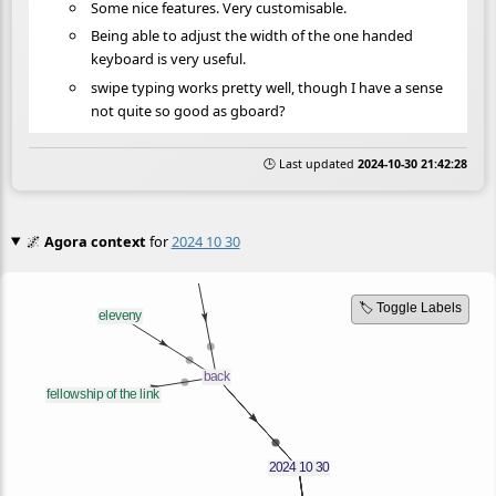
Some nice features. Very customisable.
Being able to adjust the width of the one handed
keyboard is very useful.
swipe typing works pretty well, though I have a sense
not quite so good as gboard?
🕒 Last updated
2024-10-30 21:42:28
🌌
Agora context
for
2024 10 30
🏷️ Toggle Labels