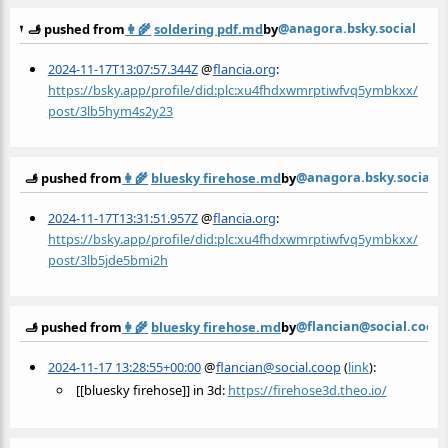
@anagora.bsky.social
🫸 pushed from
👩‍🌾
soldering pdf.md
by
2024-11-17T13:07:57.344Z
@
flancia.org
:
https://bsky.app/profile/did:plc:xu4fhdxwmrptiwfvq5ymbkxx/
post/3lb5hym4s2y23
@anagora.bsky.social
🫸 pushed from
👩‍🌾
bluesky firehose.md
by
2024-11-17T13:31:51.957Z
@
flancia.org
:
https://bsky.app/profile/did:plc:xu4fhdxwmrptiwfvq5ymbkxx/
post/3lb5jde5bmi2h
@flancian@social.coop
🫸 pushed from
👩‍🌾
bluesky firehose.md
by
2024-11-17 13:28:55+00:00
@
flancian@social.coop
(
link
):
[[bluesky firehose]] in 3d:
https://
firehose3d.theo.io/