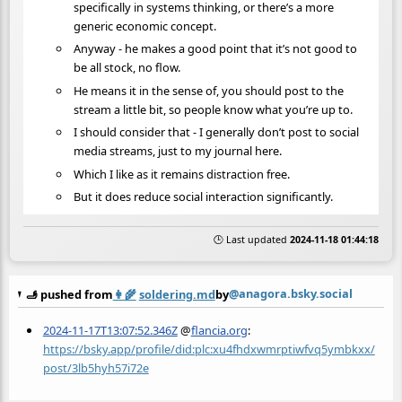
specifically in systems thinking, or there’s a more
generic economic concept.
Anyway - he makes a good point that it’s not good to
be all stock, no flow.
He means it in the sense of, you should post to the
stream a little bit, so people know what you’re up to.
I should consider that - I generally don’t post to social
media streams, just to my journal here.
Which I like as it remains distraction free.
But it does reduce social interaction significantly.
🕒 Last updated
2024-11-18 01:44:18
@anagora.bsky.social
🫸 pushed from
👩‍🌾
soldering.md
by
2024-11-17T13:07:52.346Z
@
flancia.org
:
https://bsky.app/profile/did:plc:xu4fhdxwmrptiwfvq5ymbkxx/
post/3lb5hyh57i72e