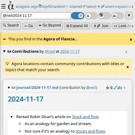
☰
📚
✨
anagora.org
›
top
🎲️
random
starred
🌱
latest
👩‍🌾
users
📜
journals
⸱
⸱
⸱
⸱
⸱
⸱
▼
🔍 Search
⏩ Go Beyond
➳ Go
⊞ Expand All
👩‍🌾 Join
👀 Look Aro
This you find in the
Agora of Flancia
…
x
📜 Contributions
by
@neil
at
2024-11-17
≡
Agora locations contain community contributions with titles or
x
topics that match your search.
📜
journal/2024-11-17.md
☆
📎
️🔗
✍️
≡
(contribution by
@
neil
)
2024-11-17
Reread Robin Sloan’s article on
Stock and flow
.
As an analogy for garden and stream.
Not sure if it’s an analogy to
stocks and flows