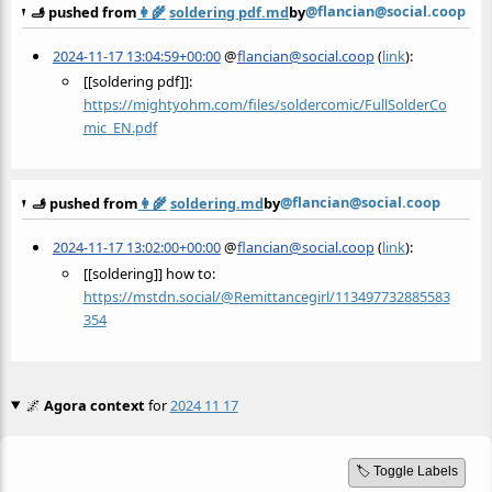
@flancian@social.coop
🫸 pushed from
👩‍🌾
soldering pdf.md
by
2024-11-17 13:04:59+00:00
@
flancian@social.coop
(
link
):
[[soldering pdf]]:
https://
mightyohm.com/files/soldercomi
c/FullSolderCo
mic_EN.pdf
@flancian@social.coop
🫸 pushed from
👩‍🌾
soldering.md
by
2024-11-17 13:02:00+00:00
@
flancian@social.coop
(
link
):
[[soldering]] how to:
https://
mstdn.social/@Remittancegirl/1
13497732885583
354
🌌
Agora context
for
2024 11 17
🏷️ Toggle Labels