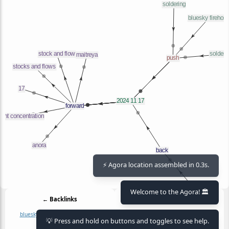
⚡ Agora location assembled in 0.3s.
Welcome to the Agora! 🏛️
← Backlinks
Outlinks →
bluesky firehose
journal
soldering
17
anora
maitreya
right concentration
💡 Press and hold on buttons and toggles to see help.
soldering pdf
stock and flow
stocks and flows