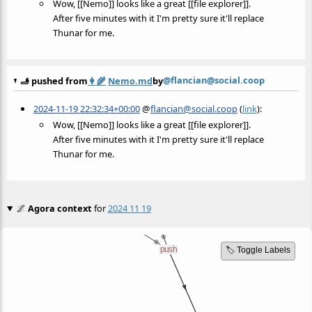
Wow, [[Nemo]] looks like a great [[file explorer]].
After five minutes with it I'm pretty sure it'll replace
Thunar for me.
@flancian@social.coop
🫸 pushed from
👩‍🌾
Nemo.md
by
2024-11-19 22:32:34+00:00
@
flancian@social.coop
(
link
):
Wow, [[Nemo]] looks like a great [[file explorer]].
After five minutes with it I'm pretty sure it'll replace
Thunar for me.
🌌
Agora context
for
2024 11 19
🏷️ Toggle Labels