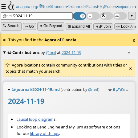
☰
📚
✨
anagora.org
›
top
🎲️
random
starred
🌱
latest
👩‍🌾
users
📜
journals
⸱
⸱
⸱
⸱
⸱
⸱
▼
🔍 Search
⏩ Go Beyond
➳ Go
⊞ Expand All
👩‍🌾 Join
👀 Look Aro
This you find in the
Agora of Flancia
…
x
📜 Contributions
by
@neil
at
2024-11-19
≡
Agora locations contain community contributions with titles or
x
topics that match your search.
📜
journal/2024-11-19.md
☆
📎
️🔗
✍️
≡
(contribution by
@
neil
)
2024-11-19
causal loop diagram
s.
Looking at Lend Engine and MyTurn as software options
for our
library of things
.