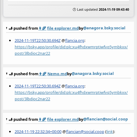
🕒 Last updated
2024-11-19 09:43:40
@anagora.bsky.social
🫸 pushed from
👩‍🌾
file explorer.md
by
2024-11-19T22:50:30.694Z
@
flancia.org
:
https://bsky.app/profile/did:plc:xu4fhdxwmrptiwfvq5ymbkxx/
post/3lbdioc2nar22
@anagora.bsky.social
🫸 pushed from
👩‍🌾
Nemo.md
by
2024-11-19T22:50:30.694Z
@
flancia.org
:
https://bsky.app/profile/did:plc:xu4fhdxwmrptiwfvq5ymbkxx/
post/3lbdioc2nar22
@flancian@social.coop
🫸 pushed from
👩‍🌾
file explorer.md
by
2024-11-19 22:32:34+00:00
@
flancian@social.coop
(
link
):