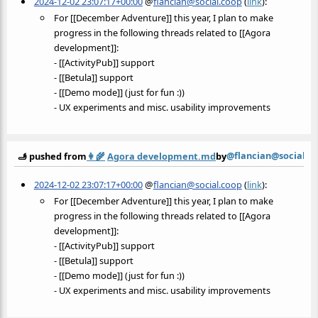
2024-12-02 23:07:17+00:00
@
flancian@social.coop
(
link
):
For [[December Adventure]] this year, I plan to make
progress in the following threads related to [[Agora
development]]:
- [[ActivityPub]] support
- [[Betula]] support
- [[Demo mode]] (just for fun :))
- UX experiments and misc. usability improvements
@flancian@social.c
🫸 pushed from
👩‍🌾
Agora development.md
by
2024-12-02 23:07:17+00:00
@
flancian@social.coop
(
link
):
For [[December Adventure]] this year, I plan to make
progress in the following threads related to [[Agora
development]]:
- [[ActivityPub]] support
- [[Betula]] support
- [[Demo mode]] (just for fun :))
- UX experiments and misc. usability improvements