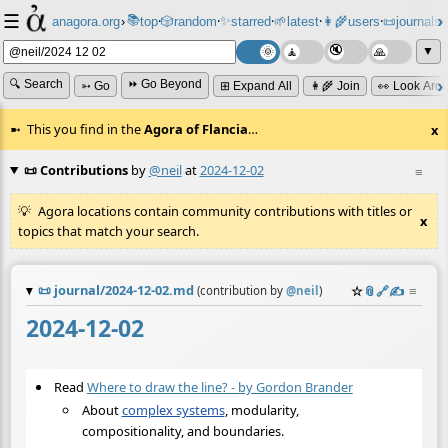
☰
📚
✨
anagora.org
›
top
🎲️
random
starred
🌱
latest
👩‍🌾
users
📜
journals
⸱
⸱
⸱
⸱
⸱
⸱
▼
🔍 Search
⏩ Go Beyond
➳ Go
⊞ Expand All
👩‍🌾 Join
👀 Look Aro
This you find in the
Agora of Flancia
…
x
📜 Contributions
by
@neil
at
2024-12-02
≡
Agora locations contain community contributions with titles or
x
topics that match your search.
📜
journal/2024-12-02.md
☆
📎
️🔗
✍️
≡
(contribution by
@
neil
)
2024-12-02
Read
Where to draw the line? - by Gordon Brander
About
complex systems
, modularity,
compositionality, and boundaries.