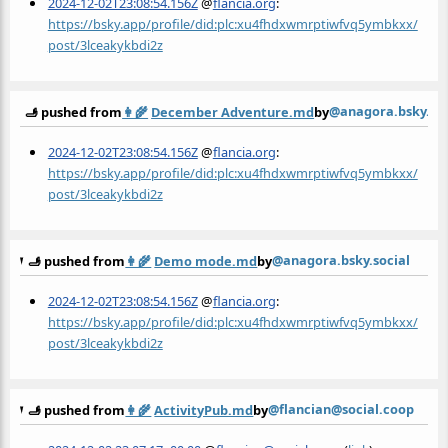
2024-12-02T23:08:54.156Z
@
flancia.org
:
https://bsky.app/profile/did:plc:xu4fhdxwmrptiwfvq5ymbkxx/
post/3lceakykbdi2z
@anagora.bsky.soc
🫸 pushed from
👩‍🌾
December Adventure.md
by
2024-12-02T23:08:54.156Z
@
flancia.org
:
https://bsky.app/profile/did:plc:xu4fhdxwmrptiwfvq5ymbkxx/
post/3lceakykbdi2z
@anagora.bsky.social
🫸 pushed from
👩‍🌾
Demo mode.md
by
2024-12-02T23:08:54.156Z
@
flancia.org
:
https://bsky.app/profile/did:plc:xu4fhdxwmrptiwfvq5ymbkxx/
post/3lceakykbdi2z
@flancian@social.coop
🫸 pushed from
👩‍🌾
ActivityPub.md
by