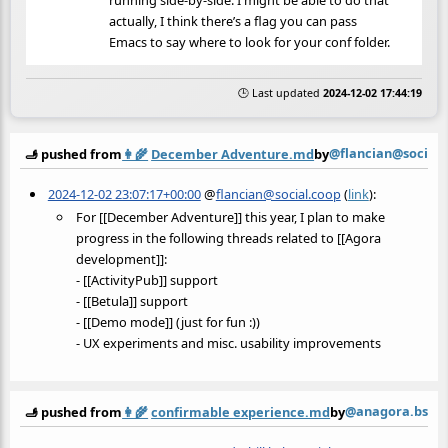
running side-by-side. I might be able to do that
actually, I think there’s a flag you can pass
Emacs to say where to look for your conf folder.
🕒 Last updated
2024-12-02 17:44:19
@flancian@social.
🫸 pushed from
👩‍🌾
December Adventure.md
by
2024-12-02 23:07:17+00:00
@
flancian@social.coop
(
link
):
For [[December Adventure]] this year, I plan to make
progress in the following threads related to [[Agora
development]]:
- [[ActivityPub]] support
- [[Betula]] support
- [[Demo mode]] (just for fun :))
- UX experiments and misc. usability improvements
@anagora.bsky.
🫸 pushed from
👩‍🌾
confirmable experience.md
by