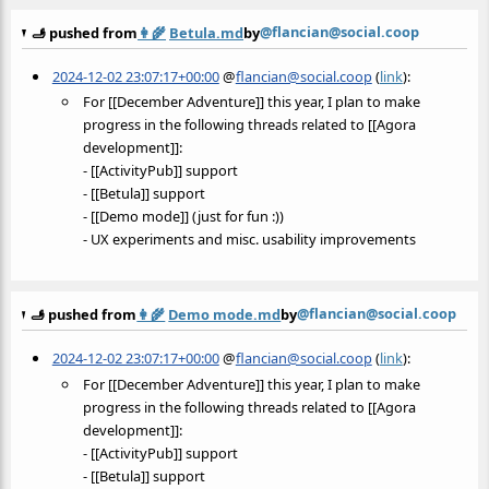
@flancian@social.coop
🫸 pushed from
👩‍🌾
Betula.md
by
2024-12-02 23:07:17+00:00
@
flancian@social.coop
(
link
):
For [[December Adventure]] this year, I plan to make
progress in the following threads related to [[Agora
development]]:
- [[ActivityPub]] support
- [[Betula]] support
- [[Demo mode]] (just for fun :))
- UX experiments and misc. usability improvements
@flancian@social.coop
🫸 pushed from
👩‍🌾
Demo mode.md
by
2024-12-02 23:07:17+00:00
@
flancian@social.coop
(
link
):
For [[December Adventure]] this year, I plan to make
progress in the following threads related to [[Agora
development]]:
- [[ActivityPub]] support
- [[Betula]] support