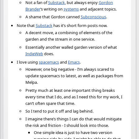
Not a fan of
Substack
, but always enjoy
Gordon
Brander
‘s writing on
systems
and adjacent topics.
A shame that Gordon canned
Subconscious
.
Note that
Substack
has it’s short form posts now.
A decent move, a combining of elements of the
garden and the stream in one service.
Essentially another walled garden version of what
IndieWeb
does.
I love using
spacemacs
and
Emacs
.
However, one big negative - I’m always scared to
update spacemacs to latest, as well as packages from
Melpa.
Pretty much at least one important thing breaks
every time that I do, and as I need this for my work, I
can’t often spare that time.
So I tend to put it off and lag behind.
I imagine there’s things I can do that would mitigate
the risk and friction - I should look into those.
One simple idea is just to have two version