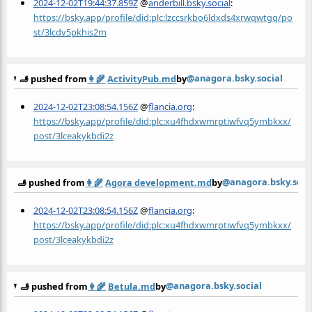
2024-12-02T19:44:37.859Z
@
anderbill.bsky.social
:
https://bsky.app/profile/did:plc:lzccsrkbo6ldxds4xrwqwtgq/po
st/3lcdv5pkhis2m
@anagora.bsky.social
🫸 pushed from
👩‍🌾
ActivityPub.md
by
2024-12-02T23:08:54.156Z
@
flancia.org
:
https://bsky.app/profile/did:plc:xu4fhdxwmrptiwfvq5ymbkxx/
post/3lceakykbdi2z
@anagora.bsky.soci
🫸 pushed from
👩‍🌾
Agora development.md
by
2024-12-02T23:08:54.156Z
@
flancia.org
:
https://bsky.app/profile/did:plc:xu4fhdxwmrptiwfvq5ymbkxx/
post/3lceakykbdi2z
@anagora.bsky.social
🫸 pushed from
👩‍🌾
Betula.md
by