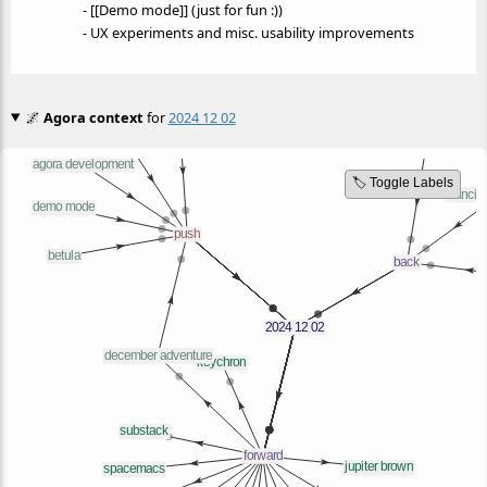
- [[Demo mode]] (just for fun :))
- UX experiments and misc. usability improvements
🌌
Agora context
for
2024 12 02
🏷️ Toggle Labels