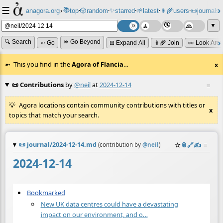
☰
📚
✨
anagora.org
›
top
🎲️
random
starred
🌱
latest
👩‍🌾
users
📜
journals
⸱
⸱
⸱
⸱
⸱
⸱
▼
🔍 Search
⏩ Go Beyond
➳ Go
⊞ Expand All
👩‍🌾 Join
👀 Look Aro
This you find in the
Agora of Flancia
…
x
📜 Contributions
by
@neil
at
2024-12-14
≡
Agora locations contain community contributions with titles or
x
topics that match your search.
📜
journal/2024-12-14.md
☆
📎
️🔗
✍️
≡
(contribution by
@
neil
)
2024-12-14
Bookmarked
New UK data centres could have a devastating
impact on our environment, and o…