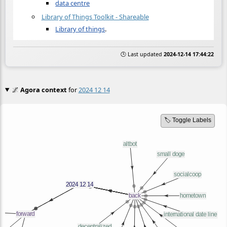
data centre
Library of Things Toolkit - Shareable
Library of things
.
🕒 Last updated
2024-12-14 17:44:22
🌌
Agora context
for
2024 12 14
🏷️ Toggle Labels