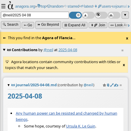
☰
📚
✨
anagora.org
›
top
🎲️
random
starred
🌱
latest
👩‍🌾
users
📜
journals
⸱
⸱
⸱
⸱
⸱
⸱
▼
🔍 Search
⏩ Go Beyond
➳ Go
⊞ Expand All
👩‍🌾 Join
👀 Look Aro
This you find in the
Agora of Flancia
…
x
📜 Contributions
by
@neil
at
2025-04-08
≡
Agora locations contain community contributions with titles or
x
topics that match your search.
📜
journal/2025-04-08.md
☆
📎
️🔗
✍️
≡
(contribution by
@
neil
)
2025-04-08
Any human power can be resisted and changed by human
beings
.
Some hope, courtesy of
Ursula K. Le Guin
.