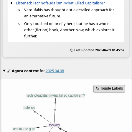
Listened
:
Technofeudalism: What Killed Capitalism?
Varoufakis has thought out a detailed approach for
an alternative future.
Only touched on briefly here, but he has a whole
other (fiction) book, Another Now, which explores it
further.
🕒 Last updated
2025-04-09 01:45:52
🌌
Agora context
for
2025 04 08
🏷️ Toggle Labels