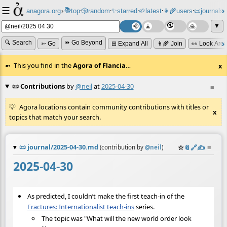
☰
📚
✨
anagora.org
›
top
🎲️
random
starred
🌱
latest
👩‍🌾
users
📜
journals
⸱
⸱
⸱
⸱
⸱
⸱
▼
🔍 Search
⏩ Go Beyond
➳ Go
⊞ Expand All
👩‍🌾 Join
👀 Look Aro
This you find in the
Agora of Flancia
…
x
📜 Contributions
by
@neil
at
2025-04-30
≡
Agora locations contain community contributions with titles or
x
topics that match your search.
📜
journal/2025-04-30.md
☆
📎
️🔗
✍️
≡
(contribution by
@
neil
)
2025-04-30
As predicted, I couldn’t make the first teach-in of the
Fractures: Internationalist teach-ins
series.
The topic was "What will the new world order look