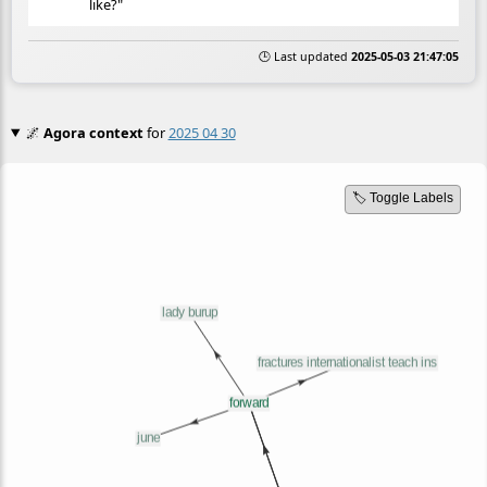
like?"
🕒 Last updated
2025-05-03 21:47:05
🌌
Agora context
for
2025 04 30
🏷️ Toggle Labels