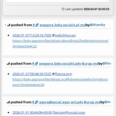
🕒 Last updated
2026-02-01 02:03:53
@bluesky
🫸 pushed from
👩‍🌾
anagora.bsky.social/LoF.md
by
2026-01-31T13:24:18.750Z
@
velitchkov.eu
:
https://bsky.app/profile/did:plc:ij6qgzlhgjg2fie4lgt4inmz/post/
3mdpw2te4jc22
@bluesk
🫸 pushed from
👩‍🌾
anagora.bsky.social/Lady Burup.md
by
2026-01-31T00:46:39.552Z
@
flancia.org
:
https://bsky.app/profile/did:plc:xu4fhdxwmrptiwfvq5ymbkxx/
post/3mdolq4pipt26
@mast
🫸 pushed from
👩‍🌾
agora@social.agor.ai/Lady Burup.md
by
2026-01-31 00:44:08+00:00
flancian@social.coop