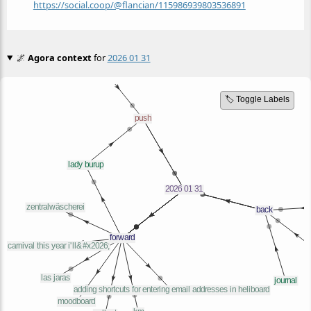
https://social.coop/@flancian/115986939803536891
🌌
Agora context
for
2026 01 31
🏷️ Toggle Labels