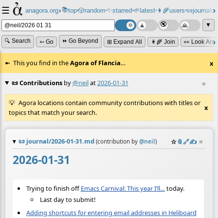
☰
📚
✨
anagora.org
›
top
🎲️
random
starred
🌱
latest
👩‍🌾
users
📜
journals
⸱
⸱
⸱
⸱
⸱
⸱
▼
🔍 Search
⏩ Go Beyond
➳ Go
⊞ Expand All
👩‍🌾 Join
👀 Look Aro
This you find in the
Agora of Flancia
…
x
📜 Contributions
by
@neil
at
2026-01-31
≡
Agora locations contain community contributions with titles or
x
topics that match your search.
📜
journal/2026-01-31.md
☆
📎
️🔗
✍️
≡
(contribution by
@
neil
)
2026-01-31
Trying to finish off
Emacs Carnival: This year I’ll…
today.
Last day to submit!
Adding shortcuts for entering email addresses in Heliboard