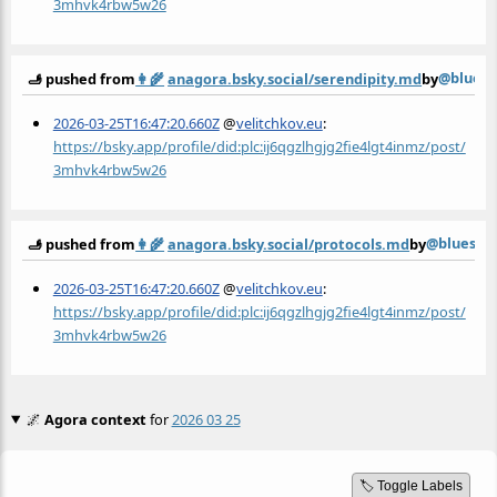
3mhvk4rbw5w26
@bluesk
🫸 pushed from
👩‍🌾
anagora.bsky.social/serendipity.md
by
2026-03-25T16:47:20.660Z
@
velitchkov.eu
:
https://bsky.app/profile/did:plc:ij6qgzlhgjg2fie4lgt4inmz/post/
3mhvk4rbw5w26
@bluesky
🫸 pushed from
👩‍🌾
anagora.bsky.social/protocols.md
by
2026-03-25T16:47:20.660Z
@
velitchkov.eu
:
https://bsky.app/profile/did:plc:ij6qgzlhgjg2fie4lgt4inmz/post/
3mhvk4rbw5w26
🌌
Agora context
for
2026 03 25
🏷️ Toggle Labels