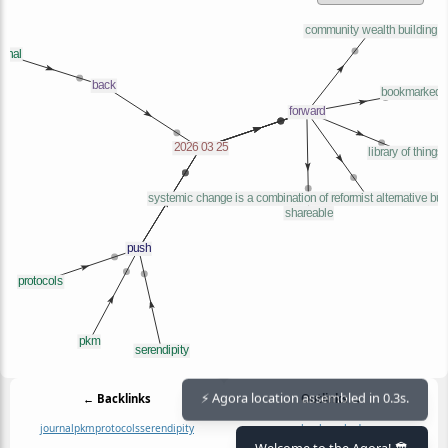
← Backlinks
Outlinks →
⚡ Agora location assembled in 0.3s.
journal
pkm
protocols
serendipity
bookmarked
community wealth building
Welcome to the Agora! 🏛️