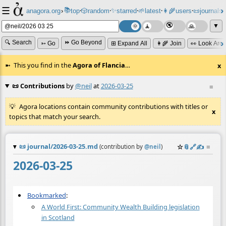
☰
📚
✨
anagora.org
›
top
🎲️
random
starred
🌱
latest
👩‍🌾
users
📜
journals
⸱
⸱
⸱
⸱
⸱
⸱
▼
🔍 Search
⏩ Go Beyond
➳ Go
⊞ Expand All
👩‍🌾 Join
👀 Look Aro
This you find in the
Agora of Flancia
…
x
📜 Contributions
by
@neil
at
2026-03-25
≡
Agora locations contain community contributions with titles or
x
topics that match your search.
📜
journal/2026-03-25.md
☆
📎
️🔗
✍️
≡
(contribution by
@
neil
)
2026-03-25
Bookmarked
:
A World First: Community Wealth Building legislation
in Scotland