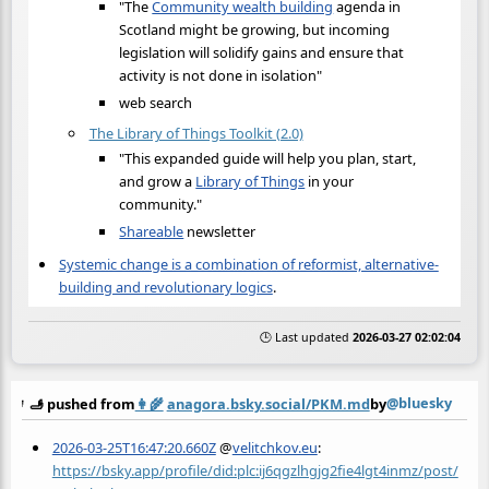
"The
Community wealth building
agenda in
Scotland might be growing, but incoming
legislation will solidify gains and ensure that
activity is not done in isolation"
web search
The Library of Things Toolkit (2.0)
"This expanded guide will help you plan, start,
and grow a
Library of Things
in your
community."
Shareable
newsletter
Systemic change is a combination of reformist, alternative-
building and revolutionary logics
.
🕒 Last updated
2026-03-27 02:02:04
@bluesky
🫸 pushed from
👩‍🌾
anagora.bsky.social/PKM.md
by
2026-03-25T16:47:20.660Z
@
velitchkov.eu
:
https://bsky.app/profile/did:plc:ij6qgzlhgjg2fie4lgt4inmz/post/