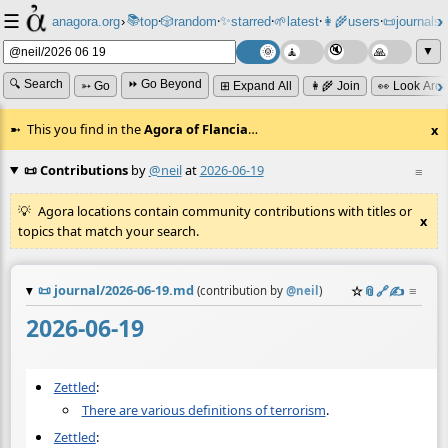
☰
📚
✨
anagora.org
›
top
🎲️
random
starred
🌱
latest
👩‍🌾
users
📜
journals
⸱
⸱
⸱
⸱
⸱
⸱
▼
🔍 Search
⏩ Go Beyond
➳ Go
⊞ Expand All
👩‍🌾 Join
👀 Look Aro
This you find in the
Agora of Flancia
…
x
📜 Contributions
by
@neil
at
2026-06-19
≡
Agora locations contain community contributions with titles or
x
topics that match your search.
📜
journal/2026-06-19.md
☆
📎
️🔗
✍️
≡
(contribution by
@
neil
)
2026-06-19
Zettled
:
There are various definitions of terrorism
.
Zettled
: