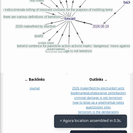
← Backlinks
Outlinks →
journal
2026 makerfield by election
bill seitz
bookmarked
collaborative zettelkasten
criminal damage is not terrorism
how to blow up a pipeline
hub notes
quartz
sister sites
terrorism is the deliberately
indiscriminate killing of innocent
civilians for the purpose of instilling
⚡ Agora location assembled in 0.3s.
terror
terrorist sentence for palestine action