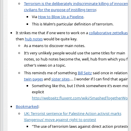
Terrorism is the deliberately indiscriminate killing of innocent
civilians for the purpose of instilling terror
.
Via
How to Blow Up a Pipeline
.
This is Malm’s particular definition of terrorism.
It strikes me that if one were to work on a
collaborative zettelkast
then
hub notes
would be quite key.
As a means to discover main notes.
It’s very unlikely people would use the same titles for main
notes, so hub notes become the, well, hub from which you fi
other’s views on a topic.
This reminds me of something
Bill Seitz
said once in relation t
twin pages
and
sister sites
…. I wonder if I can find that again.
Something like this, but I think somewhere it’s even mor
explicit
http://webseitz.fluxent.com/wiki/SmashedTogetherWor
Bookmarked
:
UK: Terrorist sentence for Palestine Action activist marks
‘dangerous’ move against right to protest
"The use of terrorism laws against direct action protester