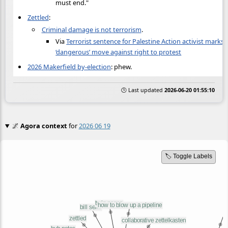
must end."
Zettled
:
Criminal damage is not terrorism
.
Via
Terrorist sentence for Palestine Action activist marks
‘dangerous’ move against right to protest
2026 Makerfield by-election
: phew.
🕒 Last updated
2026-06-20 01:55:10
🌌
Agora context
for
2026 06 19
🏷️ Toggle Labels