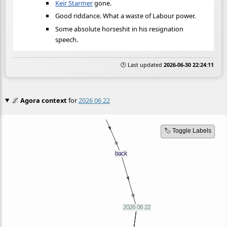
Keir Starmer
gone.
Good riddance. What a waste of Labour power.
Some absolute horseshit in his resignation
speech.
🕒 Last updated
2026-06-30 22:24:11
🌌
Agora context
for
2026 06 22
🏷️ Toggle Labels