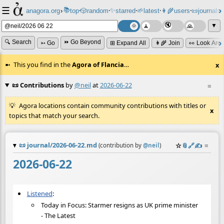
☰
📚
✨
anagora.org
›
top
🎲️
random
starred
🌱
latest
👩‍🌾
users
📜
journals
⸱
⸱
⸱
⸱
⸱
⸱
▼
🔍 Search
⏩ Go Beyond
➳ Go
⊞ Expand All
👩‍🌾 Join
👀 Look Aro
This you find in the
Agora of Flancia
…
x
📜 Contributions
by
@neil
at
2026-06-22
≡
Agora locations contain community contributions with titles or
x
topics that match your search.
📜
journal/2026-06-22.md
☆
📎
️🔗
✍️
≡
(contribution by
@
neil
)
2026-06-22
Listened
:
Today in Focus: Starmer resigns as UK prime minister
- The Latest